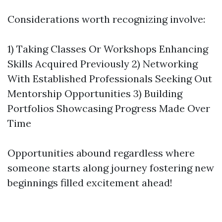
Considerations worth recognizing involve:
1) Taking Classes Or Workshops Enhancing
Skills Acquired Previously 2) Networking
With Established Professionals Seeking Out
Mentorship Opportunities 3) Building
Portfolios Showcasing Progress Made Over
Time
Opportunities abound regardless where
someone starts along journey fostering new
beginnings filled excitement ahead!