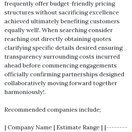
frequently offer budget-friendly pricing
structures without sacrificing excellence
achieved ultimately benefiting customers
equally well!. When searching consider
reaching out directly obtaining quotes
clarifying specific details desired ensuring
transparency surrounding costs incurred
ahead before commencing engagements
officially confirming partnerships designed
collaboratively moving forward together
harmoniously!.
Recommended companies include;
| Company Name | Estimate Range | |--------