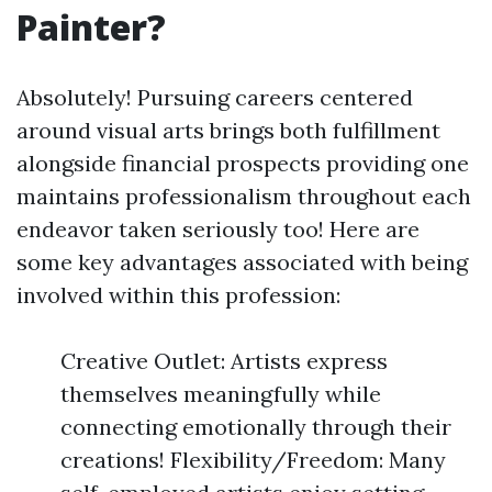
Painter?
Absolutely! Pursuing careers centered
around visual arts brings both fulfillment
alongside financial prospects providing one
maintains professionalism throughout each
endeavor taken seriously too! Here are
some key advantages associated with being
involved within this profession:
Creative Outlet: Artists express
themselves meaningfully while
connecting emotionally through their
creations! Flexibility/Freedom: Many