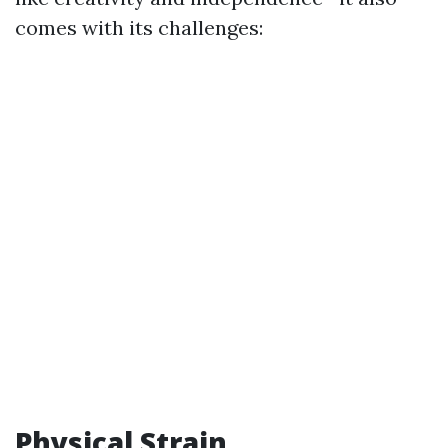
comes with its challenges:
Physical Strain