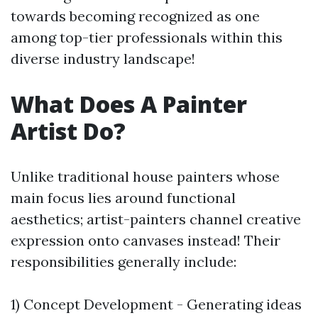
towards becoming recognized as one
among top-tier professionals within this
diverse industry landscape!
What Does A Painter
Artist Do?
Unlike traditional house painters whose
main focus lies around functional
aesthetics; artist-painters channel creative
expression onto canvases instead! Their
responsibilities generally include:
1) Concept Development - Generating ideas