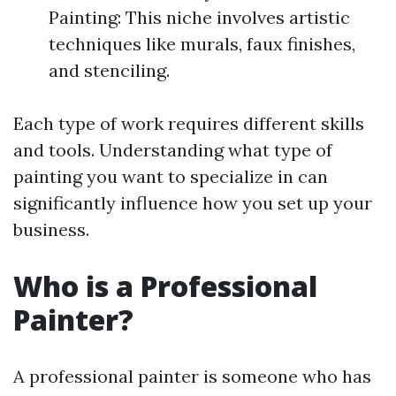
Painting: This niche involves artistic
techniques like murals, faux finishes,
and stenciling.
Each type of work requires different skills
and tools. Understanding what type of
painting you want to specialize in can
significantly influence how you set up your
business.
Who is a Professional
Painter?
A professional painter is someone who has