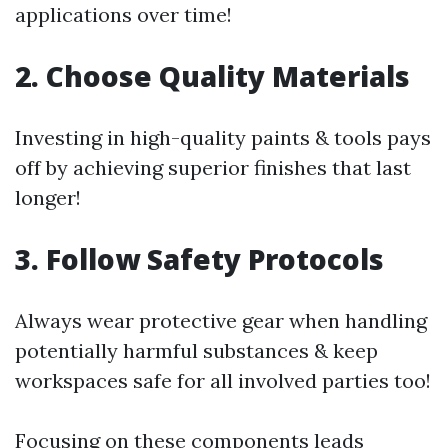
applications over time!
2. Choose Quality Materials
Investing in high-quality paints & tools pays
off by achieving superior finishes that last
longer!
3. Follow Safety Protocols
Always wear protective gear when handling
potentially harmful substances & keep
workspaces safe for all involved parties too!
Focusing on these components leads