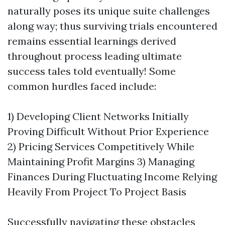
naturally poses its unique suite challenges
along way; thus surviving trials encountered
remains essential learnings derived
throughout process leading ultimate
success tales told eventually! Some
common hurdles faced include:
1) Developing Client Networks Initially
Proving Difficult Without Prior Experience
2) Pricing Services Competitively While
Maintaining Profit Margins 3) Managing
Finances During Fluctuating Income Relying
Heavily From Project To Project Basis
Successfully navigating these obstacles