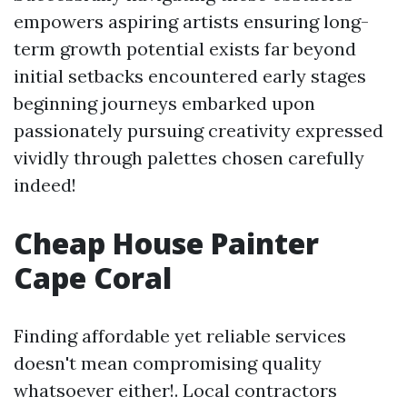
empowers aspiring artists ensuring long-
term growth potential exists far beyond
initial setbacks encountered early stages
beginning journeys embarked upon
passionately pursuing creativity expressed
vividly through palettes chosen carefully
indeed!
Cheap House Painter
Cape Coral
Finding affordable yet reliable services
doesn't mean compromising quality
whatsoever either!. Local contractors