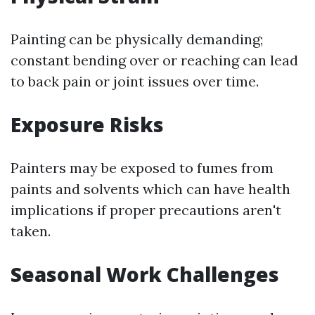
Painting can be physically demanding;
constant bending over or reaching can lead
to back pain or joint issues over time.
Exposure Risks
Painters may be exposed to fumes from
paints and solvents which can have health
implications if proper precautions aren't
taken.
Seasonal Work Challenges