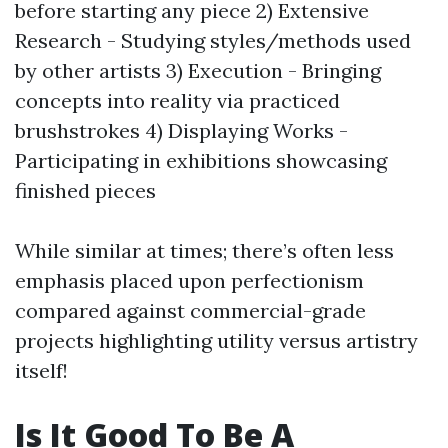
before starting any piece 2) Extensive
Research - Studying styles/methods used
by other artists 3) Execution - Bringing
concepts into reality via practiced
brushstrokes 4) Displaying Works -
Participating in exhibitions showcasing
finished pieces
While similar at times; there’s often less
emphasis placed upon perfectionism
compared against commercial-grade
projects highlighting utility versus artistry
itself!
Is It Good To Be A