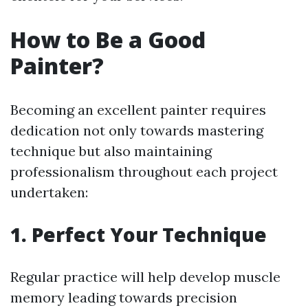
How to Be a Good
Painter?
Becoming an excellent painter requires
dedication not only towards mastering
technique but also maintaining
professionalism throughout each project
undertaken:
1. Perfect Your Technique
Regular practice will help develop muscle
memory leading towards precision