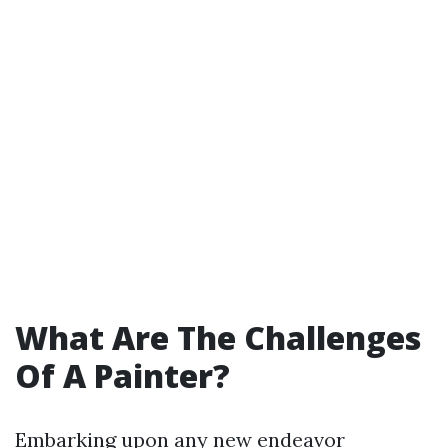
What Are The Challenges
Of A Painter?
Embarking upon any new endeavor