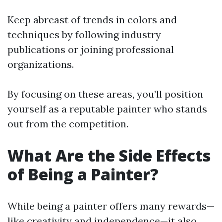
Keep abreast of trends in colors and
techniques by following industry
publications or joining professional
organizations.
By focusing on these areas, you’ll position
yourself as a reputable painter who stands
out from the competition.
What Are the Side Effects
of Being a Painter?
While being a painter offers many rewards—
like creativity and independence—it also