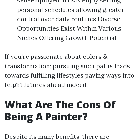
self-employed artists enjoy setting
personal schedules allowing greater
control over daily routines Diverse
Opportunities Exist Within Various
Niches Offering Growth Potential
If you're passionate about colors &
transformation; pursuing such paths leads
towards fulfilling lifestyles paving ways into
bright futures ahead indeed!
What Are The Cons Of
Being A Painter?
Despite its many benefits; there are