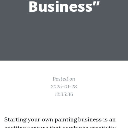
Business”
Posted on
2025-01-28
12:35:36
Starting your own painting business is an
exciting venture that combines creativity