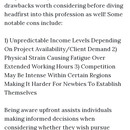
drawbacks worth considering before diving
headfirst into this profession as well! Some
notable cons include:
1) Unpredictable Income Levels Depending
On Project Availability/Client Demand 2)
Physical Strain Causing Fatigue Over
Extended Working Hours 3) Competition
May Be Intense Within Certain Regions
Making It Harder For Newbies To Establish
Themselves
Being aware upfront assists individuals
making informed decisions when
considering whether they wish pursue