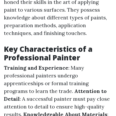
honed their skills in the art of applying
paint to various surfaces. They possess
knowledge about different types of paints,
preparation methods, application
techniques, and finishing touches.
Key Characteristics of a
Professional Painter
Training and Experience
: Many
professional painters undergo
apprenticeships or formal training
programs to learn the trade.
Attention to
Detail
: A successful painter must pay close
attention to detail to ensure high-quality
results.
Knowledgeable About Materials
: