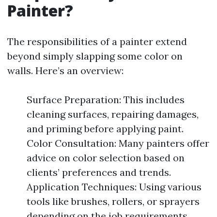
Painter?
The responsibilities of a painter extend
beyond simply slapping some color on
walls. Here’s an overview:
Surface Preparation: This includes
cleaning surfaces, repairing damages,
and priming before applying paint.
Color Consultation: Many painters offer
advice on color selection based on
clients’ preferences and trends.
Application Techniques: Using various
tools like brushes, rollers, or sprayers
depending on the job requirements.