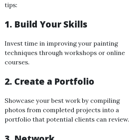
tips:
1. Build Your Skills
Invest time in improving your painting
techniques through workshops or online
courses.
2. Create a Portfolio
Showcase your best work by compiling
photos from completed projects into a
portfolio that potential clients can review.
3. Network