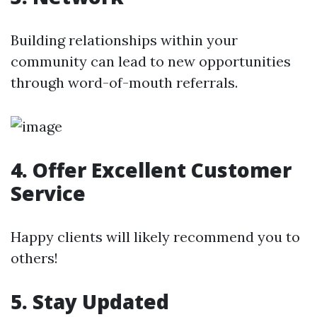
Building relationships within your
community can lead to new opportunities
through word-of-mouth referrals.
4. Offer Excellent Customer
Service
Happy clients will likely recommend you to
others!
5. Stay Updated