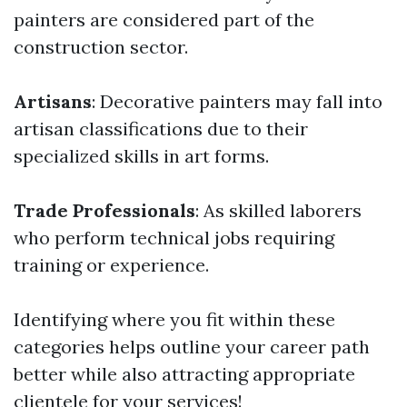
painters are considered part of the
construction sector.
Artisans
: Decorative painters may fall into
artisan classifications due to their
specialized skills in art forms.
Trade Professionals
: As skilled laborers
who perform technical jobs requiring
training or experience.
Identifying where you fit within these
categories helps outline your career path
better while also attracting appropriate
clientele for your services!