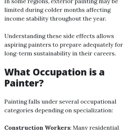
In some regions, exterior painting may be
limited during colder months affecting
income stability throughout the year.
Understanding these side effects allows
aspiring painters to prepare adequately for
long-term sustainability in their careers.
What Occupation is a
Painter?
Painting falls under several occupational
categories depending on specialization:
Construction Workers
: Many residential