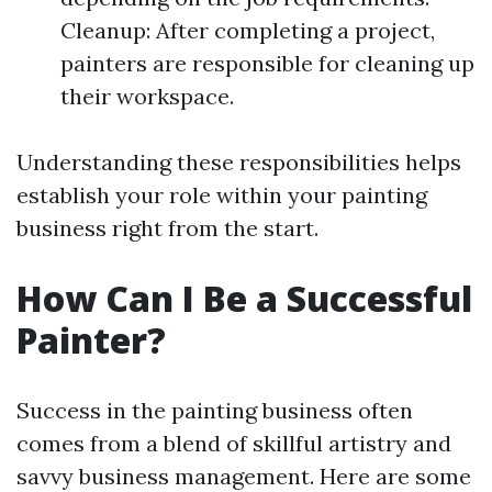
Cleanup: After completing a project,
painters are responsible for cleaning up
their workspace.
Understanding these responsibilities helps
establish your role within your painting
business right from the start.
How Can I Be a Successful
Painter?
Success in the painting business often
comes from a blend of skillful artistry and
savvy business management. Here are some