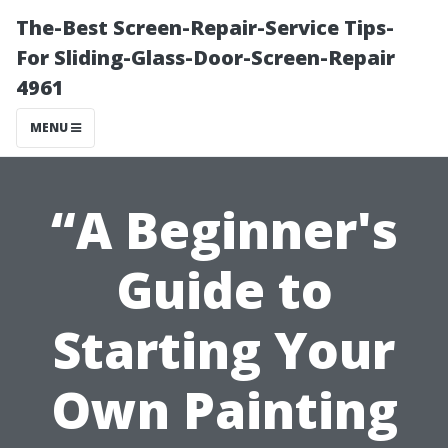
The-Best Screen-Repair-Service Tips-
For Sliding-Glass-Door-Screen-Repair
4961
MENU
“A Beginner's
Guide to
Starting Your
Own Painting