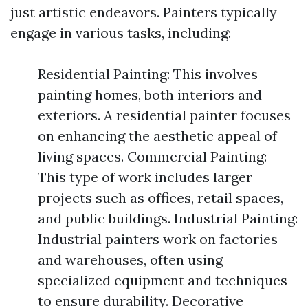
just artistic endeavors. Painters typically
engage in various tasks, including:
Residential Painting: This involves
painting homes, both interiors and
exteriors. A residential painter focuses
on enhancing the aesthetic appeal of
living spaces. Commercial Painting:
This type of work includes larger
projects such as offices, retail spaces,
and public buildings. Industrial Painting:
Industrial painters work on factories
and warehouses, often using
specialized equipment and techniques
to ensure durability. Decorative