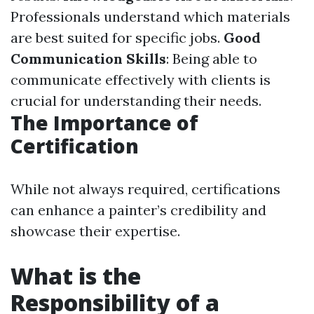
Professionals understand which materials
are best suited for specific jobs.
Good
Communication Skills
: Being able to
communicate effectively with clients is
crucial for understanding their needs.
The Importance of
Certification
While not always required, certifications
can enhance a painter’s credibility and
showcase their expertise.
What is the
Responsibility of a