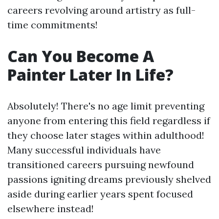
careers revolving around artistry as full-
time commitments!
Can You Become A
Painter Later In Life?
Absolutely! There's no age limit preventing
anyone from entering this field regardless if
they choose later stages within adulthood!
Many successful individuals have
transitioned careers pursuing newfound
passions igniting dreams previously shelved
aside during earlier years spent focused
elsewhere instead!