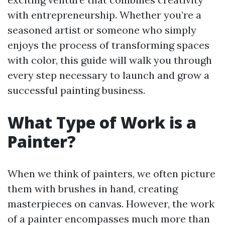
with entrepreneurship. Whether you’re a
seasoned artist or someone who simply
enjoys the process of transforming spaces
with color, this guide will walk you through
every step necessary to launch and grow a
successful painting business.
What Type of Work is a
Painter?
When we think of painters, we often picture
them with brushes in hand, creating
masterpieces on canvas. However, the work
of a painter encompasses much more than