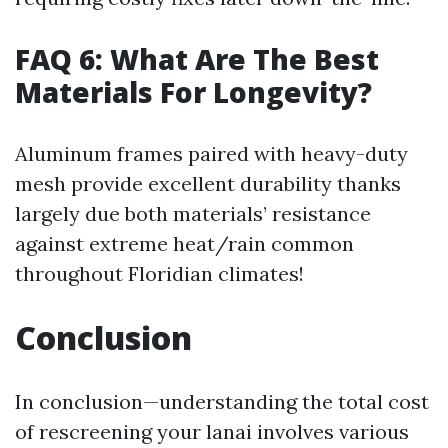
FAQ 6: What Are The Best
Materials For Longevity?
Aluminum frames paired with heavy-duty
mesh provide excellent durability thanks
largely due both materials’ resistance
against extreme heat/rain common
throughout Floridian climates!
Conclusion
In conclusion—understanding the total cost
of rescreening your lanai involves various