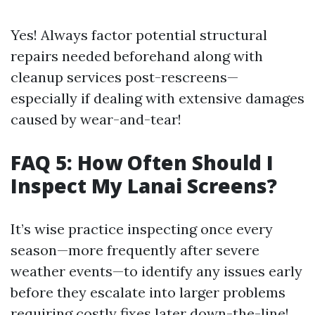
Yes! Always factor potential structural
repairs needed beforehand along with
cleanup services post-rescreens—
especially if dealing with extensive damages
caused by wear-and-tear!
FAQ 5: How Often Should I
Inspect My Lanai Screens?
It’s wise practice inspecting once every
season—more frequently after severe
weather events—to identify any issues early
before they escalate into larger problems
requiring costly fixes later down-the-line!