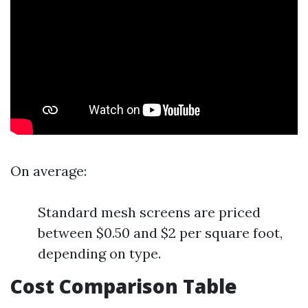
On average:
Standard mesh screens are priced
between $0.50 and $2 per square foot,
depending on type.
Cost Comparison Table