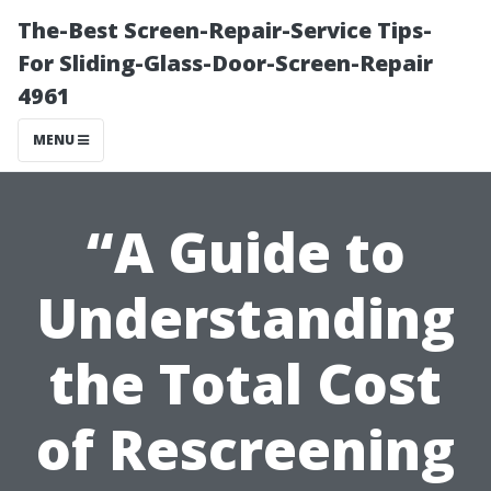
The-Best Screen-Repair-Service Tips-
For Sliding-Glass-Door-Screen-Repair
4961
MENU
“A Guide to
Understanding
the Total Cost
of Rescreening