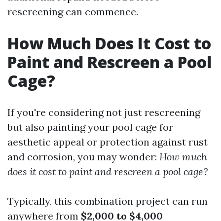
rescreening can commence.
How Much Does It Cost to
Paint and Rescreen a Pool
Cage?
If you're considering not just rescreening
but also painting your pool cage for
aesthetic appeal or protection against rust
and corrosion, you may wonder:
How much
does it cost to paint and rescreen a pool cage?
Typically, this combination project can run
anywhere from
$2,000 to $4,000