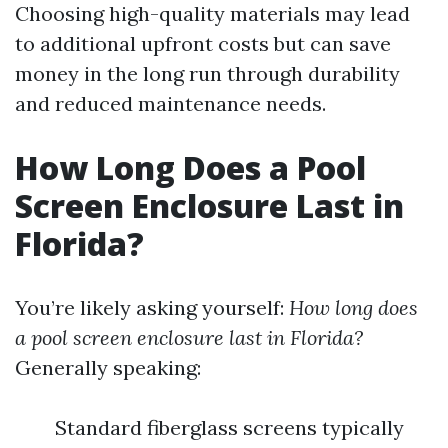
Choosing high-quality materials may lead
to additional upfront costs but can save
money in the long run through durability
and reduced maintenance needs.
How Long Does a Pool
Screen Enclosure Last in
Florida?
You’re likely asking yourself:
How long does
a pool screen enclosure last in Florida?
Generally speaking:
Standard fiberglass screens typically