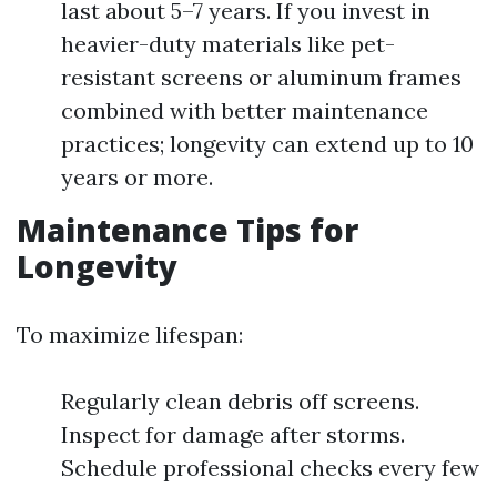
last about 5–7 years. If you invest in
heavier-duty materials like pet-
resistant screens or aluminum frames
combined with better maintenance
practices; longevity can extend up to 10
years or more.
Maintenance Tips for
Longevity
To maximize lifespan:
Regularly clean debris off screens.
Inspect for damage after storms.
Schedule professional checks every few