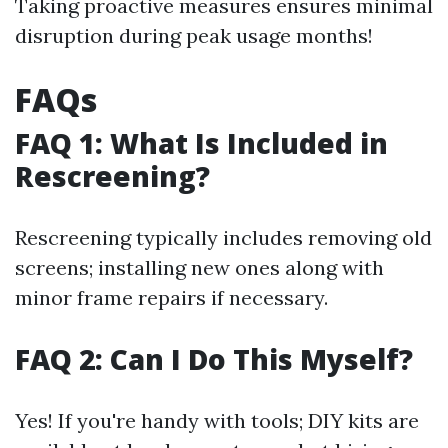
Taking proactive measures ensures minimal
disruption during peak usage months!
FAQs
FAQ 1: What Is Included in
Rescreening?
Rescreening typically includes removing old
screens; installing new ones along with
minor frame repairs if necessary.
FAQ 2: Can I Do This Myself?
Yes! If you're handy with tools; DIY kits are