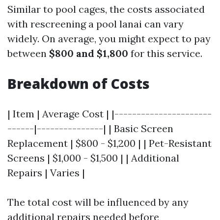
Similar to pool cages, the costs associated
with rescreening a pool lanai can vary
widely. On average, you might expect to pay
between
$800 and $1,800
for this service.
Breakdown of Costs
| Item | Average Cost | |----------------------
------|---------------| | Basic Screen
Replacement | $800 - $1,200 | | Pet-Resistant
Screens | $1,000 - $1,500 | | Additional
Repairs | Varies |
The total cost will be influenced by any
additional repairs needed before