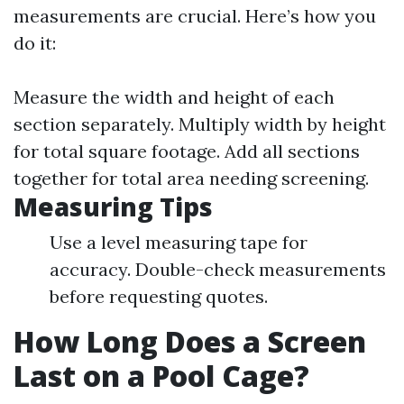
measurements are crucial. Here’s how you
do it:
Measure the width and height of each
section separately. Multiply width by height
for total square footage. Add all sections
together for total area needing screening.
Measuring Tips
Use a level measuring tape for
accuracy. Double-check measurements
before requesting quotes.
How Long Does a Screen
Last on a Pool Cage?