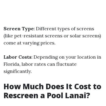
Screen Type
: Different types of screens
(like pet-resistant screens or solar screens)
come at varying prices.
Labor Costs
: Depending on your location in
Florida, labor rates can fluctuate
significantly.
How Much Does It Cost to
Rescreen a Pool Lanai?