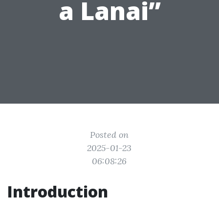
a Lanai”
Posted on
2025-01-23
06:08:26
Introduction