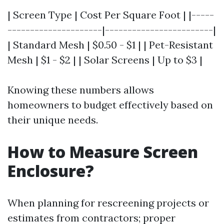
| Screen Type | Cost Per Square Foot | |-----
---------------------|------------------------|
| Standard Mesh | $0.50 - $1 | | Pet-Resistant
Mesh | $1 - $2 | | Solar Screens | Up to $3 |
Knowing these numbers allows
homeowners to budget effectively based on
their unique needs.
How to Measure Screen
Enclosure?
When planning for rescreening projects or
estimates from contractors; proper