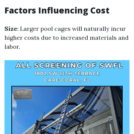
Factors Influencing Cost
Size
: Larger pool cages will naturally incur
higher costs due to increased materials and
labor.