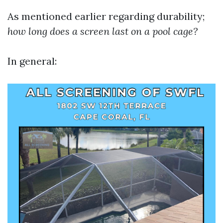
As mentioned earlier regarding durability;
how long does a screen last on a pool cage?
In general: