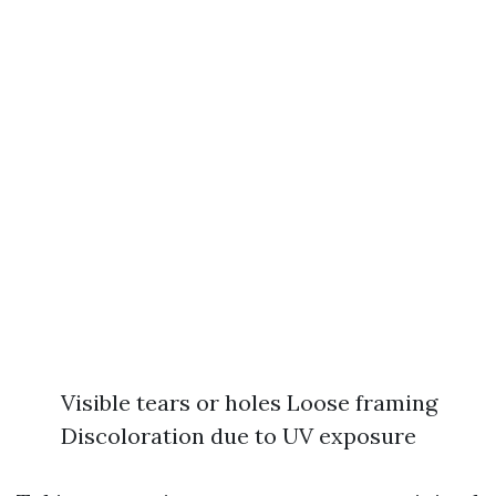
Visible tears or holes Loose framing
Discoloration due to UV exposure