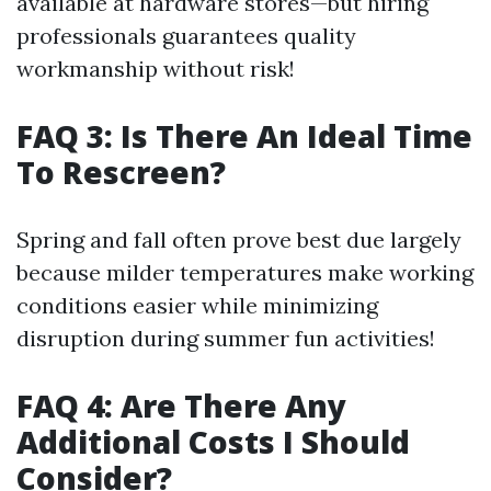
available at hardware stores—but hiring
professionals guarantees quality
workmanship without risk!
FAQ 3: Is There An Ideal Time
To Rescreen?
Spring and fall often prove best due largely
because milder temperatures make working
conditions easier while minimizing
disruption during summer fun activities!
FAQ 4: Are There Any
Additional Costs I Should
Consider?