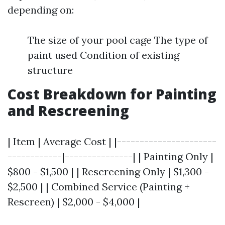
depending on:
The size of your pool cage The type of
paint used Condition of existing
structure
Cost Breakdown for Painting
and Rescreening
| Item | Average Cost | |----------------------
------------|---------------| | Painting Only |
$800 - $1,500 | | Rescreening Only | $1,300 -
$2,500 | | Combined Service (Painting +
Rescreen) | $2,000 - $4,000 |