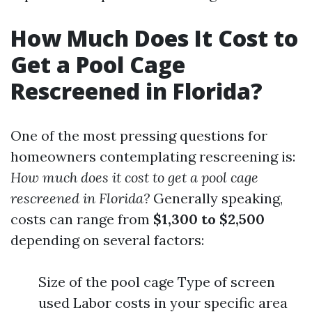
How Much Does It Cost to
Get a Pool Cage
Rescreened in Florida?
One of the most pressing questions for
homeowners contemplating rescreening is:
How much does it cost to get a pool cage
rescreened in Florida?
Generally speaking,
costs can range from
$1,300 to $2,500
depending on several factors:
Size of the pool cage Type of screen
used Labor costs in your specific area