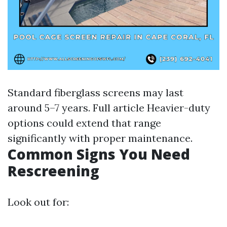
Standard fiberglass screens may last
around 5–7 years.
Full article
Heavier-duty
options could extend that range
significantly with proper maintenance.
Common Signs You Need
Rescreening
Look out for: