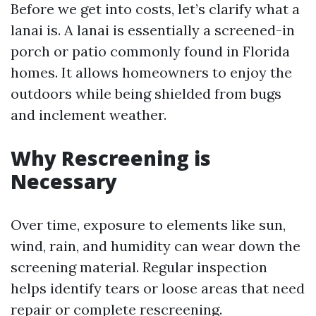
Before we get into costs, let’s clarify what a
lanai is. A lanai is essentially a screened-in
porch or patio commonly found in Florida
homes. It allows homeowners to enjoy the
outdoors while being shielded from bugs
and inclement weather.
Why Rescreening is
Necessary
Over time, exposure to elements like sun,
wind, rain, and humidity can wear down the
screening material. Regular inspection
helps identify tears or loose areas that need
repair or complete rescreening.