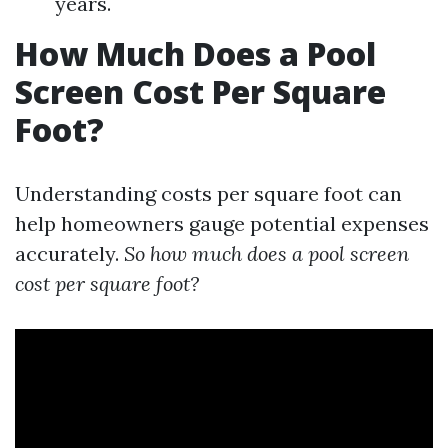
years.
How Much Does a Pool
Screen Cost Per Square
Foot?
Understanding costs per square foot can
help homeowners gauge potential expenses
accurately.
So how much does a pool screen
cost per square foot?