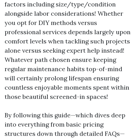
factors including size/type/condition
alongside labor considerations! Whether
you opt for DIY methods versus
professional services depends largely upon
comfort levels when tackling such projects
alone versus seeking expert help instead!
Whatever path chosen ensure keeping
regular maintenance habits top-of-mind
will certainly prolong lifespan ensuring
countless enjoyable moments spent within
those beautiful screened-in spaces!
By following this guide—which dives deep
into everything from basic pricing
structures down through detailed FAQs—