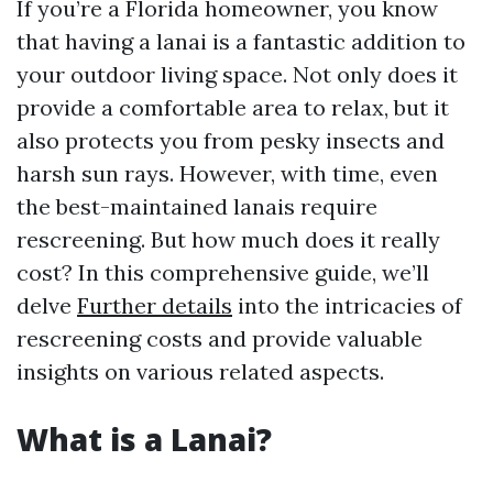
If you’re a Florida homeowner, you know
that having a lanai is a fantastic addition to
your outdoor living space. Not only does it
provide a comfortable area to relax, but it
also protects you from pesky insects and
harsh sun rays. However, with time, even
the best-maintained lanais require
rescreening. But how much does it really
cost? In this comprehensive guide, we’ll
delve
Further details
into the intricacies of
rescreening costs and provide valuable
insights on various related aspects.
What is a Lanai?