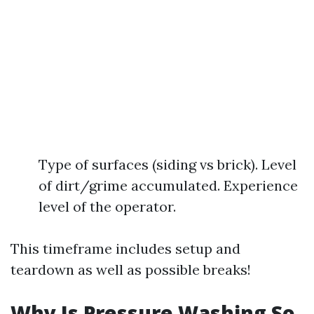
Type of surfaces (siding vs brick). Level
of dirt/grime accumulated. Experience
level of the operator.
This timeframe includes setup and
teardown as well as possible breaks!
Why Is Pressure Washing So