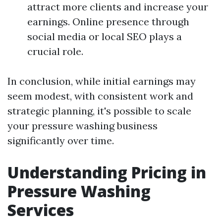
attract more clients and increase your
earnings. Online presence through
social media or local SEO plays a
crucial role.
In conclusion, while initial earnings may
seem modest, with consistent work and
strategic planning, it's possible to scale
your pressure washing business
significantly over time.
Understanding Pricing in
Pressure Washing
Services