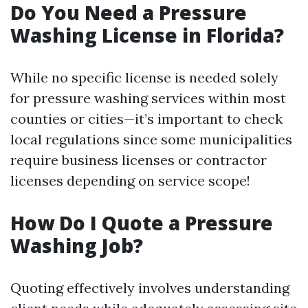
Do You Need a Pressure
Washing License in Florida?
While no specific license is needed solely
for pressure washing services within most
counties or cities—it’s important to check
local regulations since some municipalities
require business licenses or contractor
licenses depending on service scope!
How Do I Quote a Pressure
Washing Job?
Quoting effectively involves understanding