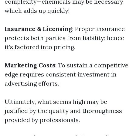
complexity—chemicals may be necessary
which adds up quickly!
Insurance & Licensing
: Proper insurance
protects both parties from liability; hence
it’s factored into pricing.
Marketing Costs
: To sustain a competitive
edge requires consistent investment in
advertising efforts.
Ultimately, what seems high may be
justified by the quality and thoroughness
provided by professionals.