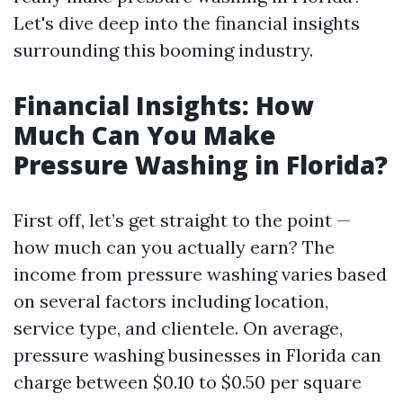
Let's dive deep into the financial insights
surrounding this booming industry.
Financial Insights: How
Much Can You Make
Pressure Washing in Florida?
First off, let’s get straight to the point —
how much can you actually earn? The
income from pressure washing varies based
on several factors including location,
service type, and clientele. On average,
pressure washing businesses in Florida can
charge between $0.10 to $0.50 per square