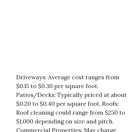
Driveways: Average cost ranges from
$0.15 to $0.30 per square foot.
Patios/Decks: Typically priced at about
$0.20 to $0.40 per square foot. Roofs:
Roof cleaning could range from $250 to
$1,000 depending on size and pitch.
Commercial Properties: May charge