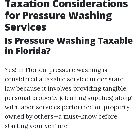
Taxation Considerations
for Pressure Washing
Services
Is Pressure Washing Taxable
in Florida?
Yes! In Florida, pressure washing is
considered a taxable service under state
law because it involves providing tangible
personal property (cleaning supplies) along
with labor services performed on property
owned by others—a must-know before
starting your venture!