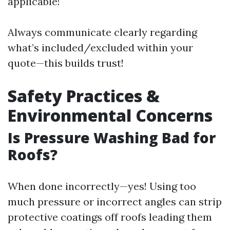
applicable!
Always communicate clearly regarding
what’s included/excluded within your
quote—this builds trust!
Safety Practices &
Environmental Concerns
Is Pressure Washing Bad for
Roofs?
When done incorrectly—yes! Using too
much pressure or incorrect angles can strip
protective coatings off roofs leading them