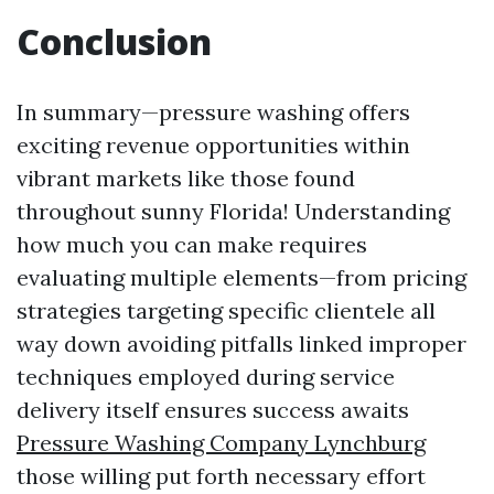
Conclusion
In summary—pressure washing offers
exciting revenue opportunities within
vibrant markets like those found
throughout sunny Florida! Understanding
how much you can make requires
evaluating multiple elements—from pricing
strategies targeting specific clientele all
way down avoiding pitfalls linked improper
techniques employed during service
delivery itself ensures success awaits
Pressure Washing Company Lynchburg
those willing put forth necessary effort