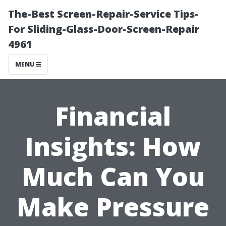
The-Best Screen-Repair-Service Tips-
For Sliding-Glass-Door-Screen-Repair
4961
MENU
Financial
Insights: How
Much Can You
Make Pressure