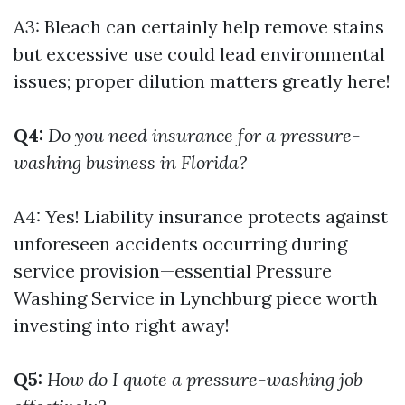
A3: Bleach can certainly help remove stains
but excessive use could lead environmental
issues; proper dilution matters greatly here!
Q4:
Do you need insurance for a pressure-
washing business in Florida?
A4: Yes! Liability insurance protects against
unforeseen accidents occurring during
service provision—essential
Pressure
Washing Service in Lynchburg
piece worth
investing into right away!
Q5:
How do I quote a pressure-washing job