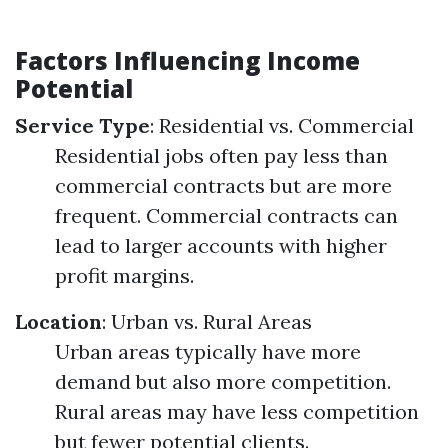
Factors Influencing Income
Potential
Service Type
: Residential vs. Commercial
Residential jobs often pay less than
commercial contracts but are more
frequent. Commercial contracts can
lead to larger accounts with higher
profit margins.
Location
: Urban vs. Rural Areas
Urban areas typically have more
demand but also more competition.
Rural areas may have less competition
but fewer potential clients.