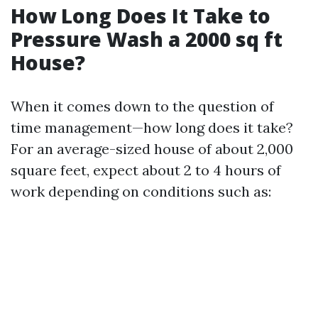
How Long Does It Take to
Pressure Wash a 2000 sq ft
House?
When it comes down to the question of
time management—how long does it take?
For an average-sized house of about 2,000
square feet, expect about 2 to 4 hours of
work depending on conditions such as: