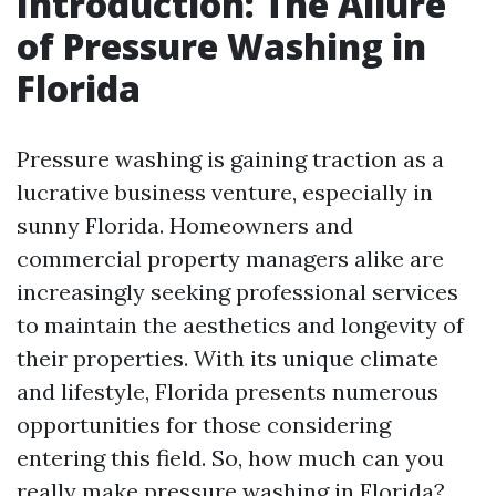
Introduction: The Allure
of Pressure Washing in
Florida
Pressure washing is gaining traction as a
lucrative business venture, especially in
sunny Florida. Homeowners and
commercial property managers alike are
increasingly seeking professional services
to maintain the aesthetics and longevity of
their properties. With its unique climate
and lifestyle, Florida presents numerous
opportunities for those considering
entering this field. So, how much can you
really make pressure washing in Florida?