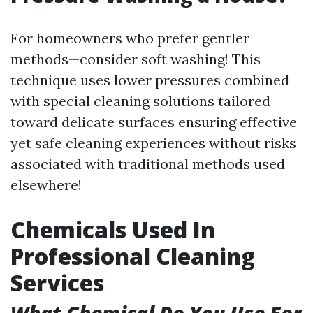
For homeowners who prefer gentler
methods—consider soft washing! This
technique uses lower pressures combined
with special cleaning solutions tailored
toward delicate surfaces ensuring effective
yet safe cleaning experiences without risks
associated with traditional methods used
elsewhere!
Chemicals Used In
Professional Cleaning
Services