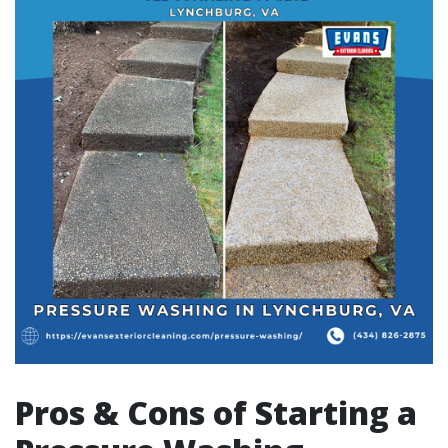
Pros & Cons of Starting a