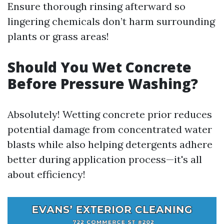
Ensure thorough rinsing afterward so
lingering chemicals don’t harm surrounding
plants or grass areas!
Should You Wet Concrete
Before Pressure Washing?
Absolutely! Wetting concrete prior reduces
potential damage from concentrated water
blasts while also helping detergents adhere
better during application process—it's all
about efficiency!