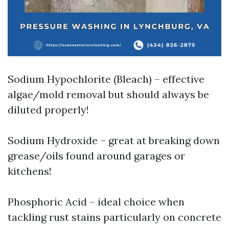
Sodium Hypochlorite (Bleach) – effective
algae/mold removal but should always be
diluted properly!
Sodium Hydroxide – great at breaking down
grease/oils found around garages or
kitchens!
Phosphoric Acid – ideal choice when
tackling rust stains particularly on concrete