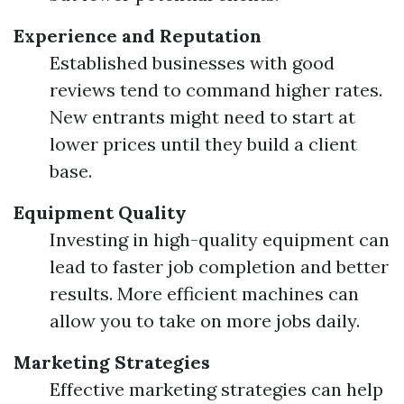
Experience and Reputation
Established businesses with good
reviews tend to command higher rates.
New entrants might need to start at
lower prices until they build a client
base.
Equipment Quality
Investing in high-quality equipment can
lead to faster job completion and better
results. More efficient machines can
allow you to take on more jobs daily.
Marketing Strategies
Effective marketing strategies can help