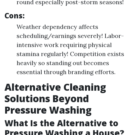
round especially post-storm seasons!
Cons:
Weather dependency affects
scheduling/earnings severely! Labor-
intensive work requiring physical
stamina regularly! Competition exists
heavily so standing out becomes
essential through branding efforts.
Alternative Cleaning
Solutions Beyond
Pressure Washing
What Is the Alternative to
Pressure Washing a House?