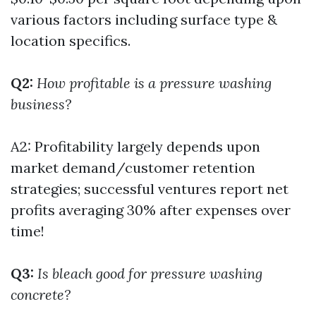
various factors including surface type &
location specifics.
Q2:
How profitable is a pressure washing
business?
A2: Profitability largely depends upon
market demand/customer retention
strategies; successful ventures report net
profits averaging 30% after expenses over
time!
Q3:
Is bleach good for pressure washing
concrete?