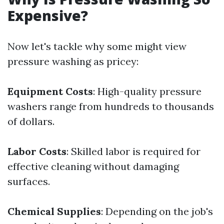
Expensive?
Now let's tackle why some might view
pressure washing as pricey:
Equipment Costs
: High-quality pressure
washers range from hundreds to thousands
of dollars.
Labor Costs
: Skilled labor is required for
effective cleaning without damaging
surfaces.
Chemical Supplies
: Depending on the job's