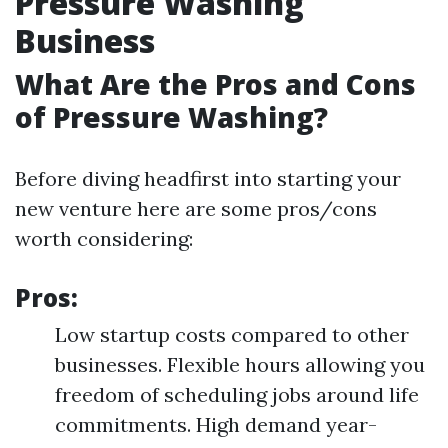
Pressure Washing
Business
What Are the Pros and Cons
of Pressure Washing?
Before diving headfirst into starting your
new venture here are some pros/cons
worth considering:
Pros:
Low startup costs compared to other
businesses. Flexible hours allowing you
freedom of scheduling jobs around life
commitments. High demand year-