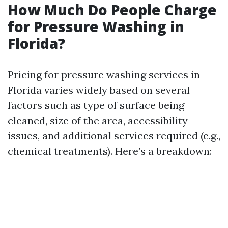
How Much Do People Charge
for Pressure Washing in
Florida?
Pricing for pressure washing services in
Florida varies widely based on several
factors such as type of surface being
cleaned, size of the area, accessibility
issues, and additional services required (e.g.,
chemical treatments). Here’s a breakdown: