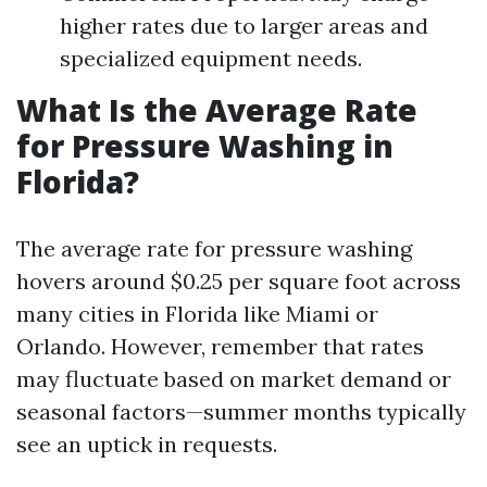
higher rates due to larger areas and
specialized equipment needs.
What Is the Average Rate
for Pressure Washing in
Florida?
The average rate for pressure washing
hovers around $0.25 per square foot across
many cities in Florida like Miami or
Orlando. However, remember that rates
may fluctuate based on market demand or
seasonal factors—summer months typically
see an uptick in requests.