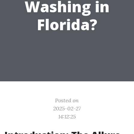
Washing in
Florida?
Posted on
2025-02-27
14:12:25