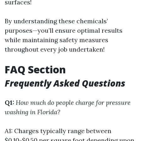
surfaces!
By understanding these chemicals’
purposes—you’ll ensure optimal results
while maintaining safety measures
throughout every job undertaken!
FAQ Section
Frequently Asked Questions
Q1:
How much do people charge for pressure
washing in Florida?
A1: Charges typically range between
$0.10-$0.50 per square foot depending upon