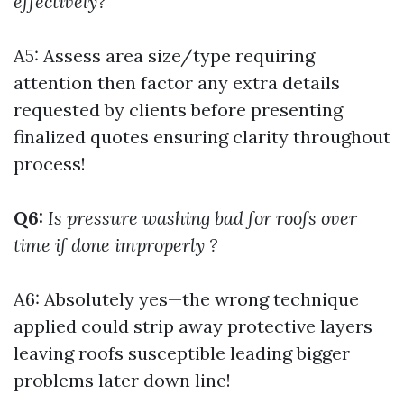
effectively?
A5: Assess area size/type requiring
attention then factor any extra details
requested by clients before presenting
finalized quotes ensuring clarity throughout
process!
Q6:
Is pressure washing bad for roofs over
time if done improperly ?
A6: Absolutely yes—the wrong technique
applied could strip away protective layers
leaving roofs susceptible leading bigger
problems later down line!