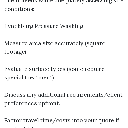
client needs while adequately assessing site
conditions:
Lynchburg Pressure Washing
Measure area size accurately (square
footage).
Evaluate surface types (some require
special treatment).
Discuss any additional requirements/client
preferences upfront.
Factor travel time/costs into your quote if