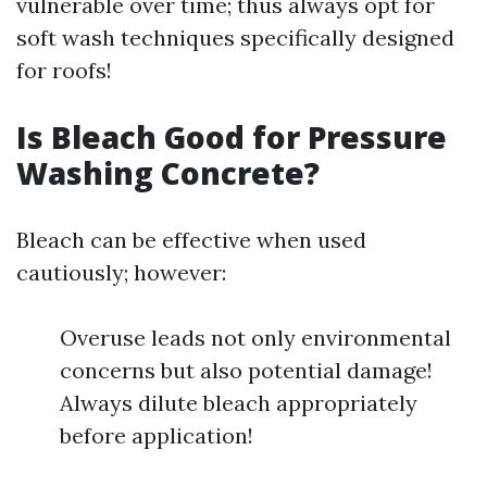
vulnerable over time; thus always opt for
soft wash techniques specifically designed
for roofs!
Is Bleach Good for Pressure
Washing Concrete?
Bleach can be effective when used
cautiously; however:
Overuse leads not only environmental
concerns but also potential damage!
Always dilute bleach appropriately
before application!