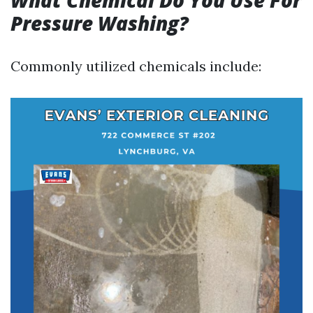
What Chemical Do You Use For
Pressure Washing?
Commonly utilized chemicals include: