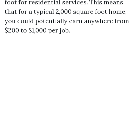
foot for residential services. This means
that for a typical 2,000 square foot home,
you could potentially earn anywhere from
$200 to $1,000 per job.