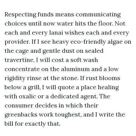
Respecting funds means communicating
choices until now water hits the floor. Not
each and every lanai wishes each and every
provider. If I see heavy eco-friendly algae on
the cage and gentle dust on sealed
travertine, I will cost a soft wash
concentrate on the aluminum and a low
rigidity rinse at the stone. If rust blooms
below a grill, I will quote a place healing
with oxalic or a dedicated agent. The
consumer decides in which their
greenbacks work toughest, and I write the
bill for exactly that.