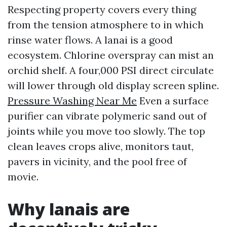
Respecting property covers every thing
from the tension atmosphere to in which
rinse water flows. A lanai is a good
ecosystem. Chlorine overspray can mist an
orchid shelf. A four,000 PSI direct circulate
will lower through old display screen spline.
Pressure Washing Near Me
Even a surface
purifier can vibrate polymeric sand out of
joints while you move too slowly. The top
clean leaves crops alive, monitors taut,
pavers in vicinity, and the pool free of
movie.
Why lanais are