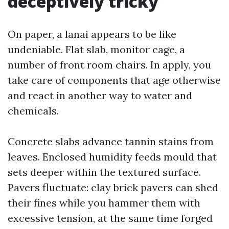
deceptively tricky
On paper, a lanai appears to be like
undeniable. Flat slab, monitor cage, a
number of front room chairs. In apply, you
take care of components that age otherwise
and react in another way to water and
chemicals.
Concrete slabs advance tannin stains from
leaves. Enclosed humidity feeds mould that
sets deeper within the textured surface.
Pavers fluctuate: clay brick pavers can shed
their fines while you hammer them with
excessive tension, at the same time forged