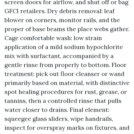
screen doors for airflow, and shut off or bag
GFCI retailers. Dry debris removal: leaf
blower on corners, monitor rails, and the
proper of base beams the place webs gather.
Cage comfortable wash: low strain
application of a mild sodium hypochlorite
mix with surfactant, accompanied by a
gentle rinse from properly to bottom. Floor
treatment: pick out floor cleanser or wand
primarily based on material, with distinctive
spot healing procedures for rust, grease, or
tannins, then a controlled rinse that pulls
water closer to drains. Final element:
squeegee glass sliders, wipe handrails,
inspect for overspray marks on fixtures, and