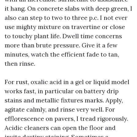
it hang. On concrete slabs with deep green, I
also can step to two to three p.c. I not ever
use mighty mixture on travertine or close
to touchy plant life. Dwell time concerns
more than brute pressure. Give it a few
minutes, watch the efficient fade to tan,
then rinse.
For rust, oxalic acid in a gel or liquid model
works fast, in particular on battery drip
stains and metallic fixtures marks. Apply,
agitate calmly, and rinse very well. For
efflorescence on pavers, I tread rigorously.
Acidic cleaners can open the floor and
invite destiny staining. Sometimes a