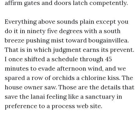
affirm gates and doors latch competently.
Everything above sounds plain except you
do it in ninety five degrees with a south
breeze pushing mist toward bougainvillea.
That is in which judgment earns its prevent.
I once shifted a schedule through 45
minutes to evade afternoon wind, and we
spared a row of orchids a chlorine kiss. The
house owner saw. Those are the details that
save the lanai feeling like a sanctuary in
preference to a process web site.