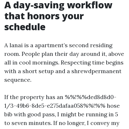
A day-saving workflow
that honors your
schedule
A lanai is a apartment’s second residing
room. People plan their day around it, above
all in cool mornings. Respecting time begins
with a short setup and a shrewdpermanent
sequence.
If the property has an %%!%%ded8d8d0-
1/3-49b6-8de5-e275dafaa058%%!%% hose
bib with good pass, I might be running in 5
to seven minutes. If no longer, I convey my