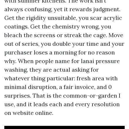
with summer kitchens. The work isn't
always confusing, yet it rewards judgment.
Get the rigidity unsuitable, you scar acrylic
coatings. Get the chemistry wrong, you
bleach the screens or streak the cage. Move
out of series, you double your time and your
purchaser loses a morning for no reason
why. When people name for lanai pressure
washing, they are actual asking for
whatever thing particular: fresh area with
minimal disruption, a fair invoice, and 0
surprises. That is the common-or-garden I
use, and it leads each and every resolution
on website online.