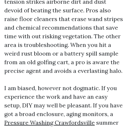
tension strikes airborne dirt and dust
devoid of beating the surface. Pros also
raise floor cleaners that erase wand stripes
and chemical recommendations that save
time with out risking vegetation. The other
area is troubleshooting. When you hit a
weird rust bloom or a battery spill sample
from an old golfing cart, a pro is aware the
precise agent and avoids a everlasting halo.
I am biased, however not dogmatic. If you
experience the work and have an easy
setup, DIY may well be pleasant. If you have
got a broad enclosure, aging monitors, a
Pressure Washing Crawfordsville
summer