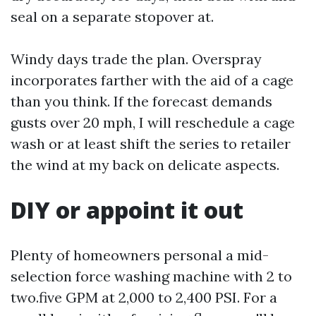
seal on a separate stopover at.
Windy days trade the plan. Overspray
incorporates farther with the aid of a cage
than you think. If the forecast demands
gusts over 20 mph, I will reschedule a cage
wash or at least shift the series to retailer
the wind at my back on delicate aspects.
DIY or appoint it out
Plenty of homeowners personal a mid-
selection force washing machine with 2 to
two.five GPM at 2,000 to 2,400 PSI. For a