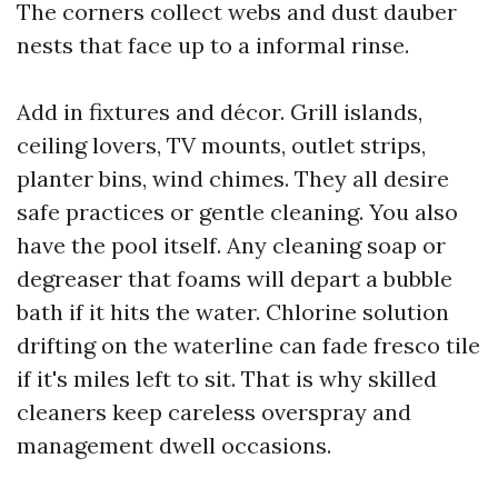
The corners collect webs and dust dauber
nests that face up to a informal rinse.
Add in fixtures and décor. Grill islands,
ceiling lovers, TV mounts, outlet strips,
planter bins, wind chimes. They all desire
safe practices or gentle cleaning. You also
have the pool itself. Any cleaning soap or
degreaser that foams will depart a bubble
bath if it hits the water. Chlorine solution
drifting on the waterline can fade fresco tile
if it's miles left to sit. That is why skilled
cleaners keep careless overspray and
management dwell occasions.