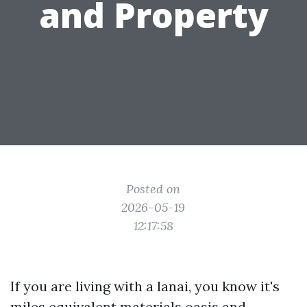
and Property
Posted on
2026-05-19
12:17:58
If you are living with a lanai, you know it's
miles equivalent materials oasis and