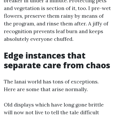
breaker in under a minute. Protecting pets
and vegetation is section of it, too. I pre-wet
flowers, preserve them rainy by means of
the program, and rinse them after. A jiffy of
recognition prevents leaf burn and keeps
absolutely everyone chuffed.
Edge instances that
separate care from chaos
The lanai world has tons of exceptions.
Here are some that arise normally.
Old displays which have long gone brittle
will now not live to tell the tale difficult