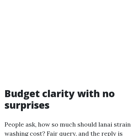
Budget clarity with no
surprises
People ask, how so much should lanai strain
washing cost? Fair query, and the reply is