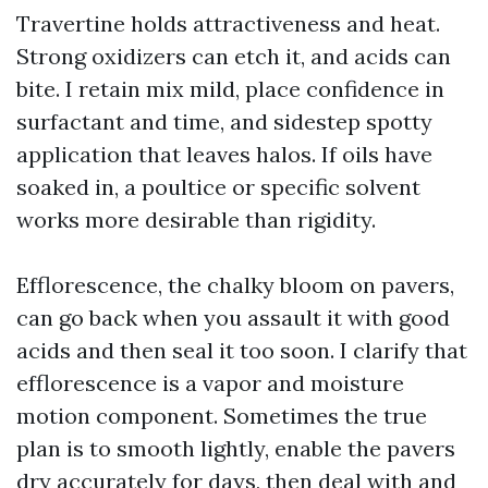
Travertine holds attractiveness and heat.
Strong oxidizers can etch it, and acids can
bite. I retain mix mild, place confidence in
surfactant and time, and sidestep spotty
application that leaves halos. If oils have
soaked in, a poultice or specific solvent
works more desirable than rigidity.
Efflorescence, the chalky bloom on pavers,
can go back when you assault it with good
acids and then seal it too soon. I clarify that
efflorescence is a vapor and moisture
motion component. Sometimes the true
plan is to smooth lightly, enable the pavers
dry accurately for days, then deal with and