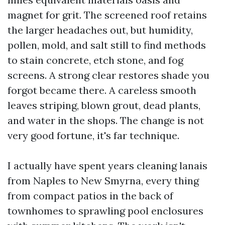
magnet for grit. The screened roof retains
the larger headaches out, but humidity,
pollen, mold, and salt still to find methods
to stain concrete, etch stone, and fog
screens. A strong clear restores shade you
forgot became there. A careless smooth
leaves striping, blown grout, dead plants,
and water in the shops. The change is not
very good fortune, it's far technique.
I actually have spent years cleaning lanais
from Naples to New Smyrna, every thing
from compact patios in the back of
townhomes to sprawling pool enclosures