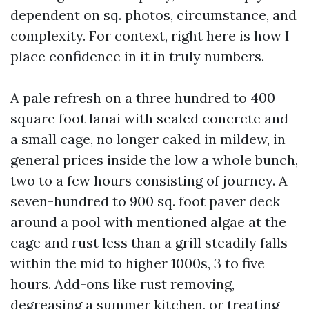
dependent on sq. photos, circumstance, and
complexity. For context, right here is how I
place confidence in it in truly numbers.
A pale refresh on a three hundred to 400
square foot lanai with sealed concrete and
a small cage, no longer caked in mildew, in
general prices inside the low a whole bunch,
two to a few hours consisting of journey. A
seven-hundred to 900 sq. foot paver deck
around a pool with mentioned algae at the
cage and rust less than a grill steadily falls
within the mid to higher 1000s, 3 to five
hours. Add-ons like rust removing,
degreasing a summer kitchen, or treating