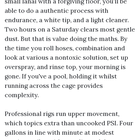
small lanai with a forgiving floor, you'll be
able to do a authentic process with
endurance, a white tip, and a light cleaner.
Two hours on a Saturday clears most gentle
dust. But that is value doing the maths. By
the time you roll hoses, combination and
look at various a nontoxic solution, set up
overspray, and rinse top, your morning is
gone. If you've a pool, holding it whilst
running across the cage provides
complexity.
Professional rigs run upper movement,
which topics extra than uncooked PSI. Four
gallons in line with minute at modest