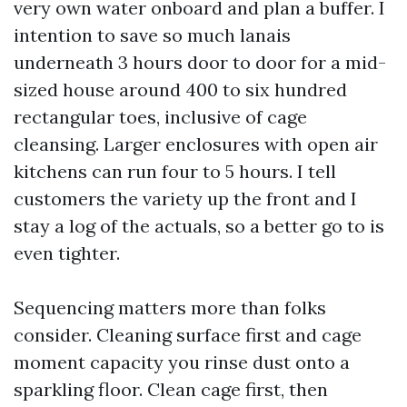
very own water onboard and plan a buffer. I
intention to save so much lanais
underneath 3 hours door to door for a mid-
sized house around 400 to six hundred
rectangular toes, inclusive of cage
cleansing. Larger enclosures with open air
kitchens can run four to 5 hours. I tell
customers the variety up the front and I
stay a log of the actuals, so a better go to is
even tighter.
Sequencing matters more than folks
consider. Cleaning surface first and cage
moment capacity you rinse dust onto a
sparkling floor. Clean cage first, then