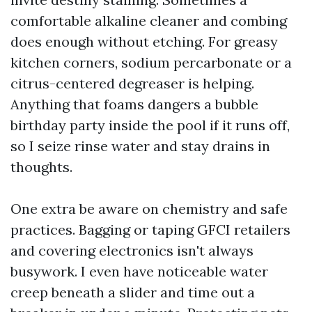
comfortable alkaline cleaner and combing
does enough without etching. For greasy
kitchen corners, sodium percarbonate or a
citrus-centered degreaser is helping.
Anything that foams dangers a bubble
birthday party inside the pool if it runs off,
so I seize rinse water and stay drains in
thoughts.
One extra be aware on chemistry and safe
practices. Bagging or taping GFCI retailers
and covering electronics isn't always
busywork. I even have noticeable water
creep beneath a slider and time out a