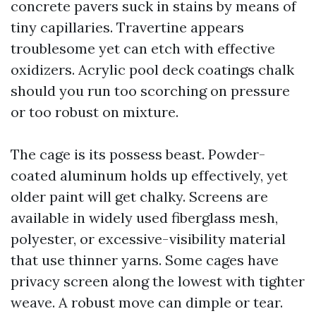
concrete pavers suck in stains by means of
tiny capillaries. Travertine appears
troublesome yet can etch with effective
oxidizers. Acrylic pool deck coatings chalk
should you run too scorching on pressure
or too robust on mixture.
The cage is its possess beast. Powder-
coated aluminum holds up effectively, yet
older paint will get chalky. Screens are
available in widely used fiberglass mesh,
polyester, or excessive-visibility material
that use thinner yarns. Some cages have
privacy screen along the lowest with tighter
weave. A robust move can dimple or tear.