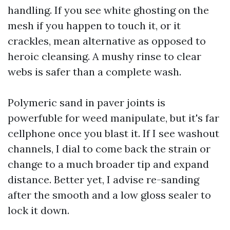
handling. If you see white ghosting on the
mesh if you happen to touch it, or it
crackles, mean alternative as opposed to
heroic cleansing. A mushy rinse to clear
webs is safer than a complete wash.
Polymeric sand in paver joints is
powerfuble for weed manipulate, but it's far
cellphone once you blast it. If I see washout
channels, I dial to come back the strain or
change to a much broader tip and expand
distance. Better yet, I advise re-sanding
after the smooth and a low gloss sealer to
lock it down.