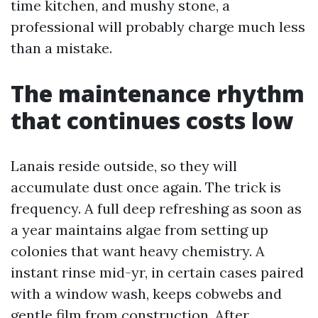
time kitchen, and mushy stone, a
professional will probably charge much less
than a mistake.
The maintenance rhythm
that continues costs low
Lanais reside outside, so they will
accumulate dust once again. The trick is
frequency. A full deep refreshing as soon as
a year maintains algae from setting up
colonies that want heavy chemistry. A
instant rinse mid-yr, in certain cases paired
with a window wash, keeps cobwebs and
gentle film from construction. After