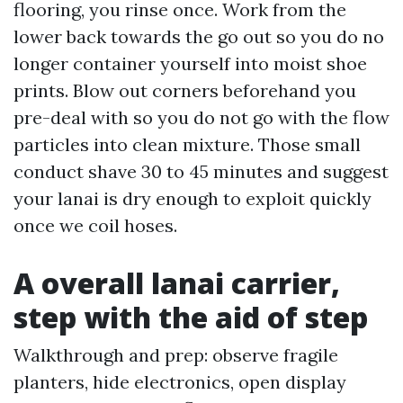
flooring, you rinse once. Work from the
lower back towards the go out so you do no
longer container yourself into moist shoe
prints. Blow out corners beforehand you
pre-deal with so you do not go with the flow
particles into clean mixture. Those small
conduct shave 30 to 45 minutes and suggest
your lanai is dry enough to exploit quickly
once we coil hoses.
A overall lanai carrier,
step with the aid of step
Walkthrough and prep: observe fragile
planters, hide electronics, open display