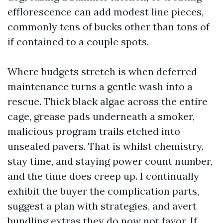
efflorescence can add modest line pieces,
commonly tens of bucks other than tons of
if contained to a couple spots.
Where budgets stretch is when deferred
maintenance turns a gentle wash into a
rescue. Thick black algae across the entire
cage, grease pads underneath a smoker,
malicious program trails etched into
unsealed pavers. That is whilst chemistry,
stay time, and staying power count number,
and the time does creep up. I continually
exhibit the buyer the complication parts,
suggest a plan with strategies, and avert
bundling extras they do now not favor. If