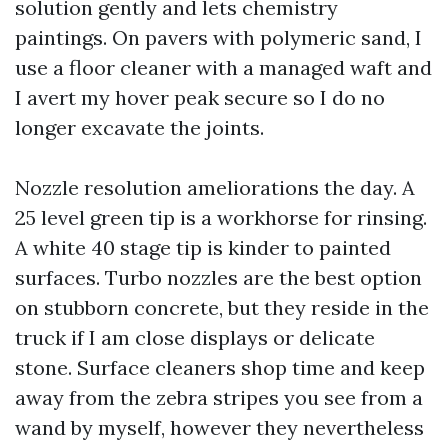
solution gently and lets chemistry
paintings. On pavers with polymeric sand, I
use a floor cleaner with a managed waft and
I avert my hover peak secure so I do no
longer excavate the joints.
Nozzle resolution ameliorations the day. A
25 level green tip is a workhorse for rinsing.
A white 40 stage tip is kinder to painted
surfaces. Turbo nozzles are the best option
on stubborn concrete, but they reside in the
truck if I am close displays or delicate
stone. Surface cleaners shop time and keep
away from the zebra stripes you see from a
wand by myself, however they nevertheless