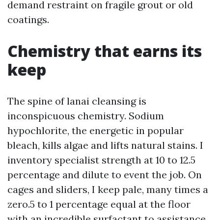
demand restraint on fragile grout or old
coatings.
Chemistry that earns its
keep
The spine of lanai cleansing is
inconspicuous chemistry. Sodium
hypochlorite, the energetic in popular
bleach, kills algae and lifts natural stains. I
inventory specialist strength at 10 to 12.5
percentage and dilute to event the job. On
cages and sliders, I keep pale, many times a
zero.5 to 1 percentage equal at the floor
with an incredible surfactant to assistance