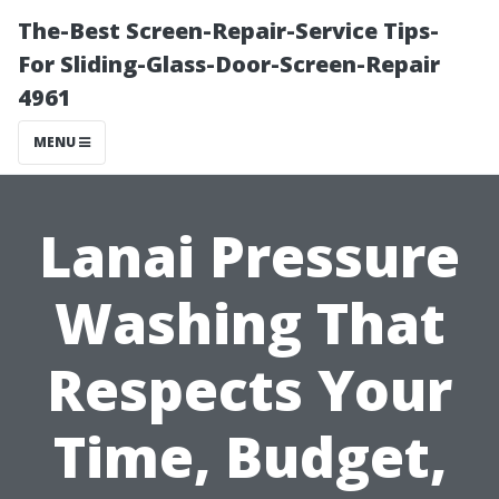
The-Best Screen-Repair-Service Tips-
For Sliding-Glass-Door-Screen-Repair
4961
MENU
Lanai Pressure
Washing That
Respects Your
Time, Budget,