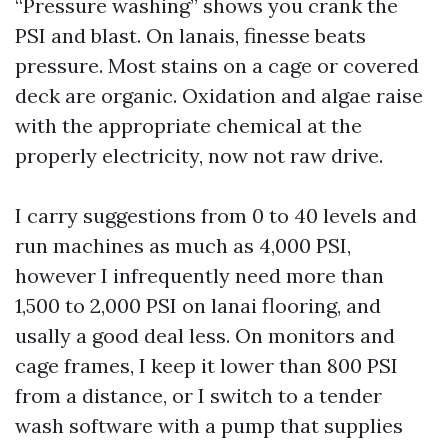
“Pressure washing” shows you crank the
PSI and blast. On lanais, finesse beats
pressure. Most stains on a cage or covered
deck are organic. Oxidation and algae raise
with the appropriate chemical at the
properly electricity, now not raw drive.
I carry suggestions from 0 to 40 levels and
run machines as much as 4,000 PSI,
however I infrequently need more than
1,500 to 2,000 PSI on lanai flooring, and
usally a good deal less. On monitors and
cage frames, I keep it lower than 800 PSI
from a distance, or I switch to a tender
wash software with a pump that supplies