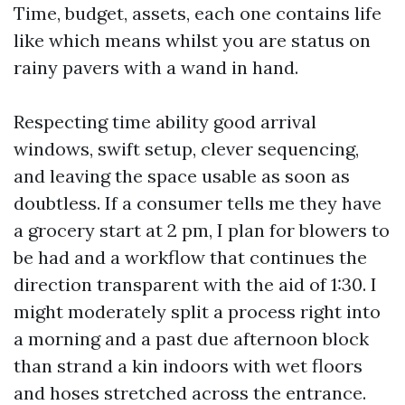
Time, budget, assets, each one contains life
like which means whilst you are status on
rainy pavers with a wand in hand.
Respecting time ability good arrival
windows, swift setup, clever sequencing,
and leaving the space usable as soon as
doubtless. If a consumer tells me they have
a grocery start at 2 pm, I plan for blowers to
be had and a workflow that continues the
direction transparent with the aid of 1:30. I
might moderately split a process right into
a morning and a past due afternoon block
than strand a kin indoors with wet floors
and hoses stretched across the entrance.