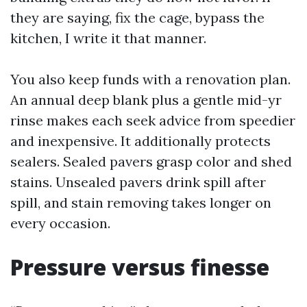
they are saying, fix the cage, bypass the
kitchen, I write it that manner.
You also keep funds with a renovation plan.
An annual deep blank plus a gentle mid-yr
rinse makes each seek advice from speedier
and inexpensive. It additionally protects
sealers. Sealed pavers grasp color and shed
stains. Unsealed pavers drink spill after
spill, and stain removing takes longer on
every occasion.
Pressure versus finesse