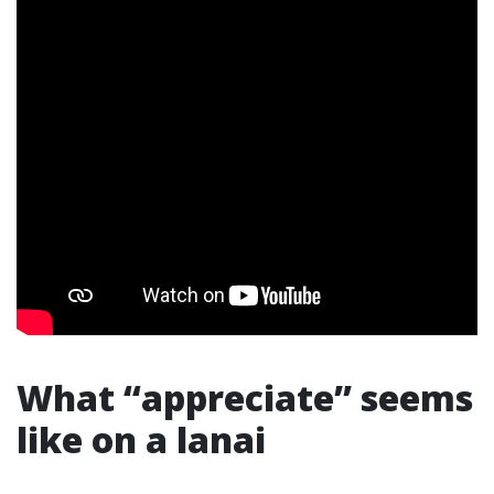
What “appreciate” seems
like on a lanai