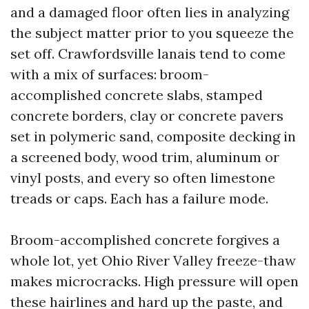
and a damaged floor often lies in analyzing
the subject matter prior to you squeeze the
set off. Crawfordsville lanais tend to come
with a mix of surfaces: broom-
accomplished concrete slabs, stamped
concrete borders, clay or concrete pavers
set in polymeric sand, composite decking in
a screened body, wood trim, aluminum or
vinyl posts, and every so often limestone
treads or caps. Each has a failure mode.
Broom-accomplished concrete forgives a
whole lot, yet Ohio River Valley freeze-thaw
makes microcracks. High pressure will open
these hairlines and hard up the paste, and