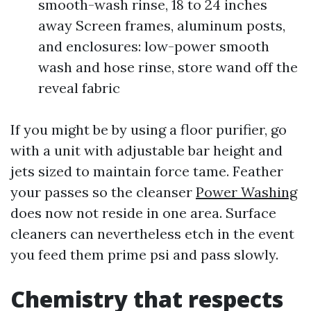
smooth-wash rinse, 18 to 24 inches
away Screen frames, aluminum posts,
and enclosures: low-power smooth
wash and hose rinse, store wand off the
reveal fabric
If you might be by using a floor purifier, go
with a unit with adjustable bar height and
jets sized to maintain force tame. Feather
your passes so the cleanser
Power Washing
does now not reside in one area. Surface
cleaners can nevertheless etch in the event
you feed them prime psi and pass slowly.
Chemistry that respects