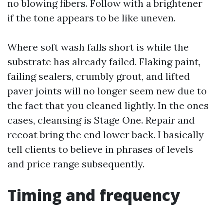
no blowing fibers. Follow with a brightener
if the tone appears to be like uneven.
Where soft wash falls short is while the
substrate has already failed. Flaking paint,
failing sealers, crumbly grout, and lifted
paver joints will no longer seem new due to
the fact that you cleaned lightly. In the ones
cases, cleansing is Stage One. Repair and
recoat bring the end lower back. I basically
tell clients to believe in phrases of levels
and price range subsequently.
Timing and frequency