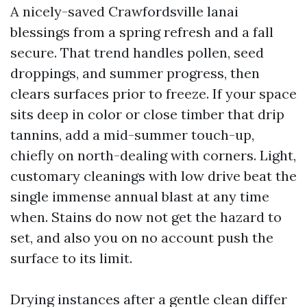
A nicely-saved Crawfordsville lanai
blessings from a spring refresh and a fall
secure. That trend handles pollen, seed
droppings, and summer progress, then
clears surfaces prior to freeze. If your space
sits deep in color or close timber that drip
tannins, add a mid-summer touch-up,
chiefly on north-dealing with corners. Light,
customary cleanings with low drive beat the
single immense annual blast at any time
when. Stains do now not get the hazard to
set, and also you on no account push the
surface to its limit.
Drying instances after a gentle clean differ