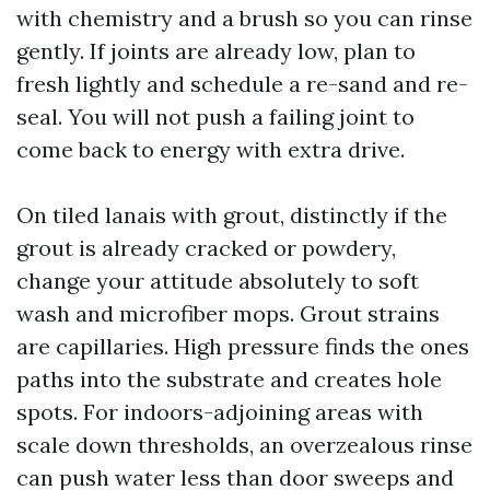
with chemistry and a brush so you can rinse
gently. If joints are already low, plan to
fresh lightly and schedule a re-sand and re-
seal. You will not push a failing joint to
come back to energy with extra drive.
On tiled lanais with grout, distinctly if the
grout is already cracked or powdery,
change your attitude absolutely to soft
wash and microfiber mops. Grout strains
are capillaries. High pressure finds the ones
paths into the substrate and creates hole
spots. For indoors-adjoining areas with
scale down thresholds, an overzealous rinse
can push water less than door sweeps and