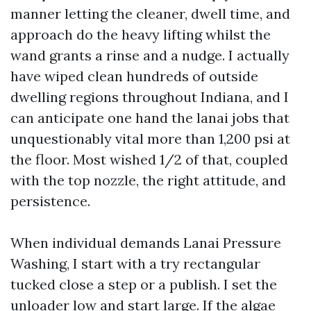
manner letting the cleaner, dwell time, and
approach do the heavy lifting whilst the
wand grants a rinse and a nudge. I actually
have wiped clean hundreds of outside
dwelling regions throughout Indiana, and I
can anticipate one hand the lanai jobs that
unquestionably vital more than 1,200 psi at
the floor. Most wished 1/2 of that, coupled
with the top nozzle, the right attitude, and
persistence.
When individual demands Lanai Pressure
Washing, I start with a try rectangular
tucked close a step or a publish. I set the
unloader low and start large. If the algae