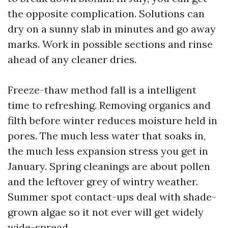
the opposite complication. Solutions can
dry on a sunny slab in minutes and go away
marks. Work in possible sections and rinse
ahead of any cleaner dries.
Freeze-thaw method fall is a intelligent
time to refreshing. Removing organics and
filth before winter reduces moisture held in
pores. The much less water that soaks in,
the much less expansion stress you get in
January. Spring cleanings are about pollen
and the leftover grey of wintry weather.
Summer spot contact-ups deal with shade-
grown algae so it not ever will get widely
wide-spread.