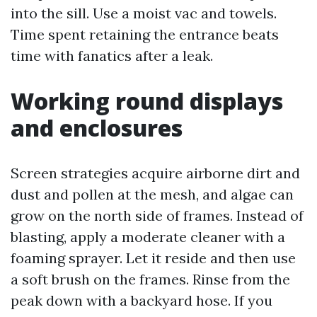
into the sill. Use a moist vac and towels.
Time spent retaining the entrance beats
time with fanatics after a leak.
Working round displays
and enclosures
Screen strategies acquire airborne dirt and
dust and pollen at the mesh, and algae can
grow on the north side of frames. Instead of
blasting, apply a moderate cleaner with a
foaming sprayer. Let it reside and then use
a soft brush on the frames. Rinse from the
peak down with a backyard hose. If you