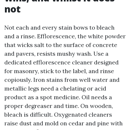
not
Not each and every stain bows to bleach
and a rinse. Efflorescence, the white powder
that wicks salt to the surface of concrete
and pavers, resists mushy wash. Use a
dedicated efflorescence cleaner designed
for masonry, stick to the label, and rinse
copiously. Iron stains from well water and
metallic legs need a chelating or acid
product as a spot medicine. Oil needs a
proper degreaser and time. On wooden,
bleach is difficult. Oxygenated cleaners
raise dust and mold on cedar and pine with