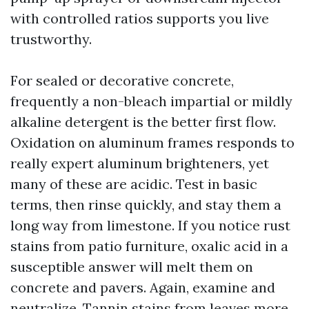
with controlled ratios supports you live
trustworthy.
For sealed or decorative concrete,
frequently a non-bleach impartial or mildly
alkaline detergent is the better first flow.
Oxidation on aluminum frames responds to
really expert aluminum brighteners, yet
many of these are acidic. Test in basic
terms, then rinse quickly, and stay them a
long way from limestone. If you notice rust
stains from patio furniture, oxalic acid in a
susceptible answer will melt them on
concrete and pavers. Again, examine and
neutralize. Tannin stains from leaves more