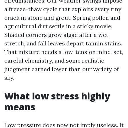
circumstances. Our weather swings impose
a freeze-thaw cycle that exploits every tiny
crack in stone and grout. Spring pollen and
agricultural dirt settle in a sticky movie.
Shaded corners grow algae after a wet
stretch, and fall leaves depart tannin stains.
That mixture needs a low-tension mind-set,
careful chemistry, and some realistic
judgment earned lower than our variety of
sky.
What low stress highly
means
Low pressure does now not imply useless. It