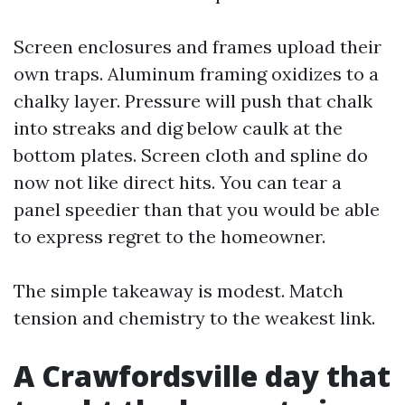
Screen enclosures and frames upload their
own traps. Aluminum framing oxidizes to a
chalky layer. Pressure will push that chalk
into streaks and dig below caulk at the
bottom plates. Screen cloth and spline do
now not like direct hits. You can tear a
panel speedier than that you would be able
to express regret to the homeowner.
The simple takeaway is modest. Match
tension and chemistry to the weakest link.
A Crawfordsville day that