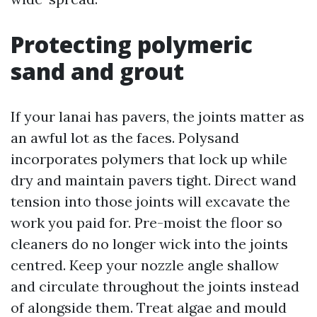
Protecting polymeric
sand and grout
If your lanai has pavers, the joints matter as
an awful lot as the faces. Polysand
incorporates polymers that lock up while
dry and maintain pavers tight. Direct wand
tension into those joints will excavate the
work you paid for. Pre-moist the floor so
cleaners do no longer wick into the joints
centred. Keep your nozzle angle shallow
and circulate throughout the joints instead
of alongside them. Treat algae and mould