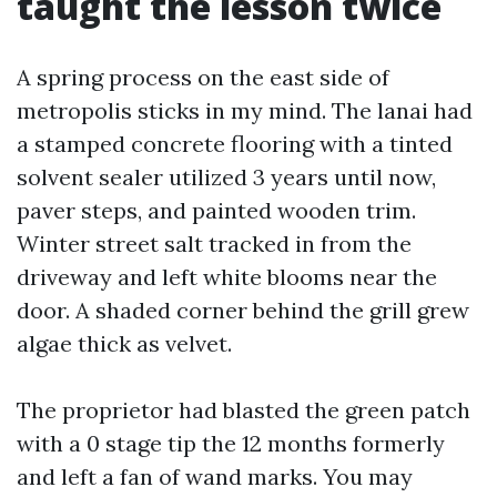
taught the lesson twice
A spring process on the east side of
metropolis sticks in my mind. The lanai had
a stamped concrete flooring with a tinted
solvent sealer utilized 3 years until now,
paver steps, and painted wooden trim.
Winter street salt tracked in from the
driveway and left white blooms near the
door. A shaded corner behind the grill grew
algae thick as velvet.
The proprietor had blasted the green patch
with a 0 stage tip the 12 months formerly
and left a fan of wand marks. You may