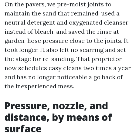
On the pavers, we pre-moist joints to
maintain the sand that remained, used a
neutral detergent and oxygenated cleanser
instead of bleach, and saved the rinse at
garden-hose pressure close to the joints. It
took longer. It also left no scarring and set
the stage for re-sanding. That proprietor
now schedules easy cleans two times a year
and has no longer noticeable a go back of
the inexperienced mess.
Pressure, nozzle, and
distance, by means of
surface