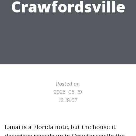
Crawfordsville
Posted on
2026-05-19
12:18:07
Lanai is a Florida note, but the house it
describes reveals up in Crawfordsville the