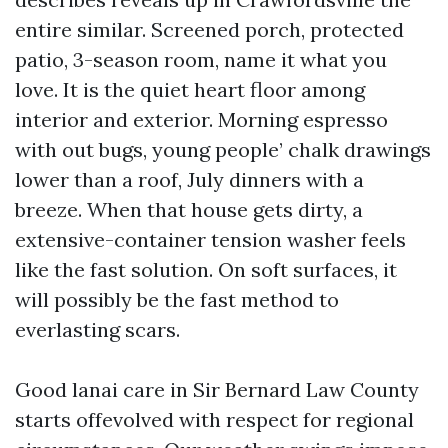
entire similar. Screened porch, protected
patio, 3-season room, name it what you
love. It is the quiet heart floor among
interior and exterior. Morning espresso
with out bugs, young people’ chalk drawings
lower than a roof, July dinners with a
breeze. When that house gets dirty, a
extensive-container tension washer feels
like the fast solution. On soft surfaces, it
will possibly be the fast method to
everlasting scars.
Good lanai care in Sir Bernard Law County
starts offevolved with respect for regional