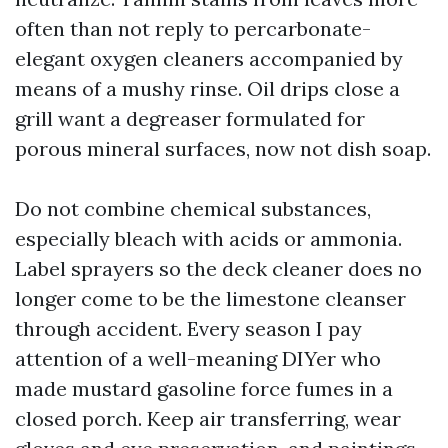
often than not reply to percarbonate-
elegant oxygen cleaners accompanied by
means of a mushy rinse. Oil drips close a
grill want a degreaser formulated for
porous mineral surfaces, now not dish soap.
Do not combine chemical substances,
especially bleach with acids or ammonia.
Label sprayers so the deck cleaner does no
longer come to be the limestone cleanser
through accident. Every season I pay
attention of a well-meaning DIYer who
made mustard gasoline force fumes in a
closed porch. Keep air transferring, wear