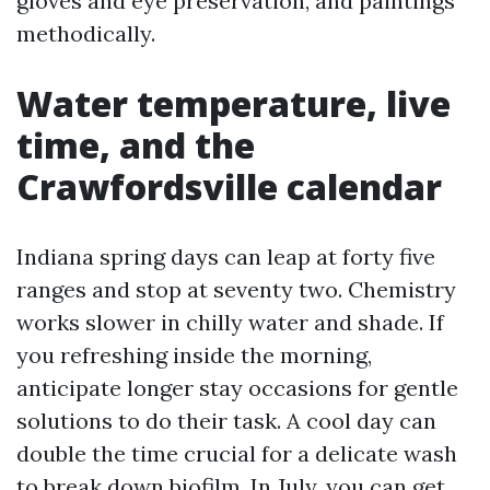
gloves and eye preservation, and paintings
methodically.
Water temperature, live
time, and the
Crawfordsville calendar
Indiana spring days can leap at forty five
ranges and stop at seventy two. Chemistry
works slower in chilly water and shade. If
you refreshing inside the morning,
anticipate longer stay occasions for gentle
solutions to do their task. A cool day can
double the time crucial for a delicate wash
to break down biofilm. In July, you can get