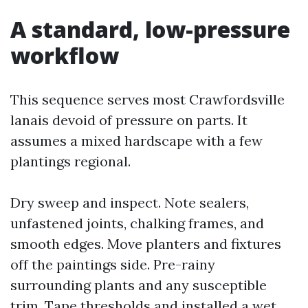
A standard, low-pressure
workflow
This sequence serves most Crawfordsville
lanais devoid of pressure on parts. It
assumes a mixed hardscape with a few
plantings regional.
Dry sweep and inspect. Note sealers,
unfastened joints, chalking frames, and
smooth edges. Move planters and fixtures
off the paintings side. Pre-rainy
surrounding plants and any susceptible
trim. Tape thresholds and installed a wet