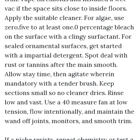
vac if the space sits close to inside floors.
Apply the suitable cleaner. For algae, use
zero.five to at least one.0 percentage bleach
on the surface with a clingy surfactant. For
sealed ornamental surfaces, get started
with a impartial detergent. Spot deal with
rust or tannins after the main smooth.
Allow stay time, then agitate wherein
mandatory with a tender brush. Keep
sections small so no cleaner dries. Rinse
low and vast. Use a 40 measure fan at low
tension, flow intentionally, and maintain the
wand off joints, monitors, and smooth trim.
If a niche resists, repeat chemistry or test a