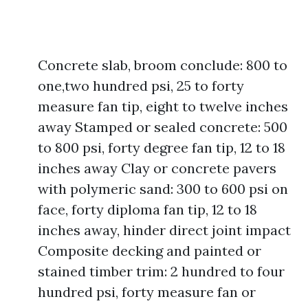
Concrete slab, broom conclude: 800 to
one,two hundred psi, 25 to forty
measure fan tip, eight to twelve inches
away Stamped or sealed concrete: 500
to 800 psi, forty degree fan tip, 12 to 18
inches away Clay or concrete pavers
with polymeric sand: 300 to 600 psi on
face, forty diploma fan tip, 12 to 18
inches away, hinder direct joint impact
Composite decking and painted or
stained timber trim: 2 hundred to four
hundred psi, forty measure fan or