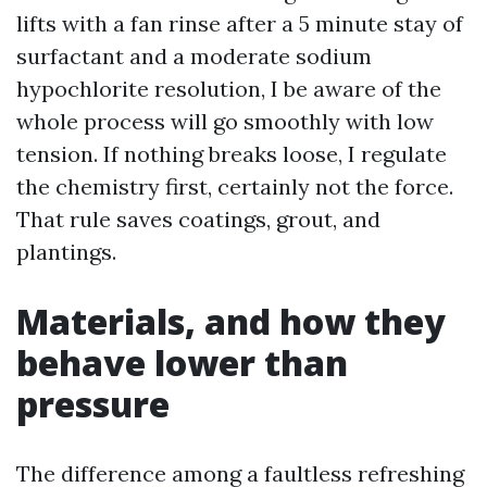
lifts with a fan rinse after a 5 minute stay of
surfactant and a moderate sodium
hypochlorite resolution, I be aware of the
whole process will go smoothly with low
tension. If nothing breaks loose, I regulate
the chemistry first, certainly not the force.
That rule saves coatings, grout, and
plantings.
Materials, and how they
behave lower than
pressure
The difference among a faultless refreshing