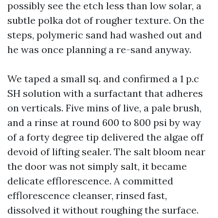
possibly see the etch less than low solar, a
subtle polka dot of rougher texture. On the
steps, polymeric sand had washed out and
he was once planning a re-sand anyway.
We taped a small sq. and confirmed a 1 p.c
SH solution with a surfactant that adheres
on verticals. Five mins of live, a pale brush,
and a rinse at round 600 to 800 psi by way
of a forty degree tip delivered the algae off
devoid of lifting sealer. The salt bloom near
the door was not simply salt, it became
delicate efflorescence. A committed
efflorescence cleanser, rinsed fast,
dissolved it without roughing the surface.