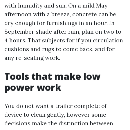
with humidity and sun. On a mild May
afternoon with a breeze, concrete can be
dry enough for furnishings in an hour. In
September shade after rain, plan on two to
4 hours. That subjects for if you circulation
cushions and rugs to come back, and for
any re-sealing work.
Tools that make low
power work
You do not want a trailer complete of
device to clean gently, however some
decisions make the distinction between