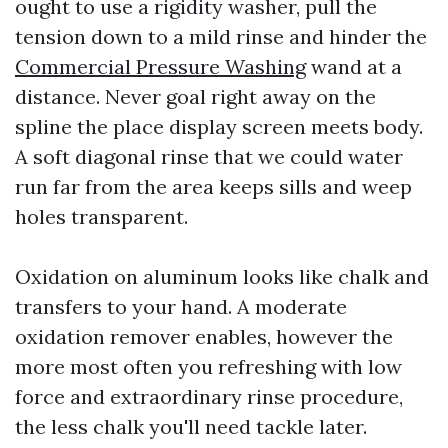
ought to use a rigidity washer, pull the
tension down to a mild rinse and hinder the
Commercial Pressure Washing
wand at a
distance. Never goal right away on the
spline the place display screen meets body.
A soft diagonal rinse that we could water
run far from the area keeps sills and weep
holes transparent.
Oxidation on aluminum looks like chalk and
transfers to your hand. A moderate
oxidation remover enables, however the
more most often you refreshing with low
force and extraordinary rinse procedure,
the less chalk you'll need tackle later.