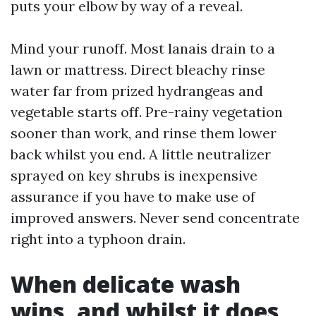
puts your elbow by way of a reveal.
Mind your runoff. Most lanais drain to a
lawn or mattress. Direct bleachy rinse
water far from prized hydrangeas and
vegetable starts off. Pre-rainy vegetation
sooner than work, and rinse them lower
back whilst you end. A little neutralizer
sprayed on key shrubs is inexpensive
assurance if you have to make use of
improved answers. Never send concentrate
right into a typhoon drain.
When delicate wash
wins, and whilst it does