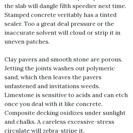
the slab will dangle filth speedier next time.
Stamped concrete veritably has a tinted
sealer. Too a great deal pressure or the
inaccurate solvent will cloud or strip it in
uneven patches.
Clay pavers and smooth stone are porous.
Jetting the joints washes out polymeric
sand, which then leaves the pavers
unfastened and invitations weeds.
Limestone is sensitive to acids and can etch
once you deal with it like concrete.
Composite decking oxidizes under sunlight
and chalks. A careless excessive-stress
circulate will zebra-stripe it.