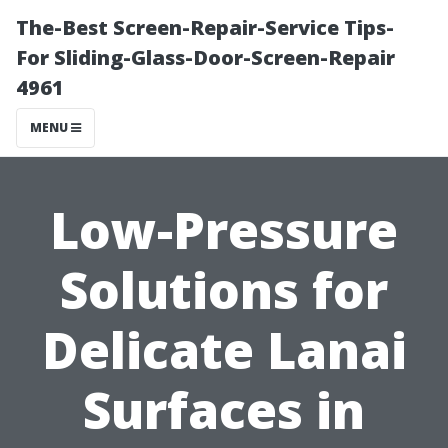
The-Best Screen-Repair-Service Tips-
For Sliding-Glass-Door-Screen-Repair
4961
MENU
Low-Pressure
Solutions for
Delicate Lanai
Surfaces in