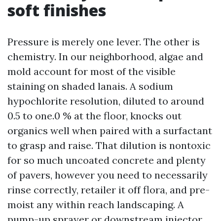
soft finishes
Pressure is merely one lever. The other is
chemistry. In our neighborhood, algae and
mold account for most of the visible
staining on shaded lanais. A sodium
hypochlorite resolution, diluted to around
0.5 to one.0 % at the floor, knocks out
organics well when paired with a surfactant
to grasp and raise. That dilution is nontoxic
for so much uncoated concrete and plenty
of pavers, however you need to necessarily
rinse correctly, retailer it off flora, and pre-
moist any within reach landscaping. A
pump-up sprayer or downstream injector