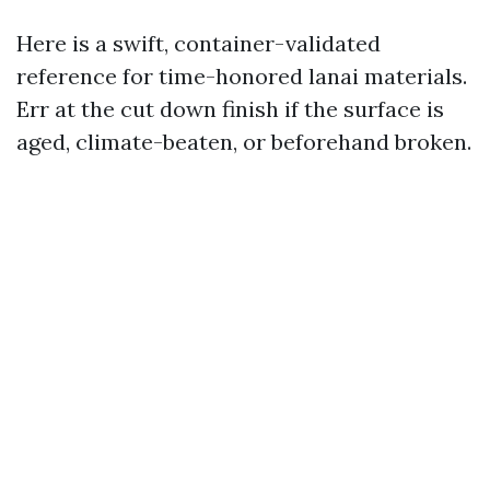
Here is a swift, container-validated
reference for time-honored lanai materials.
Err at the cut down finish if the surface is
aged, climate-beaten, or beforehand broken.