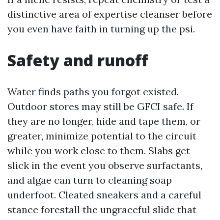
distinctive area of expertise cleanser before
you even have faith in turning up the psi.
Safety and runoff
Water finds paths you forgot existed.
Outdoor stores may still be GFCI safe. If
they are no longer, hide and tape them, or
greater, minimize potential to the circuit
while you work close to them. Slabs get
slick in the event you observe surfactants,
and algae can turn to cleaning soap
underfoot. Cleated sneakers and a careful
stance forestall the ungraceful slide that