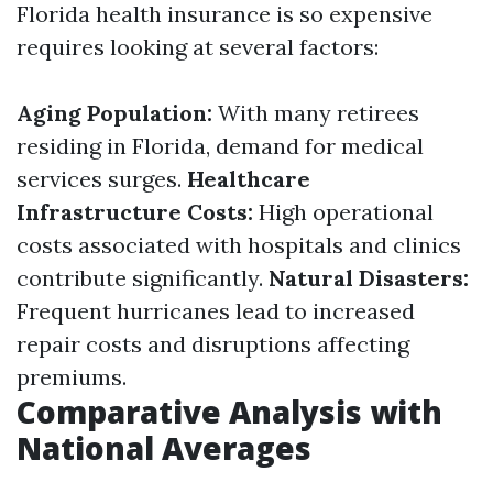
Florida health insurance is so expensive
requires looking at several factors:
Aging Population:
With many retirees
residing in Florida, demand for medical
services surges.
Healthcare
Infrastructure Costs:
High operational
costs associated with hospitals and clinics
contribute significantly.
Natural Disasters:
Frequent hurricanes lead to increased
repair costs and disruptions affecting
premiums.
Comparative Analysis with
National Averages