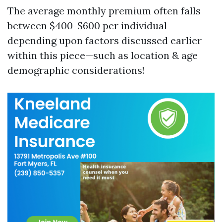
The average monthly premium often falls
between $400-$600 per individual
depending upon factors discussed earlier
within this piece—such as location & age
demographic considerations!