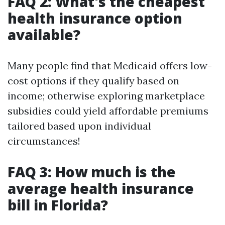
FAQ 2: What's the cheapest
health insurance option
available?
Many people find that Medicaid offers low-
cost options if they qualify based on
income; otherwise exploring marketplace
subsidies could yield affordable premiums
tailored based upon individual
circumstances!
FAQ 3: How much is the
average health insurance
bill in Florida?