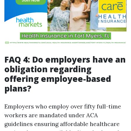
FAQ 4: Do employers have an
obligation regarding
offering employee-based
plans?
Employers who employ over fifty full-time
workers are mandated under ACA
guidelines ensuring affordable healthcare