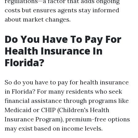
regulations—a factor that adds ongoing
costs but ensures agents stay informed
about market changes.
Do You Have To Pay For
Health Insurance In
Florida?
So do you have to pay for health insurance
in Florida? For many residents who seek
financial assistance through programs like
Medicaid or CHIP (Children's Health
Insurance Program), premium-free options
may exist based on income levels.