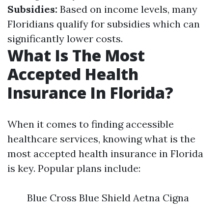
Subsidies:
Based on income levels, many
Floridians qualify for subsidies which can
significantly lower costs.
What Is The Most
Accepted Health
Insurance In Florida?
When it comes to finding accessible
healthcare services, knowing what is the
most accepted health insurance in Florida
is key. Popular plans include:
Blue Cross Blue Shield Aetna Cigna