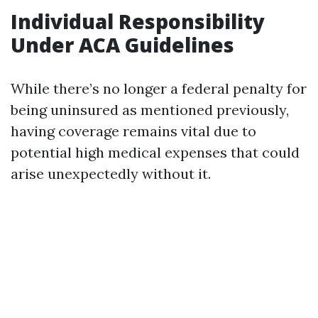
Individual Responsibility
Under ACA Guidelines
While there’s no longer a federal penalty for
being uninsured as mentioned previously,
having coverage remains vital due to
potential high medical expenses that could
arise unexpectedly without it.