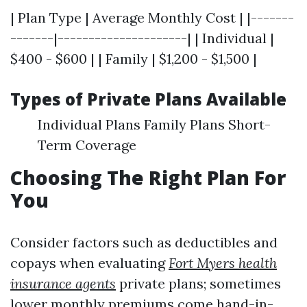
| Plan Type | Average Monthly Cost | |-------
-------|---------------------| | Individual |
$400 - $600 | | Family | $1,200 - $1,500 |
Types of Private Plans Available
Individual Plans Family Plans Short-
Term Coverage
Choosing The Right Plan For
You
Consider factors such as deductibles and
copays when evaluating
Fort Myers health
insurance agents
private plans; sometimes
lower monthly premiums come hand-in-