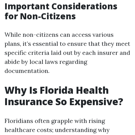
Important Considerations
for Non-Citizens
While non-citizens can access various
plans, it’s essential to ensure that they meet
specific criteria laid out by each insurer and
abide by local laws regarding
documentation.
Why Is Florida Health
Insurance So Expensive?
Floridians often grapple with rising
healthcare costs; understanding why