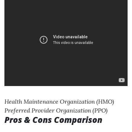
Health Maintenance Organization (HMO)
Preferred Provider Organization (PPO)
Pros & Cons Comparison