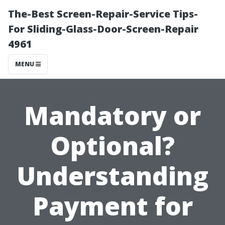
The-Best Screen-Repair-Service Tips-
For Sliding-Glass-Door-Screen-Repair
4961
MENU
Mandatory or
Optional?
Understanding
Payment for