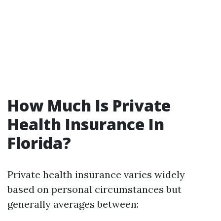
How Much Is Private
Health Insurance In
Florida?
Private health insurance varies widely
based on personal circumstances but
generally averages between: