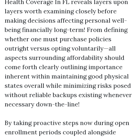
Health Coverage In FL reveals layers upon
layers worth examining closely before
making decisions affecting personal well-
being financially long-term! From defining
whether one must purchase policies
outright versus opting voluntarily—all
aspects surrounding affordability should
come forth clearly outlining importance
inherent within maintaining good physical
states overall while minimizing risks posed
without reliable backups existing whenever
necessary down-the-line!
By taking proactive steps now during open
enrollment periods coupled alongside