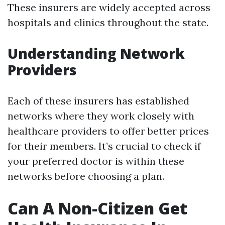
These insurers are widely accepted across
hospitals and clinics throughout the state.
Understanding Network
Providers
Each of these insurers has established
networks where they work closely with
healthcare providers to offer better prices
for their members. It’s crucial to check if
your preferred doctor is within these
networks before choosing a plan.
Can A Non-Citizen Get