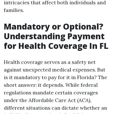
intricacies that affect both individuals and
families.
Mandatory or Optional?
Understanding Payment
for Health Coverage In FL
Health coverage serves as a safety net
against unexpected medical expenses. But
is it mandatory to pay for it in Florida? The
short answer: it depends. While federal
regulations mandate certain coverages
under the Affordable Care Act (ACA),
different situations can dictate whether an