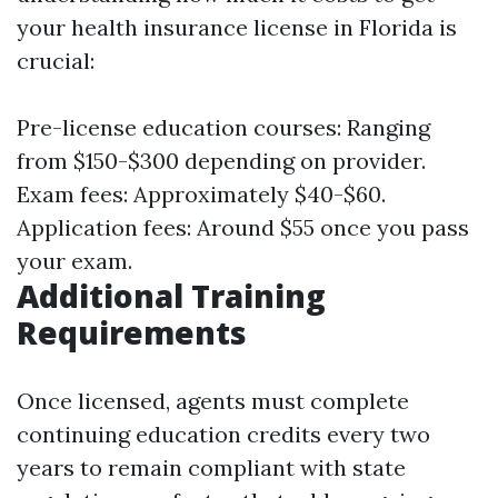
your health insurance license in Florida is
crucial:
Pre-license education courses: Ranging
from $150-$300 depending on provider.
Exam fees: Approximately $40-$60.
Application fees: Around $55 once you pass
your exam.
Additional Training
Requirements
Once licensed, agents must complete
continuing education credits every two
years to remain compliant with state