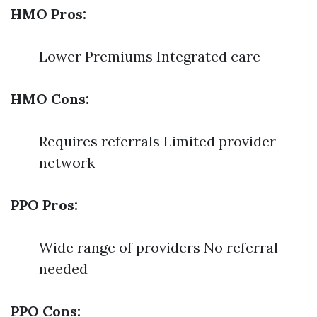
HMO Pros:
Lower Premiums Integrated care
HMO Cons:
Requires referrals Limited provider
network
PPO Pros:
Wide range of providers No referral
needed
PPO Cons: