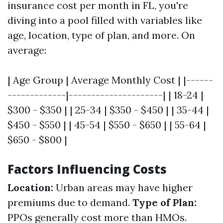
insurance cost per month in FL, you're
diving into a pool filled with variables like
age, location, type of plan, and more. On
average:
| Age Group | Average Monthly Cost | |------
-------------|---------------------| | 18-24 |
$300 - $350 | | 25-34 | $350 - $450 | | 35-44 |
$450 - $550 | | 45-54 | $550 - $650 | | 55-64 |
$650 - $800 |
Factors Influencing Costs
Location:
Urban areas may have higher
premiums due to demand.
Type of Plan:
PPOs generally cost more than HMOs.