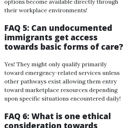
options become available directly through
their workplace environments!
FAQ 5: Can undocumented
immigrants get access
towards basic forms of care?
Yes! They might only qualify primarily
toward emergency-related services unless
other pathways exist allowing them entry
toward marketplace resources depending
upon specific situations encountered daily!
FAQ 6: What is one ethical
consideration towards