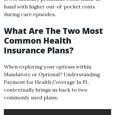
hand with higher out-of-pocket costs
during care episodes.
What Are The Two Most
Common Health
Insurance Plans?
When exploring your options within
Mandatory or Optional? Understanding
Payment for Health Coverage In FL
contextually brings us back to two
commonly used plans: