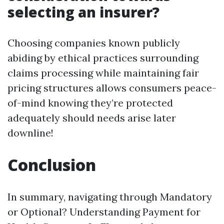
selecting an insurer?
Choosing companies known publicly
abiding by ethical practices surrounding
claims processing while maintaining fair
pricing structures allows consumers peace-
of-mind knowing they’re protected
adequately should needs arise later
downline!
Conclusion
In summary, navigating through Mandatory
or Optional? Understanding Payment for