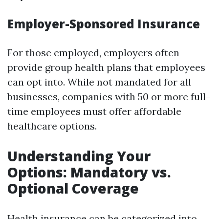
Employer-Sponsored Insurance
For those employed, employers often
provide group health plans that employees
can opt into. While not mandated for all
businesses, companies with 50 or more full-
time employees must offer affordable
healthcare options.
Understanding Your
Options: Mandatory vs.
Optional Coverage
Health insurance can be categorized into