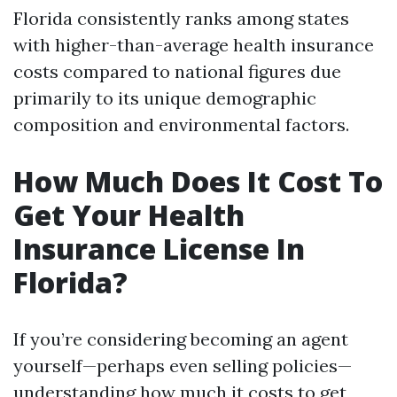
Florida consistently ranks among states
with higher-than-average health insurance
costs compared to national figures due
primarily to its unique demographic
composition and environmental factors.
How Much Does It Cost To
Get Your Health
Insurance License In
Florida?
If you’re considering becoming an agent
yourself—perhaps even selling policies—
understanding how much it costs to get