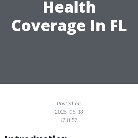
Health
Coverage In FL
Posted on
2025-05-18
17:11:57