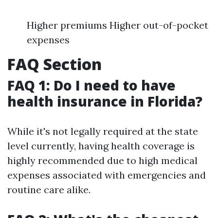
Higher premiums Higher out-of-pocket
expenses
FAQ Section
FAQ 1: Do I need to have
health insurance in Florida?
While it's not legally required at the state
level currently, having health coverage is
highly recommended due to high medical
expenses associated with emergencies and
routine care alike.