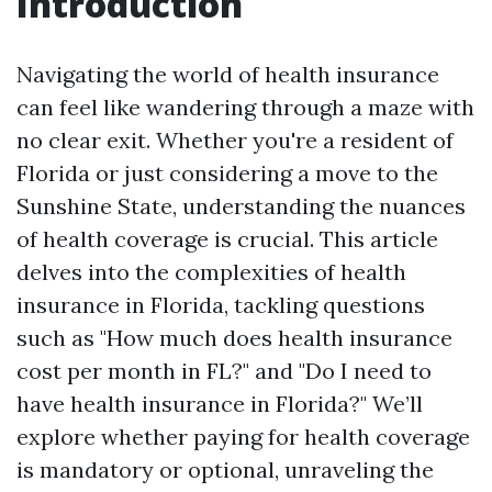
Introduction
Navigating the world of health insurance
can feel like wandering through a maze with
no clear exit. Whether you're a resident of
Florida or just considering a move to the
Sunshine State, understanding the nuances
of health coverage is crucial. This article
delves into the complexities of health
insurance in Florida, tackling questions
such as "How much does health insurance
cost per month in FL?" and "Do I need to
have health insurance in Florida?" We’ll
explore whether paying for health coverage
is mandatory or optional, unraveling the