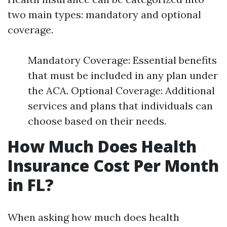
two main types: mandatory and optional
coverage.
Mandatory Coverage: Essential benefits
that must be included in any plan under
the ACA. Optional Coverage: Additional
services and plans that individuals can
choose based on their needs.
How Much Does Health
Insurance Cost Per Month
in FL?
When asking how much does health