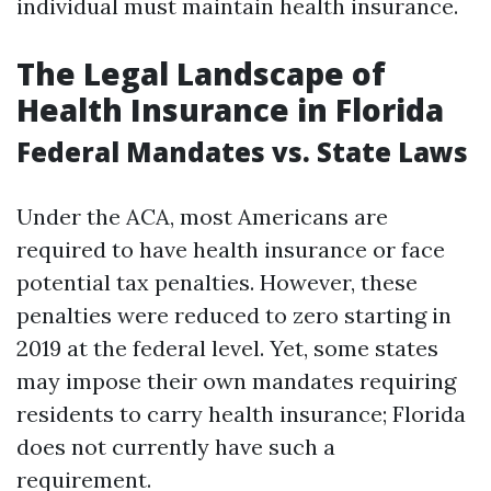
individual must maintain health insurance.
The Legal Landscape of
Health Insurance in Florida
Federal Mandates vs. State Laws
Under the ACA, most Americans are
required to have health insurance or face
potential tax penalties. However, these
penalties were reduced to zero starting in
2019 at the federal level. Yet, some states
may impose their own mandates requiring
residents to carry health insurance; Florida
does not currently have such a
requirement.