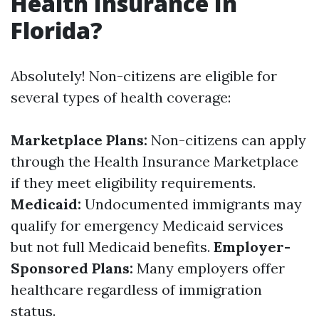
Health Insurance In
Florida?
Absolutely! Non-citizens are eligible for
several types of health coverage:
Marketplace Plans:
Non-citizens can apply
through the Health Insurance Marketplace
if they meet eligibility requirements.
Medicaid:
Undocumented immigrants may
qualify for emergency Medicaid services
but not full Medicaid benefits.
Employer-
Sponsored Plans:
Many employers offer
healthcare regardless of immigration
status.