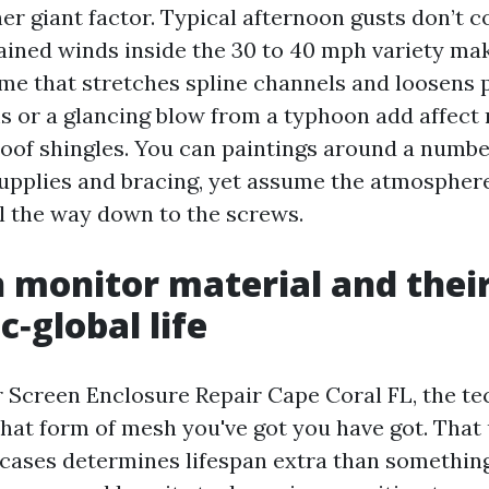
her giant factor. Typical afternoon gusts don’t
ained winds inside the 30 to 40 mph variety mak
ime that stretches spline channels and loosens 
s or a glancing blow from a typhoon add affec
oof shingles. You can paintings around a number
supplies and bracing, yet assume the atmospher
ll the way down to the screws.
monitor material and thei
c‑global life
r Screen Enclosure Repair Cape Coral FL, the te
hat form of mesh you've got you have got. That
 cases determines lifespan extra than something