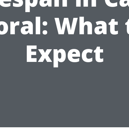
oral: What 
Expect