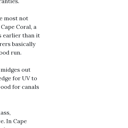
ranties.
he most not
 Cape Coral, a
 earlier than it
rers basically
good run.
 midges out
edge for UV to
Good for canals
ass,
ce. In Cape