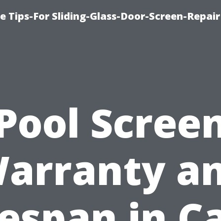
e Tips-For Sliding-Glass-Door-Screen-Repair
Pool Scree
arranty a
fespan in C