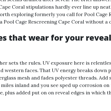
ape Coral stipulations hardly ever line up neat
worth exploring formerly you call for Pool Cage
a Pool Cage Rescreening Cape Coral without a c
es that wear for your reveal
er sets the rules. UV exposure here is relentles
nd western faces. That UV energy breaks down 
berglass mesh and fades polyester threads. Add s
ls miles inland and you see sped up corrosion on
, plus added put on on reveal edges in which t