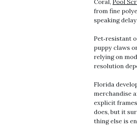
Coral,
Pool Sc
from fine poly
speaking delay
Pet‑resistant 
puppy claws on
relying on mod
resolution dep
Florida devel
merchandise ar
explicit frames
does, but it su
thing else is e