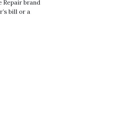
e Repair brand
s bill or a