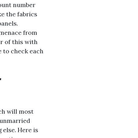
 count number
e the fabrics
panels.
t menace from
 of this with
e to check each
r
ch will most
 unmarried
 else. Here is