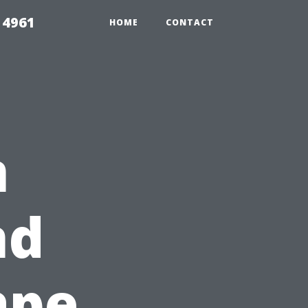
 4961
HOME
CONTACT
n
nd
ape