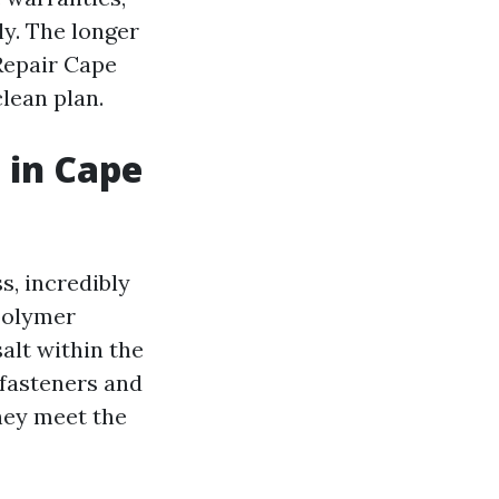
ly. The longer
 Repair Cape
lean plan.
 in Cape
s, incredibly
polymer
alt within the
 fasteners and
hey meet the