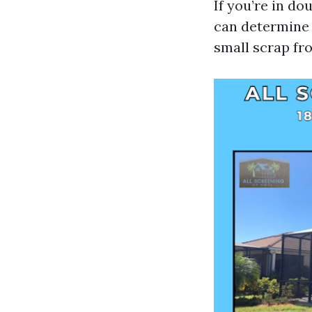
If you’re in d
can determine t
small scrap fr