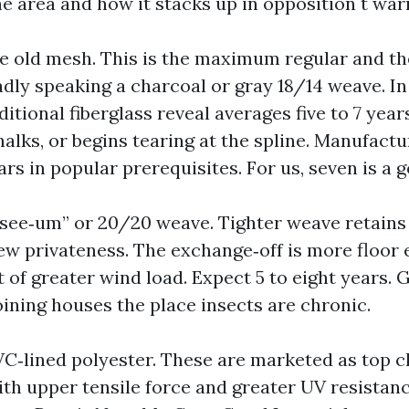
he area and how it stacks up in opposition t war
e old mesh. This is the maximum regular and t
oadly speaking a charcoal or gray 18/14 weave. In
ditional fiberglass reveal averages five to 7 years
chalks, or begins tearing at the spline. Manufactu
ears in popular prerequisites. For us, seven is a 
‑see‑um” or 20/20 weave. Tighter weave retains
few privateness. The exchange‑off is more floor 
t of greater wind load. Expect 5 to eight years. 
ining houses the place insects are chronic.
VC‑lined polyester. These are marketed as top cl
ith upper tensile force and greater UV resistan