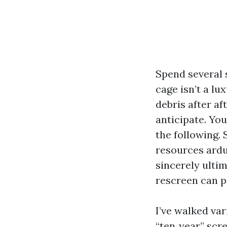
Spend several 
cage isn’t a lu
debris after a
anticipate. Yo
the following. 
resources ardu
sincerely ulti
rescreen can p
I’ve walked va
“ten‑year” scr