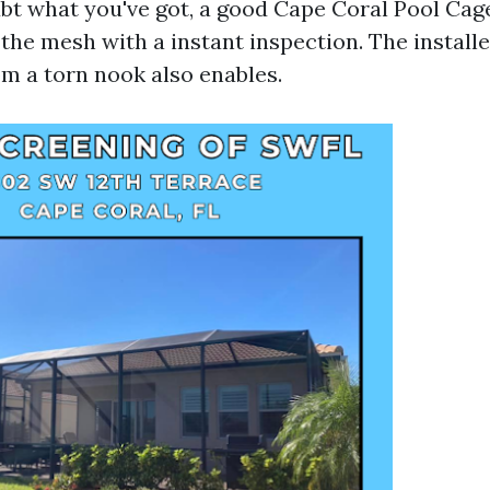
oubt what you've got, a good Cape Coral Pool Cag
he mesh with a instant inspection. The installer’
om a torn nook also enables.