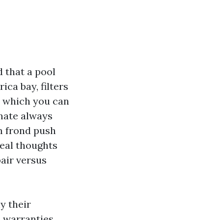
 that a pool
ica bay, filters
e which you can
imate always
lm frond push
eal thoughts
air versus
y their
 warranties,