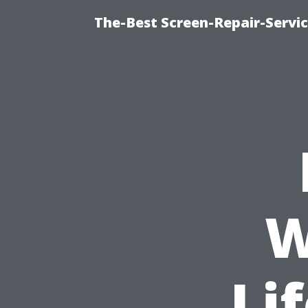
The-Best Screen-Repair-Servic
W
Li