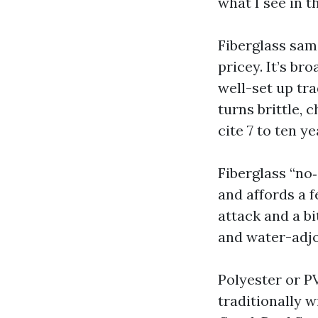
what I see in t
Fiberglass sam
pricey. It’s br
well-set up tra
turns brittle, 
cite 7 to ten y
Fiberglass “no
and affords a 
attack and a bi
and water-adjo
Polyester or P
traditionally w