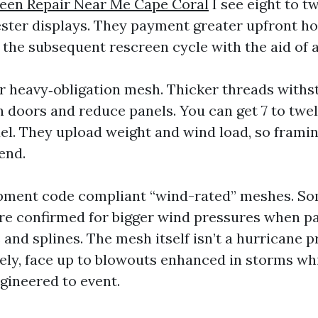
reen Repair Near Me Cape Coral
I see eight to t
ester displays. They payment greater upfront h
 the subsequent rescreen cycle with the aid of a
or heavy‑obligation mesh. Thicker threads withs
 doors and reduce panels. You can get 7 to twe
el. They upload weight and wind load, so framin
end.
opment code compliant “wind-rated” meshes. S
e confirmed for bigger wind pressures when pa
 and splines. The mesh itself isn’t a hurricane pr
rely, face up to blowouts enhanced in storms whil
ngineered to event.