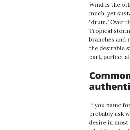
Wind is the ot
much, yet sust
“drum.” Over t
Tropical storm
branches and r
the desirable 
part, perfect a
Common 
authenti
If you name fo
probably ask w
desire in most