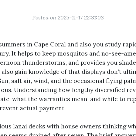
Posted on 2025-11-17 22:31:03
summers in Cape Coral and also you study rapid
xury. It helps to keep mosquitos and no-see-amer
fternoon thunderstorms, and provides you shad
u also gain knowledge of that displays don’t ult
Sun, salt air, wind, and the occasional flying pa
ous. Understanding how lengthy diversified rev
mate, what the warranties mean, and while to rep
revent actual payment.
rious lanai decks with house owners thinking wh
een seems drained after seven. The brief answer: