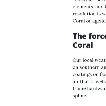
elements, and C
resolution is 
Coral or agend
The forc
Coral
Our local weath
on southern a
coatings on fi
air that trave
frame hardware
spline.