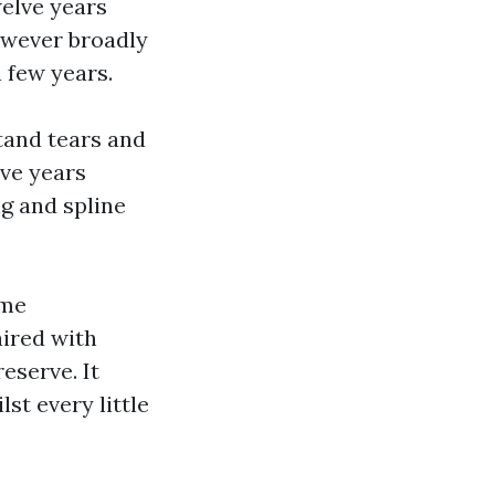
welve years
owever broadly
 few years.
tand tears and
lve years
g and spline
ome
ired with
eserve. It
st every little