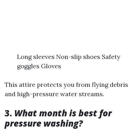
Long sleeves Non-slip shoes Safety
goggles Gloves
This attire protects you from flying debris
and high-pressure water streams.
3.
What month is best for
pressure washing?