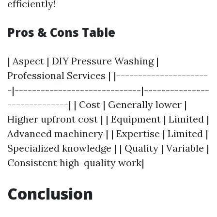
efficiently!
Pros & Cons Table
| Aspect | DIY Pressure Washing |
Professional Services | |---------------------
-|-----------------------------|---------------
--------------| | Cost | Generally lower |
Higher upfront cost | | Equipment | Limited |
Advanced machinery | | Expertise | Limited |
Specialized knowledge | | Quality | Variable |
Consistent high-quality work|
Conclusion