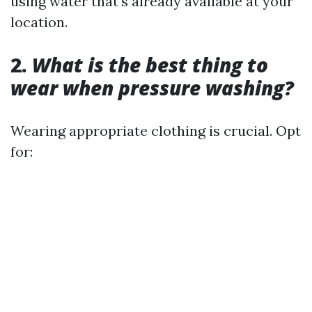
using water that's already available at your
location.
2.
What is the best thing to
wear when pressure washing?
Wearing appropriate clothing is crucial. Opt
for: