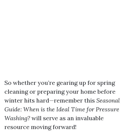
So whether you’re gearing up for spring
cleaning or preparing your home before
winter hits hard—remember this
Seasonal
Guide: When is the Ideal Time for Pressure
Washing?
will serve as an invaluable
resource moving forward!