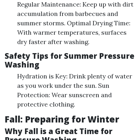
Regular Maintenance: Keep up with dirt
accumulation from barbecues and
summer storms. Optimal Drying Time:
With warmer temperatures, surfaces
dry faster after washing.
Safety Tips for Summer Pressure
Washing
Hydration is Key: Drink plenty of water
as you work under the sun. Sun
Protection: Wear sunscreen and
protective clothing.
Fall: Preparing for Winter
Why Fall is a Great Time for
Pressure Washing