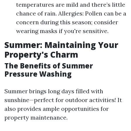
temperatures are mild and there’s little
chance of rain. Allergies: Pollen can be a
concern during this season; consider
wearing masks if you're sensitive.
Summer: Maintaining Your
Property's Charm
The Benefits of Summer
Pressure Washing
Summer brings long days filled with
sunshine—perfect for outdoor activities! It
also provides ample opportunities for
property maintenance.