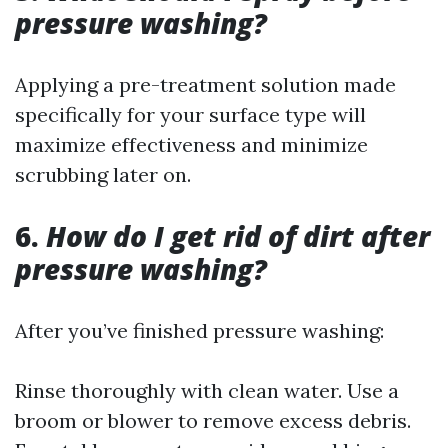
pressure washing?
Applying a pre-treatment solution made
specifically for your surface type will
maximize effectiveness and minimize
scrubbing later on.
6.
How do I get rid of dirt after
pressure washing?
After you’ve finished pressure washing:
Rinse thoroughly with clean water. Use a
broom or blower to remove excess debris.