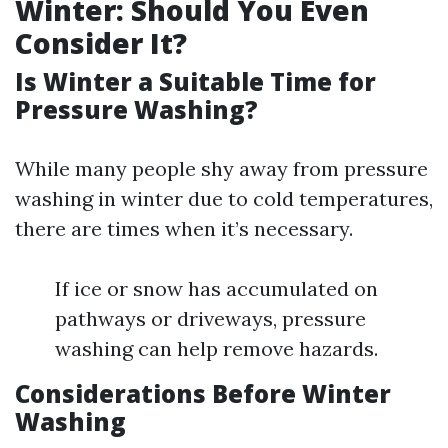
Winter: Should You Even
Consider It?
Is Winter a Suitable Time for
Pressure Washing?
While many people shy away from pressure
washing in winter due to cold temperatures,
there are times when it’s necessary.
If ice or snow has accumulated on
pathways or driveways, pressure
washing can help remove hazards.
Considerations Before Winter
Washing