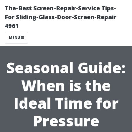
The-Best Screen-Repair-Service Tips-
For Sliding-Glass-Door-Screen-Repair
4961
MENU
Seasonal Guide:
When is the
Ideal Time for
Pressure