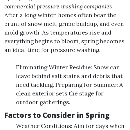
commercial pressure washing companies
After a long winter, homes often bear the
brunt of snow melt, grime buildup, and even
mold growth. As temperatures rise and
everything begins to bloom, spring becomes
an ideal time for pressure washing.
Eliminating Winter Residue: Snow can
leave behind salt stains and debris that
need tackling. Preparing for Summer: A
clean exterior sets the stage for
outdoor gatherings.
Factors to Consider in Spring
Weather Conditions: Aim for days when