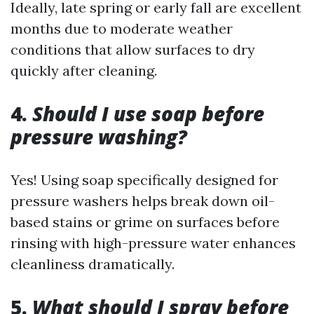
Ideally, late spring or early fall are excellent
months due to moderate weather
conditions that allow surfaces to dry
quickly after cleaning.
4.
Should I use soap before
pressure washing?
Yes! Using soap specifically designed for
pressure washers helps break down oil-
based stains or grime on surfaces before
rinsing with high-pressure water enhances
cleanliness dramatically.
5.
What should I spray before