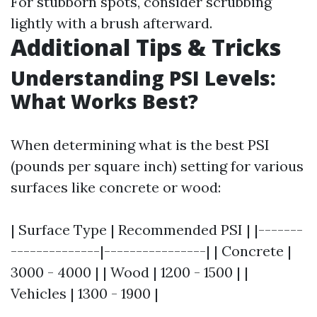
For stubborn spots, consider scrubbing
lightly with a brush afterward.
Additional Tips & Tricks
Understanding PSI Levels:
What Works Best?
When determining what is the best PSI
(pounds per square inch) setting for various
surfaces like concrete or wood:
| Surface Type | Recommended PSI | |-------
--------------|----------------| | Concrete |
3000 - 4000 | | Wood | 1200 - 1500 | |
Vehicles | 1300 - 1900 |