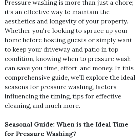
Pressure washing is more than just a chore;
it’s an effective way to maintain the
aesthetics and longevity of your property.
Whether you're looking to spruce up your
home before hosting guests or simply want
to keep your driveway and patio in top
condition, knowing when to pressure wash
can save you time, effort, and money. In this
comprehensive guide, we’ll explore the ideal
seasons for pressure washing, factors
influencing the timing, tips for effective
cleaning, and much more.
Seasonal Guide: When is the Ideal Time
for Pressure Washing?