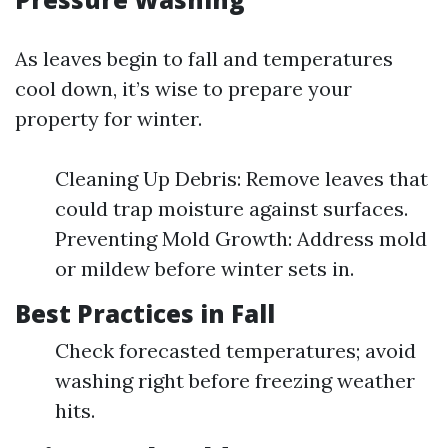
As leaves begin to fall and temperatures
cool down, it’s wise to prepare your
property for winter.
Cleaning Up Debris: Remove leaves that
could trap moisture against surfaces.
Preventing Mold Growth: Address mold
or mildew before winter sets in.
Best Practices in Fall
Check forecasted temperatures; avoid
washing right before freezing weather
hits.