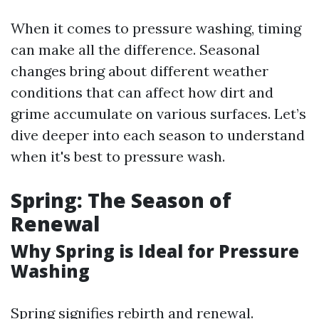
When it comes to pressure washing, timing
can make all the difference. Seasonal
changes bring about different weather
conditions that can affect how dirt and
grime accumulate on various surfaces. Let’s
dive deeper into each season to understand
when it's best to pressure wash.
Spring: The Season of
Renewal
Why Spring is Ideal for Pressure
Washing
Spring signifies rebirth and renewal.