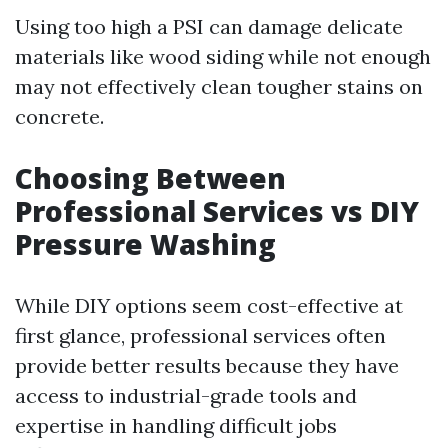
Using too high a PSI can damage delicate
materials like wood siding while not enough
may not effectively clean tougher stains on
concrete.
Choosing Between
Professional Services vs DIY
Pressure Washing
While DIY options seem cost-effective at
first glance, professional services often
provide better results because they have
access to industrial-grade tools and
expertise in handling difficult jobs