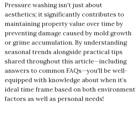
Pressure washing isn’t just about
aesthetics; it significantly contributes to
maintaining property value over time by
preventing damage caused by mold growth
or grime accumulation. By understanding
seasonal trends alongside practical tips
shared throughout this article—including
answers to common FAQs—you'll be well-
equipped with knowledge about when it’s
ideal time frame based on both environment
factors as well as personal needs!