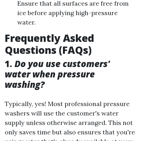
Ensure that all surfaces are free from
ice before applying high-pressure
water.
Frequently Asked
Questions (FAQs)
1.
Do you use customers'
water when pressure
washing?
Typically, yes! Most professional pressure
washers will use the customer's water
supply unless otherwise arranged. This not
only saves time but also ensures that you're