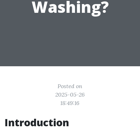
Washing?
Posted on
2025-05-26
18:49:16
Introduction