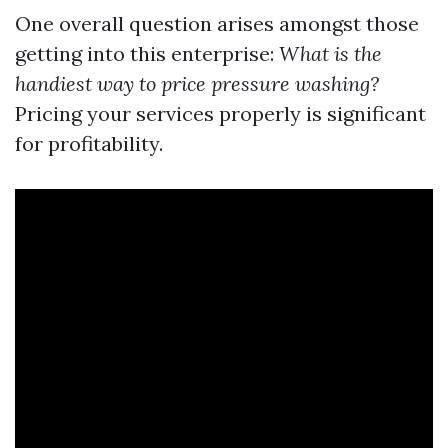
One overall question arises amongst those
getting into this enterprise:
What is the
handiest way to price pressure washing?
Pricing your services properly is significant
for profitability.