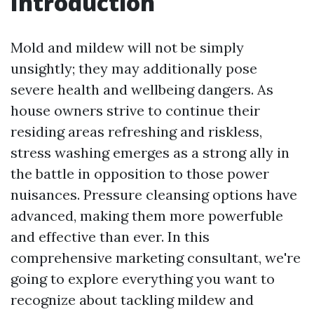
Introduction
Mold and mildew will not be simply
unsightly; they may additionally pose
severe health and wellbeing dangers. As
house owners strive to continue their
residing areas refreshing and riskless,
stress washing emerges as a strong ally in
the battle in opposition to those power
nuisances. Pressure cleansing options have
advanced, making them more powerfuble
and effective than ever. In this
comprehensive marketing consultant, we're
going to explore everything you want to
recognize about tackling mildew and