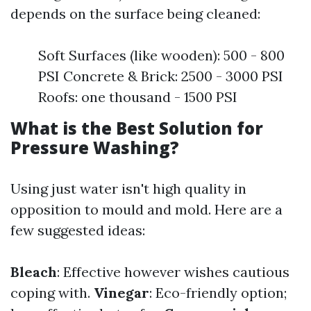
depends on the surface being cleaned:
Soft Surfaces (like wooden): 500 - 800
PSI Concrete & Brick: 2500 - 3000 PSI
Roofs: one thousand - 1500 PSI
What is the Best Solution for
Pressure Washing?
Using just water isn't high quality in
opposition to mould and mold. Here are a
few suggested ideas:
Bleach
: Effective however wishes cautious
coping with.
Vinegar
: Eco-friendly option;