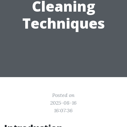
Cleaning
Techniques
Posted on
2025-08-16
16:07:36