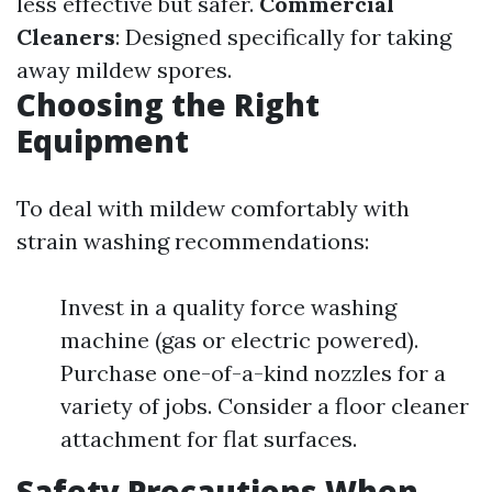
less effective but safer.
Commercial
Cleaners
: Designed specifically for taking
away mildew spores.
Choosing the Right
Equipment
To deal with mildew comfortably with
strain washing recommendations:
Invest in a quality force washing
machine (gas or electric powered).
Purchase one-of-a-kind nozzles for a
variety of jobs. Consider a floor cleaner
attachment for flat surfaces.
Safety Precautions When