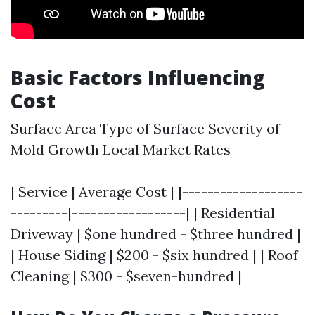
Basic Factors Influencing
Cost
Surface Area Type of Surface Severity of
Mold Growth Local Market Rates
| Service | Average Cost | |-------------------
---------|------------------| | Residential
Driveway | $one hundred - $three hundred |
| House Siding | $200 - $six hundred | | Roof
Cleaning | $300 - $seven-hundred |