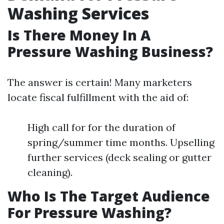
Washing Services
Is There Money In A
Pressure Washing Business?
The answer is certain! Many marketers
locate fiscal fulfillment with the aid of:
High call for for the duration of
spring/summer time months. Upselling
further services (deck sealing or gutter
cleaning).
Who Is The Target Audience
For Pressure Washing?