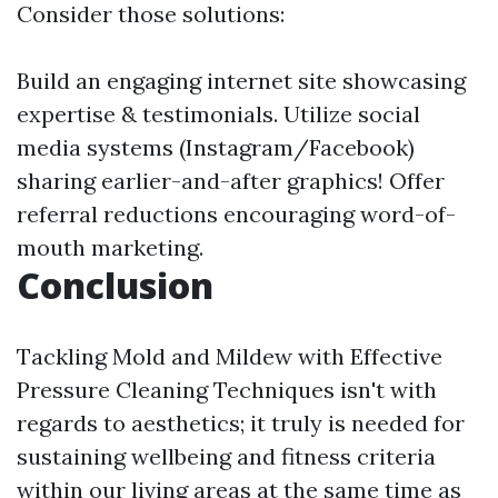
Consider those solutions:
Build an engaging internet site showcasing
expertise & testimonials. Utilize social
media systems (Instagram/Facebook)
sharing earlier-and-after graphics! Offer
referral reductions encouraging word-of-
mouth marketing.
Conclusion
Tackling Mold and Mildew with Effective
Pressure Cleaning Techniques isn't with
regards to aesthetics; it truly is needed for
sustaining wellbeing and fitness criteria
within our living areas at the same time as