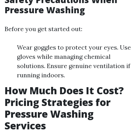
Pressure Washing
Before you get started out:
Wear goggles to protect your eyes. Use
gloves while managing chemical
solutions. Ensure genuine ventilation if
running indoors.
How Much Does It Cost?
Pricing Strategies for
Pressure Washing
Services