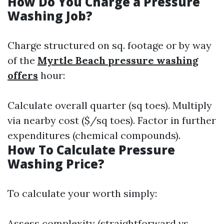
How Do You Charge a Pressure
Washing Job?
Charge structured on sq. footage or by way
of the
Myrtle Beach pressure washing
offers
hour:
Calculate overall quarter (sq toes). Multiply
via nearby cost ($/sq toes). Factor in further
expenditures (chemical compounds).
How To Calculate Pressure
Washing Price?
To calculate your worth simply:
Assess complexity (straightforward vs