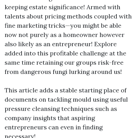
keeping estate significance! Armed with
talents about pricing methods coupled with
fine marketing tricks—you might be able
now not purely as a homeowner however
also likely as an entrepreneur! Explore
added into this profitable challenge at the
same time retaining our groups risk-free
from dangerous fungi lurking around us!
This article adds a stable starting place of
documents on tackling mould using useful
pressure cleansing techniques such as
company insights that aspiring
entrepreneurs can even in finding
necessary!