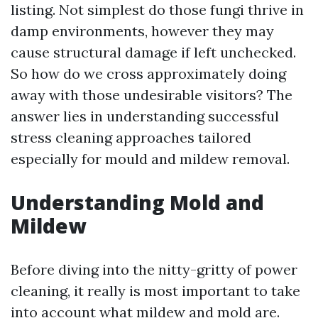
listing. Not simplest do those fungi thrive in
damp environments, however they may
cause structural damage if left unchecked.
So how do we cross approximately doing
away with those undesirable visitors? The
answer lies in understanding successful
stress cleaning approaches tailored
especially for mould and mildew removal.
Understanding Mold and
Mildew
Before diving into the nitty-gritty of power
cleaning, it really is most important to take
into account what mildew and mold are.