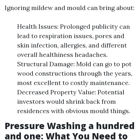
Ignoring mildew and mould can bring about:
Health Issues: Prolonged publicity can
lead to respiration issues, pores and
skin infection, allergies, and different
overall healthiness headaches.
Structural Damage: Mold can go to pot
wood constructions through the years,
most excellent to costly maintenance.
Decreased Property Value: Potential
investors would shrink back from
residences with obvious mould things.
Pressure Washing a hundred
and one: What You Need to