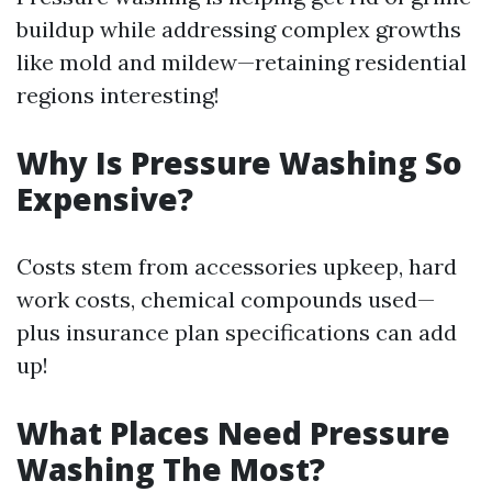
buildup while addressing complex growths
like mold and mildew—retaining residential
regions interesting!
Why Is Pressure Washing So
Expensive?
Costs stem from accessories upkeep, hard
work costs, chemical compounds used—
plus insurance plan specifications can add
up!
What Places Need Pressure
Washing The Most?