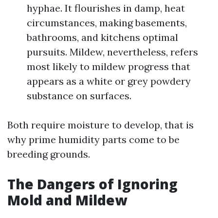
hyphae. It flourishes in damp, heat
circumstances, making basements,
bathrooms, and kitchens optimal
pursuits. Mildew, nevertheless, refers
most likely to mildew progress that
appears as a white or grey powdery
substance on surfaces.
Both require moisture to develop, that is
why prime humidity parts come to be
breeding grounds.
The Dangers of Ignoring
Mold and Mildew