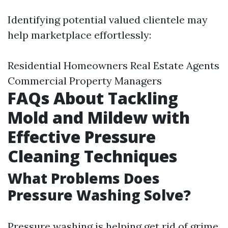
Identifying potential valued clientele may
help marketplace effortlessly:
Residential Homeowners Real Estate Agents
Commercial Property Managers
FAQs About Tackling
Mold and Mildew with
Effective Pressure
Cleaning Techniques
What Problems Does
Pressure Washing Solve?
Pressure washing is helping get rid of grime