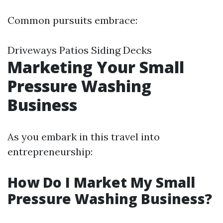
Common pursuits embrace:
Driveways Patios Siding Decks
Marketing Your Small
Pressure Washing
Business
As you embark in this travel into
entrepreneurship:
How Do I Market My Small
Pressure Washing Business?