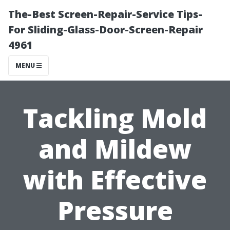
The-Best Screen-Repair-Service Tips-
For Sliding-Glass-Door-Screen-Repair
4961
MENU
Tackling Mold
and Mildew
with Effective
Pressure