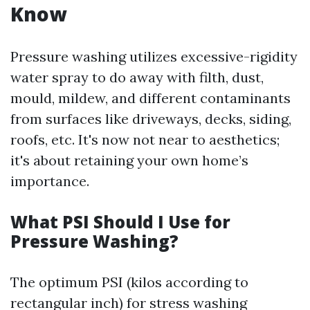
Know
Pressure washing utilizes excessive-rigidity
water spray to do away with filth, dust,
mould, mildew, and different contaminants
from surfaces like driveways, decks, siding,
roofs, etc. It's now not near to aesthetics;
it's about retaining your own home’s
importance.
What PSI Should I Use for
Pressure Washing?
The optimum PSI (kilos according to
rectangular inch) for stress washing