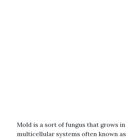
Mold is a sort of fungus that grows in
multicellular systems often known as