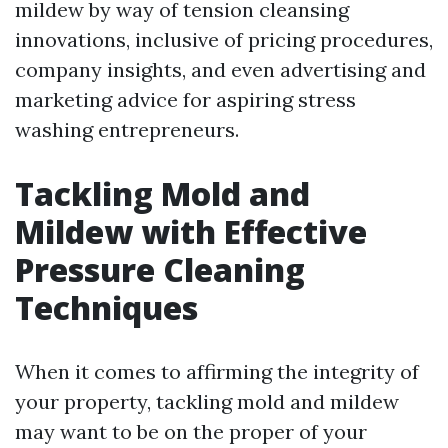
mildew by way of tension cleansing
innovations, inclusive of pricing procedures,
company insights, and even advertising and
marketing advice for aspiring stress
washing entrepreneurs.
Tackling Mold and
Mildew with Effective
Pressure Cleaning
Techniques
When it comes to affirming the integrity of
your property, tackling mold and mildew
may want to be on the proper of your