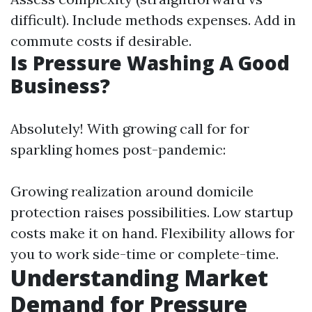
difficult). Include methods expenses. Add in
commute costs if desirable.
Is Pressure Washing A Good
Business?
Absolutely! With growing call for for
sparkling homes post-pandemic:
Growing realization around domicile
protection raises possibilities. Low startup
costs make it on hand. Flexibility allows for
you to work side-time or complete-time.
Understanding Market
Demand for Pressure