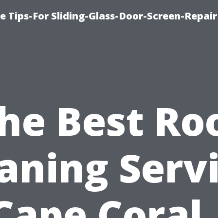
e Tips-For Sliding-Glass-Door-Screen-Repair
he Best Ro
aning Serv
Cape Coral,