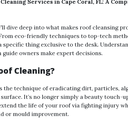
 Cleaning Services in Cape Coral, FL: A Com
e'll dive deep into what makes roof cleansing p
 From eco-friendly techniques to top-tech meth
a specific thing exclusive to the desk. Understa
n guide owners make expert decisions.
oof Cleaning?
s the technique of eradicating dirt, particles, a
surface. It’s no longer simply a beauty touch-u
xtend the life of your roof via fighting injury wh
ld or mould improvement.