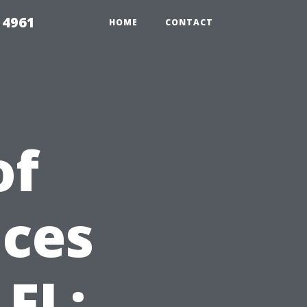
 4961
HOME
CONTACT
of
ices
 FL: