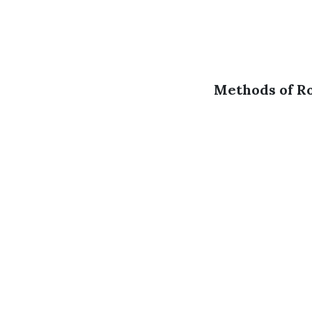
Methods of Ro