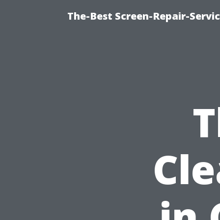
The-Best Screen-Repair-Servic
T
Cle
in 