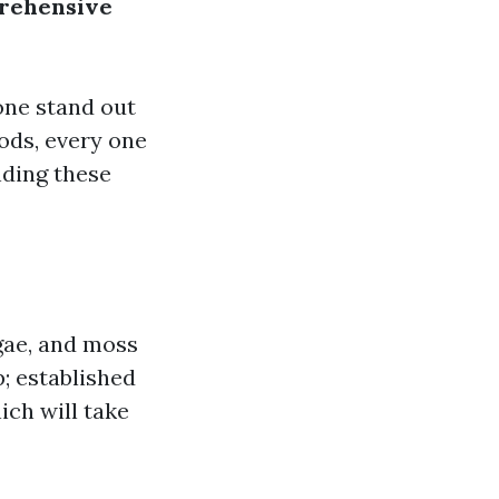
prehensive
rone stand out
ods, every one
nding these
lgae, and moss
p; established
ich will take