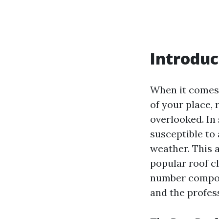
Introduc
When it comes 
of your place, 
overlooked. In 
susceptible to
weather. This a
popular roof c
number compone
and the profes