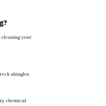
g?
 cleaning your
reck shingles
sky chemical