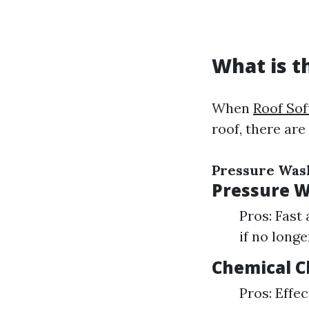
What is t
When
Roof So
roof, there are
Pressure Was
Pressure 
Pros: Fast
if no long
Chemical C
Pros: Effe