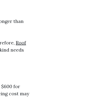
longer than
refore,
Roof
kind needs
 $600 for
ncing cost may