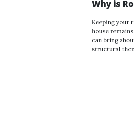
Why is Ro
Keeping your r
house remains v
can bring abou
structural the