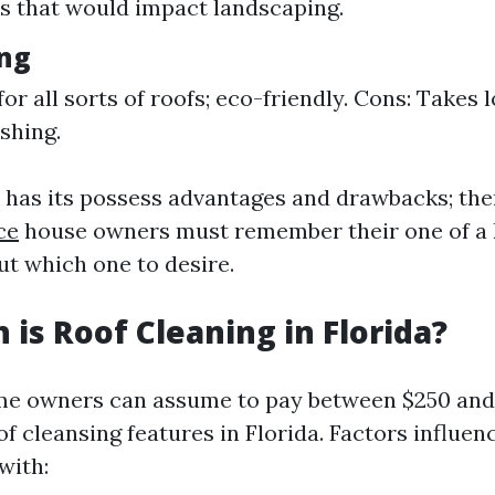
 that would impact landscaping.
ng
for all sorts of roofs; eco-friendly. Cons: Takes 
shing.
has its possess advantages and drawbacks; the
ce
house owners must remember their one of a 
ut which one to desire.
is Roof Cleaning in Florida?
me owners can assume to pay between $250 and
f cleansing features in Florida. Factors influe
with: