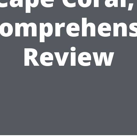
Comprehens
Review