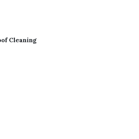
of Cleaning