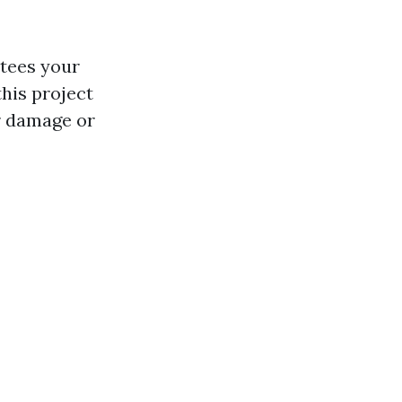
ntees your
this project
r damage or