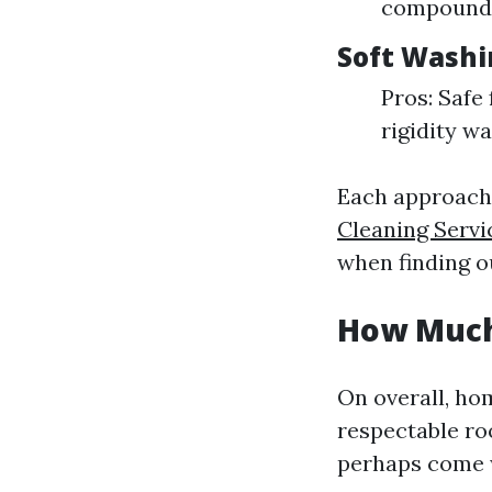
compounds
Soft Washi
Pros: Safe 
rigidity wa
Each approach 
Cleaning Servi
when finding o
How Much 
On overall, ho
respectable roo
perhaps come 