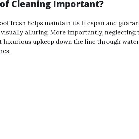
of Cleaning Important?
oof fresh helps maintain its lifespan and guara
isually alluring. More importantly, neglecting 
t luxurious upkeep down the line through wate
mes.