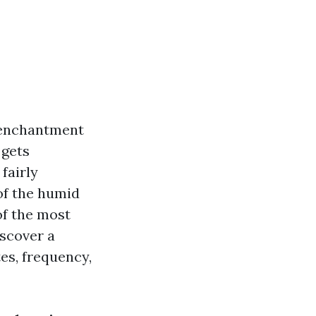
c enchantment
 gets
fairly
of the humid
of the most
iscover a
es, frequency,