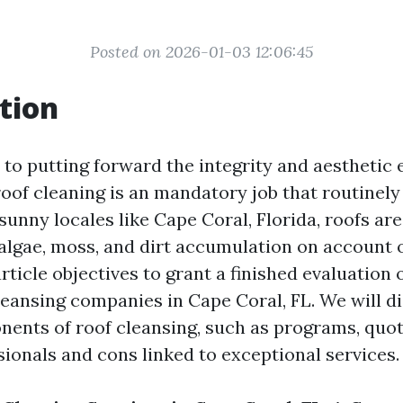
Posted on 2026-01-03 12:06:45
tion
to putting forward the integrity and aestheti
roof cleaning is an mandatory job that routinely
sunny locales like Cape Coral, Florida, roofs are 
 algae, moss, and dirt accumulation on account 
rticle objectives to grant a finished evaluation 
leansing companies in Cape Coral, FL. We will d
nts of roof cleansing, such as programs, quot
sionals and cons linked to exceptional services.