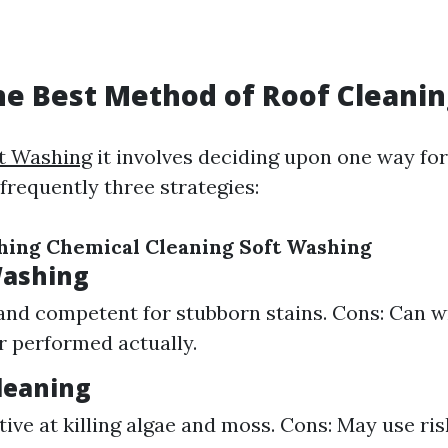
he Best Method of Roof Cleanin
ft Washing
it involves deciding upon one way for
 frequently three strategies:
hing
Chemical Cleaning
Soft Washing
Washing
 and competent for stubborn stains. Cons: Can w
er performed actually.
leaning
ctive at killing algae and moss. Cons: May use ri