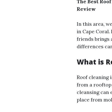
The Best Roof
Review
In this area, w
in Cape Coral.
friends brings 
differences ca
What is R
Roof cleaning i
from a rooftop 
cleansing can e
place from mo