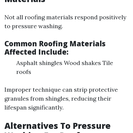
Not all roofing materials respond positively
to pressure washing.
Common Roofing Materials
Affected Include:
Asphalt shingles Wood shakes Tile
roofs
Improper technique can strip protective
granules from shingles, reducing their
lifespan significantly.
Alternatives To Pressure