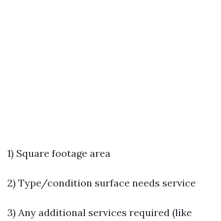
1) Square footage area
2) Type/condition surface needs service
3) Any additional services required (like