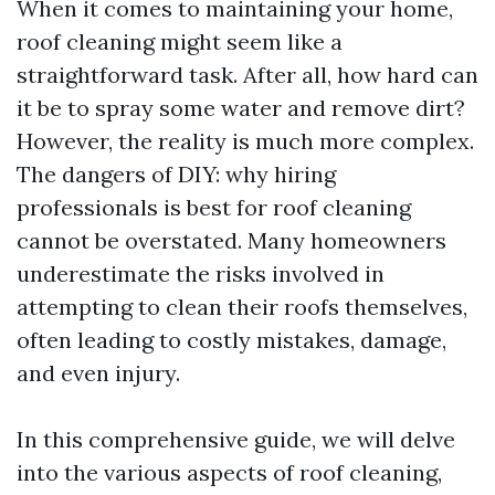
When it comes to maintaining your home,
roof cleaning might seem like a
straightforward task. After all, how hard can
it be to spray some water and remove dirt?
However, the reality is much more complex.
The dangers of DIY: why hiring
professionals is best for roof cleaning
cannot be overstated. Many homeowners
underestimate the risks involved in
attempting to clean their roofs themselves,
often leading to costly mistakes, damage,
and even injury.
In this comprehensive guide, we will delve
into the various aspects of roof cleaning,