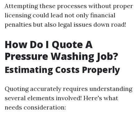
Attempting these processes without proper
licensing could lead not only financial
penalties but also legal issues down road!
How Do I Quote A
Pressure Washing Job?
Estimating Costs Properly
Quoting accurately requires understanding
several elements involved! Here's what
needs consideration: