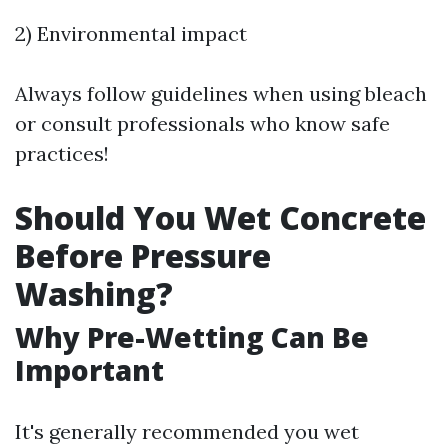
2) Environmental impact
Always follow guidelines when using bleach
or consult professionals who know safe
practices!
Should You Wet Concrete
Before Pressure
Washing?
Why Pre-Wetting Can Be
Important
It's generally recommended you wet