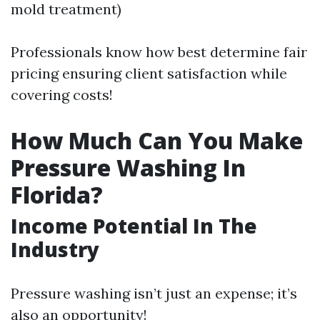
mold treatment)
Professionals know how best determine fair
pricing ensuring client satisfaction while
covering costs!
How Much Can You Make
Pressure Washing In
Florida?
Income Potential In The
Industry
Pressure washing isn’t just an expense; it’s
also an opportunity!