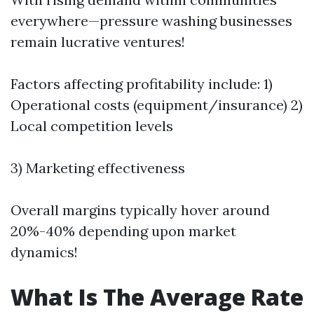
everywhere—pressure washing businesses
remain lucrative ventures!
Factors affecting profitability include: 1)
Operational costs (equipment/insurance) 2)
Local competition levels
3) Marketing effectiveness
Overall margins typically hover around
20%-40% depending upon market
dynamics!
What Is The Average Rate