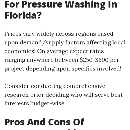
For Pressure Washing In
Florida?
Prices vary widely across regions based
upon demand/supply factors affecting local
economies! On average expect rates
ranging anywhere between $250-$600 per
project depending upon specifics involved!
Consider conducting comprehensive
research prior deciding who will serve best
interests budget-wise!
Pros And Cons Of