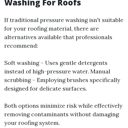
Washing For Roofs
If traditional pressure washing isn't suitable
for your roofing material, there are
alternatives available that professionals
recommend:
Soft washing – Uses gentle detergents
instead of high-pressure water. Manual
scrubbing – Employing brushes specifically
designed for delicate surfaces.
Both options minimize risk while effectively
removing contaminants without damaging
your roofing system.