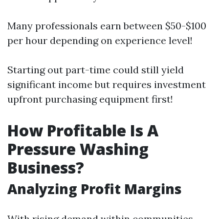
Many professionals earn between $50-$100
per hour depending on experience level!
Starting out part-time could still yield
significant income but requires investment
upfront purchasing equipment first!
How Profitable Is A
Pressure Washing
Business?
Analyzing Profit Margins
With rising demand within communities