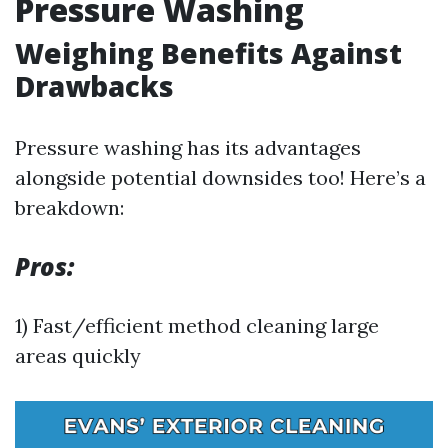
Pressure Washing
Weighing Benefits Against
Drawbacks
Pressure washing has its advantages
alongside potential downsides too! Here’s a
breakdown:
Pros:
1) Fast/efficient method cleaning large
areas quickly