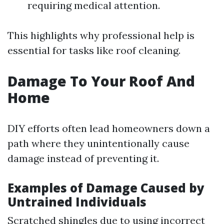
requiring medical attention.
This highlights why professional help is
essential for tasks like roof cleaning.
Damage To Your Roof And
Home
DIY efforts often lead homeowners down a
path where they unintentionally cause
damage instead of preventing it.
Examples of Damage Caused by
Untrained Individuals
Scratched shingles due to using incorrect