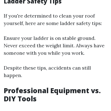
Ladder Safety Tips
If you're determined to clean your roof
yourself, here are some ladder safety tips:
Ensure your ladder is on stable ground.
Never exceed the weight limit. Always have
someone with you while you work.
Despite these tips, accidents can still
happen.
Professional Equipment vs.
DIY Tools