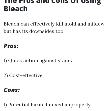
The Pros and Cons Of Using
Bleach
Bleach can effectively kill mold and mildew
but has its downsides too!
Pros:
1) Quick action against stains
2) Cost-effective
Cons:
1) Potential harm if mixed improperly