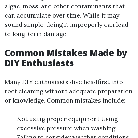
algae, moss, and other contaminants that
can accumulate over time. While it may
sound simple, doing it improperly can lead
to long-term damage.
Common Mistakes Made by
DIY Enthusiasts
Many DIY enthusiasts dive headfirst into
roof cleaning without adequate preparation
or knowledge. Common mistakes include:
Not using proper equipment Using
excessive pressure when washing
Failing to consider weather conditions