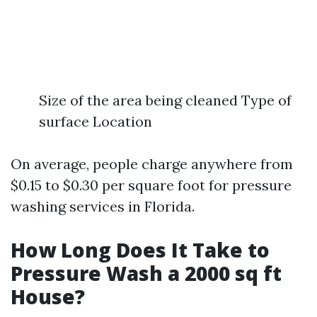
Size of the area being cleaned Type of
surface Location
On average, people charge anywhere from
$0.15 to $0.30 per square foot for pressure
washing services in Florida.
How Long Does It Take to
Pressure Wash a 2000 sq ft
House?