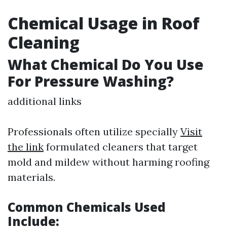
Chemical Usage in Roof
Cleaning
What Chemical Do You Use
For Pressure Washing?
additional links
Professionals often utilize specially
Visit
the link
formulated cleaners that target
mold and mildew without harming roofing
materials.
Common Chemicals Used
Include: