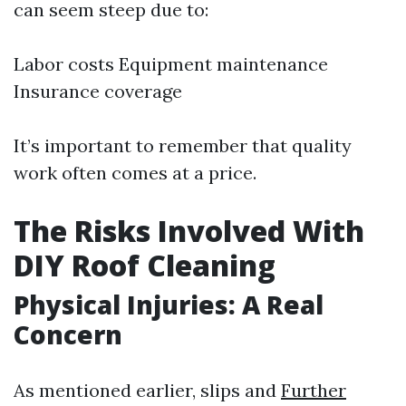
can seem steep due to:
Labor costs Equipment maintenance
Insurance coverage
It’s important to remember that quality
work often comes at a price.
The Risks Involved With
DIY Roof Cleaning
Physical Injuries: A Real
Concern
As mentioned earlier, slips and
Further