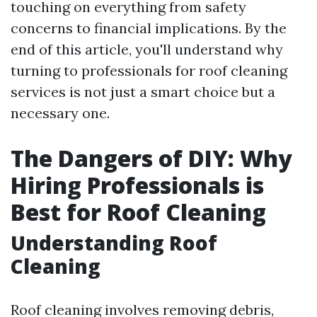
touching on everything from safety
concerns to financial implications. By the
end of this article, you'll understand why
turning to professionals for roof cleaning
services is not just a smart choice but a
necessary one.
The Dangers of DIY: Why
Hiring Professionals is
Best for Roof Cleaning
Understanding Roof
Cleaning
Roof cleaning involves removing debris,