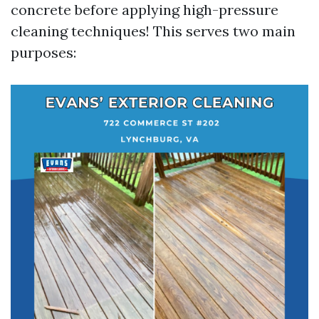
concrete before applying high-pressure
cleaning techniques! This serves two main
purposes: