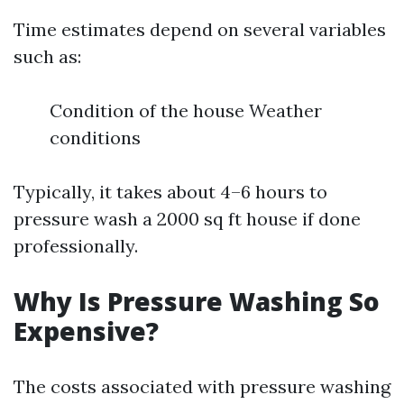
Time estimates depend on several variables
such as:
Condition of the house Weather
conditions
Typically, it takes about 4–6 hours to
pressure wash a 2000 sq ft house if done
professionally.
Why Is Pressure Washing So
Expensive?
The costs associated with pressure washing