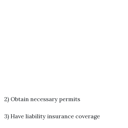
2) Obtain necessary permits
3) Have liability insurance coverage