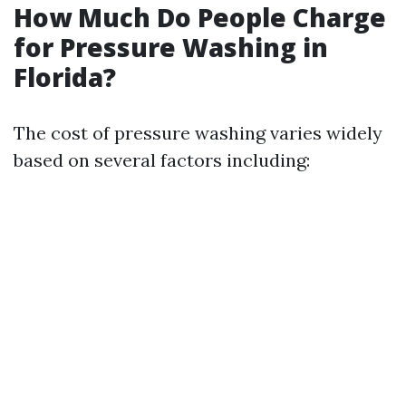
How Much Do People Charge
for Pressure Washing in
Florida?
The cost of pressure washing varies widely
based on several factors including: