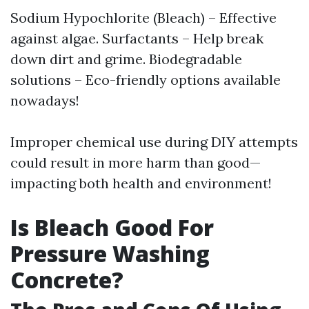
Sodium Hypochlorite (Bleach) – Effective
against algae. Surfactants – Help break
down dirt and grime. Biodegradable
solutions – Eco-friendly options available
nowadays!
Improper chemical use during DIY attempts
could result in more harm than good—
impacting both health and environment!
Is Bleach Good For
Pressure Washing
Concrete?