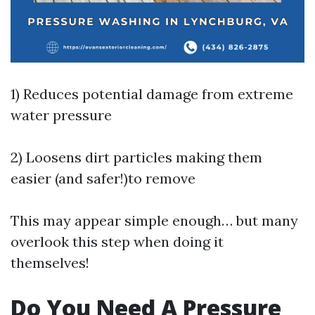
1) Reduces potential damage from extreme
water pressure
2) Loosens dirt particles making them
easier (and safer!)to remove
This may appear simple enough… but many
overlook this step when doing it
themselves!
Do You Need A Pressure