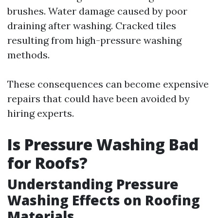
brushes. Water damage caused by poor
draining after washing. Cracked tiles
resulting from high-pressure washing
methods.
These consequences can become expensive
repairs that could have been avoided by
hiring experts.
Is Pressure Washing Bad
for Roofs?
Understanding Pressure
Washing Effects on Roofing
Materials