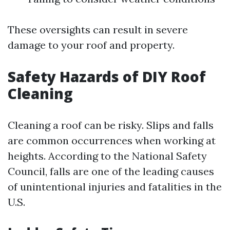
These oversights can result in severe
damage to your roof and property.
Safety Hazards of DIY Roof
Cleaning
Cleaning a roof can be risky. Slips and falls
are common occurrences when working at
heights. According to the National Safety
Council, falls are one of the leading causes
of unintentional injuries and fatalities in the
U.S.