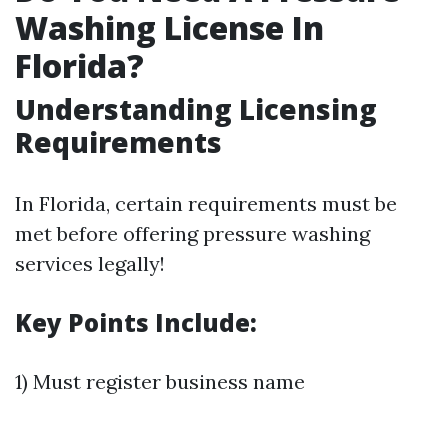
Washing License In
Florida?
Understanding Licensing
Requirements
In Florida, certain requirements must be
met before offering pressure washing
services legally!
Key Points Include:
1) Must register business name