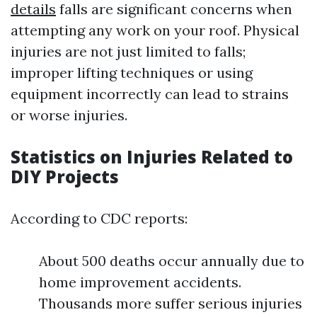
details
falls are significant concerns when
attempting any work on your roof. Physical
injuries are not just limited to falls;
improper lifting techniques or using
equipment incorrectly can lead to strains
or worse injuries.
Statistics on Injuries Related to
DIY Projects
According to CDC reports:
About 500 deaths occur annually due to
home improvement accidents.
Thousands more suffer serious injuries