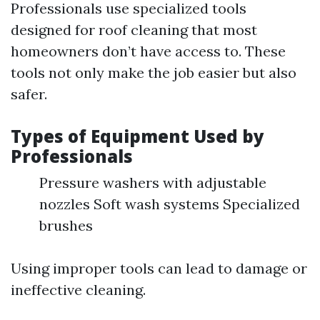
Professionals use specialized tools
designed for roof cleaning that most
homeowners don’t have access to. These
tools not only make the job easier but also
safer.
Types of Equipment Used by
Professionals
Pressure washers with adjustable
nozzles Soft wash systems Specialized
brushes
Using improper tools can lead to damage or
ineffective cleaning.