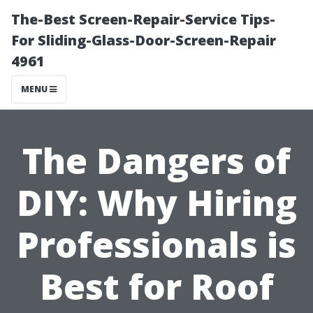
The-Best Screen-Repair-Service Tips-
For Sliding-Glass-Door-Screen-Repair
4961
MENU
The Dangers of
DIY: Why Hiring
Professionals is
Best for Roof