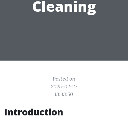
Cleaning
Posted on
2025-02-27
13:43:50
Introduction