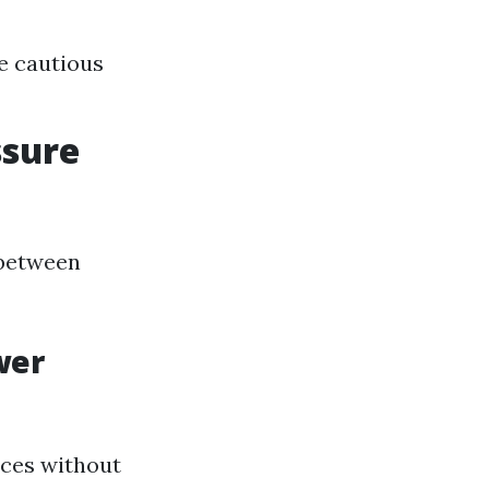
e cautious
ssure
 between
wer
aces without