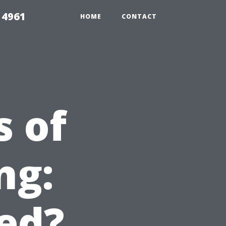
 4961
HOME
CONTACT
s of
ng:
ed?