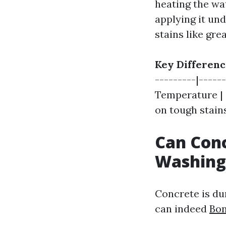
heating the wa
applying it un
stains like grea
Key Differenc
---------|-----
Temperature | C
on tough stains
Can Con
Washing
Concrete is du
can indeed
Bon