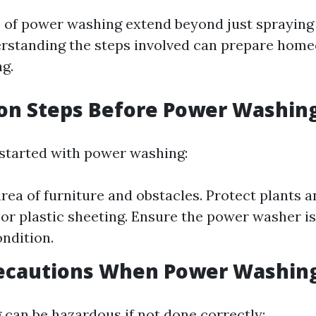
s of power washing extend beyond just spraying
rstanding the steps involved can prepare hom
ng.
ion Steps Before Power Washin
 started with power washing:
area of furniture and obstacles. Protect plants 
 or plastic sheeting. Ensure the power washer is
ndition.
recautions When Power Washin
can be hazardous if not done correctly: