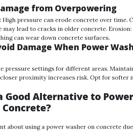
 Damage from Overpowering
g: High pressure can erode concrete over time. C
e may lead to cracks in older concrete. Erosion
hing can wear down concrete surfaces.
void Damage When Power Wash
e pressure settings for different areas. Maintai
closer proximity increases risk. Opt for softer 
a Good Alternative to Powe
 Concrete?
tant about using a power washer on concrete due