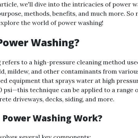
 article, we'll dive into the intricacies of power 
purpose, methods, benefits, and much more. So r
explore the world of power washing!
 Power Washing?
refers to a high-pressure cleaning method us
old, mildew, and other contaminants from variou
zed equipment that sprays water at high press
 psi—this technique can be applied to a range o
rete driveways, decks, siding, and more.
 Power Washing Work?
volves several key components: