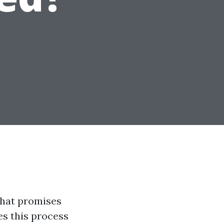
that promises
es this process