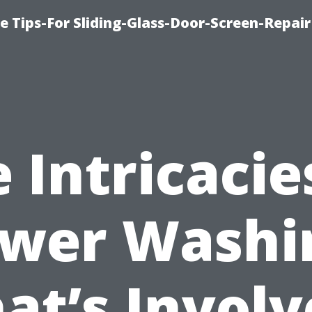
e Tips-For Sliding-Glass-Door-Screen-Repair
 Intricacie
wer Washi
at’s Involv