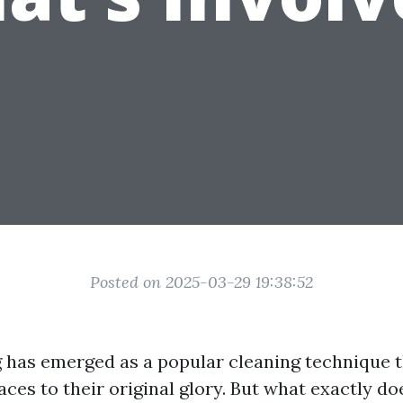
Posted on 2025-03-29 19:38:52
has emerged as a popular cleaning technique 
aces to their original glory. But what exactly do