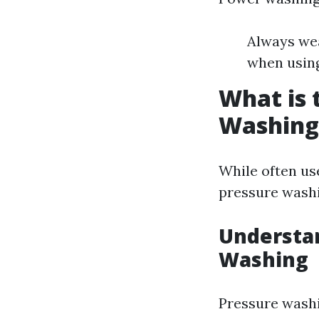
Always wea
when using
What is 
Washing
While often us
pressure wash
Understa
Washing
Pressure washi