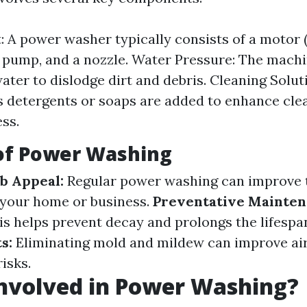
 A power washer typically consists of a motor 
 a pump, and a nozzle. Water Pressure: The mach
ater to dislodge dirt and debris. Cleaning Solut
detergents or soaps are added to enhance cle
ess.
 of Power Washing
b Appeal:
Regular power washing can improve 
 your home or business.
Preventative Mainten
s helps prevent decay and prolongs the lifespan
s:
Eliminating mold and mildew can improve air
isks.
nvolved in Power Washing?