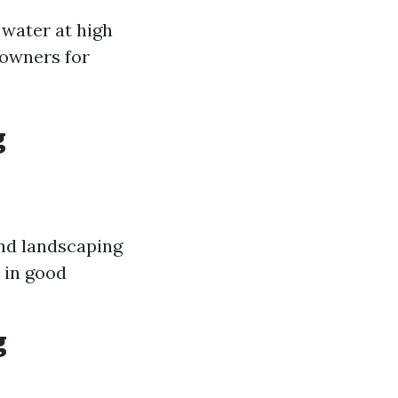
 water at high
eowners for
g
and landscaping
 in good
g