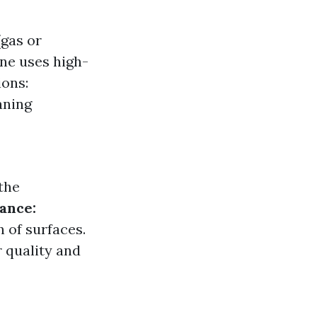
(gas or
ine uses high-
ions:
aning
the
ance:
 of surfaces.
 quality and