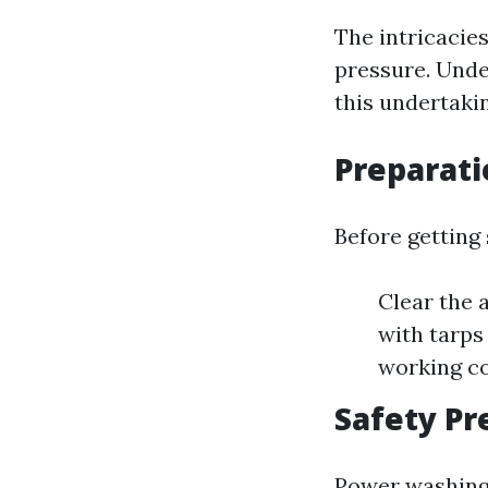
The intricacie
pressure. Unde
this undertaki
Preparat
Before getting
Clear the 
with tarps
working co
Safety P
Power washing 