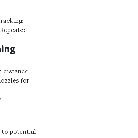
racking:
: Repeated
ing
n distance
nozzles for
r
 to potential