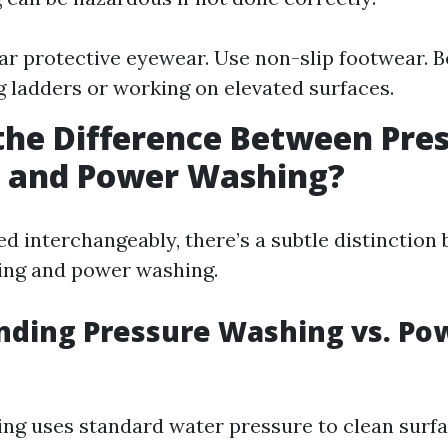
r protective eyewear. Use non-slip footwear. B
 ladders or working on elevated surfaces.
the Difference Between Pre
 and Power Washing?
ed interchangeably, there’s a subtle distinction
ing and power washing.
nding Pressure Washing vs. Po
ng uses standard water pressure to clean surf