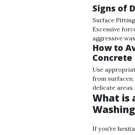
Signs of
Surface Pittin
Excessive forc
aggressive was
How to A
Concrete
Use appropriat
from surfaces; 
delicate areas.
What is 
Washing
If you're hesi