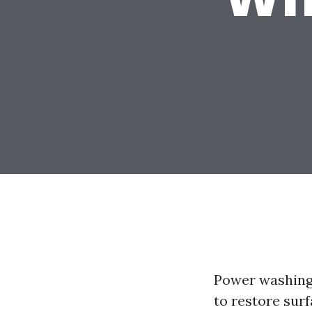
Power washing 
to restore surf