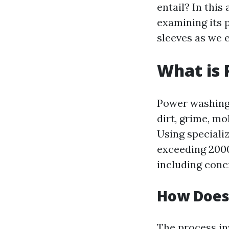
entail? In this
examining its 
sleeves as we 
What is
Power washing 
dirt, grime, m
Using speciali
exceeding 2000
including conc
How Does
The process in