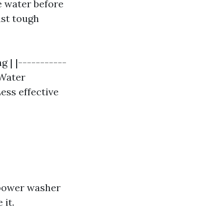
e water before
nst tough
 | |-----------
 Water
Less effective
 power washer
it.