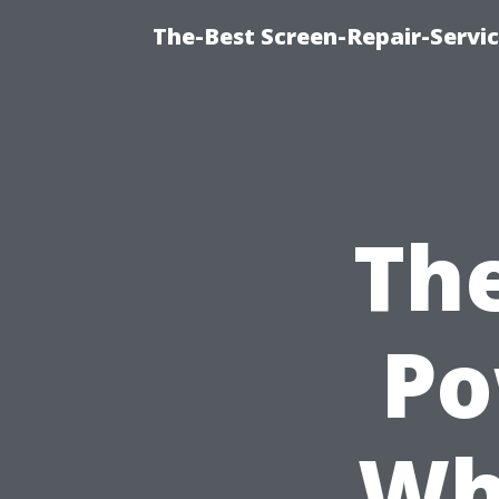
The-Best Screen-Repair-Servic
The
Po
Wh