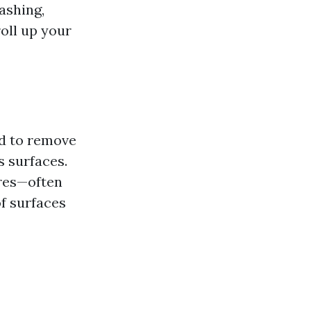
washing,
oll up your
ed to remove
s surfaces.
ures—often
f surfaces