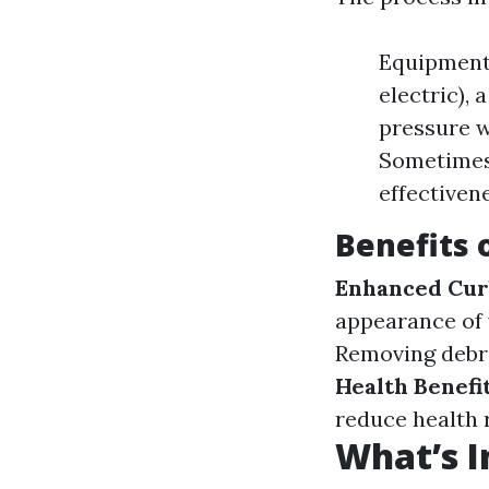
Equipment:
electric),
pressure w
Sometimes 
effectiven
Benefits
Enhanced Cur
appearance of
Removing debri
Health Benefit
reduce health r
What’s I