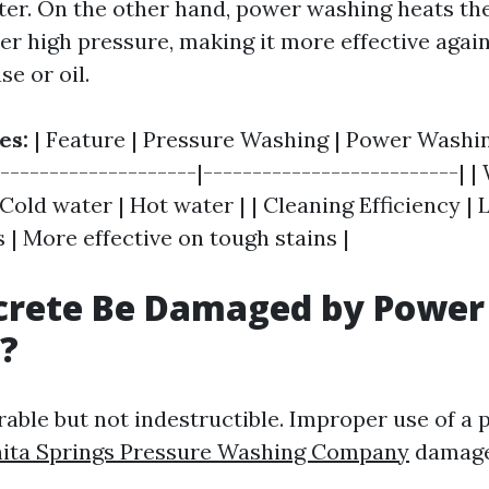
ter. On the other hand, power washing heats th
der high pressure, making it more effective agai
se or oil.
es:
| Feature | Pressure Washing | Power Washing
---------------------|--------------------------| |
old water | Hot water | | Cleaning Efficiency | 
 | More effective on tough stains |
crete Be Damaged by Power
?
rable but not indestructible. Improper use of a
ita Springs Pressure Washing Company
damage 