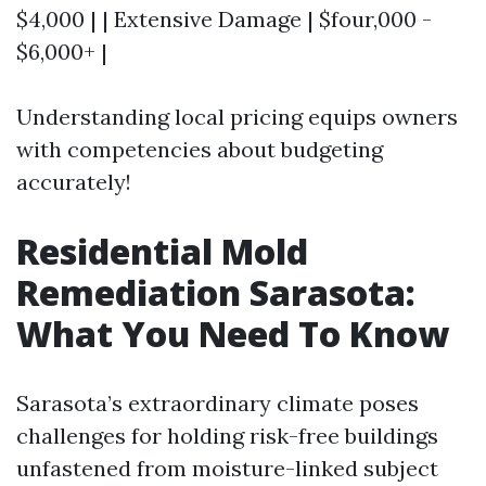
$4,000 | | Extensive Damage | $four,000 -
$6,000+ |
Understanding local pricing equips owners
with competencies about budgeting
accurately!
Residential Mold
Remediation Sarasota:
What You Need To Know
Sarasota’s extraordinary climate poses
challenges for holding risk-free buildings
unfastened from moisture-linked subject