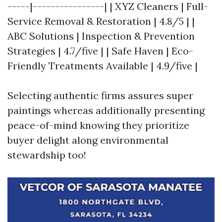
-----|----------------| | XYZ Cleaners | Full-
Service Removal & Restoration | 4.8/5 | |
ABC Solutions | Inspection & Prevention
Strategies | 4.7/five | | Safe Haven | Eco-
Friendly Treatments Available | 4.9/five |
Selecting authentic firms assures super
paintings whereas additionally presenting
peace-of-mind knowing they prioritize
buyer delight along environmental
stewardship too!