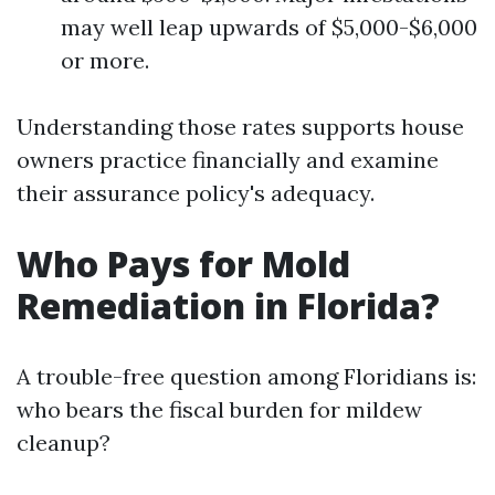
may well leap upwards of $5,000-$6,000
or more.
Understanding those rates supports house
owners practice financially and examine
their assurance policy's adequacy.
Who Pays for Mold
Remediation in Florida?
A trouble-free question among Floridians is:
who bears the fiscal burden for mildew
cleanup?