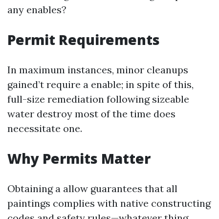
any enables?
Permit Requirements
In maximum instances, minor cleanups
gained’t require a enable; in spite of this,
full-size remediation following sizeable
water destroy most of the time does
necessitate one.
Why Permits Matter
Obtaining a allow guarantees that all
paintings complies with native constructing
codes and safety rules—whatever thing