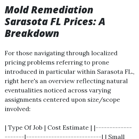
Mold Remediation
Sarasota FL Prices: A
Breakdown
For those navigating through localized
pricing problems referring to prone
introduced in particular within Sarasota FL.,
right here's an overview reflecting natural
eventualities noticed across varying
assignments centered upon size/scope
involved:
| Type Of Job | Cost Estimate | |-------------
-------|---------------------------| | Small