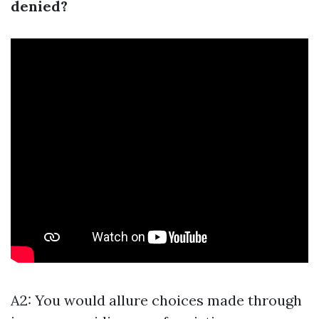
denied?
A2: You would allure choices made through