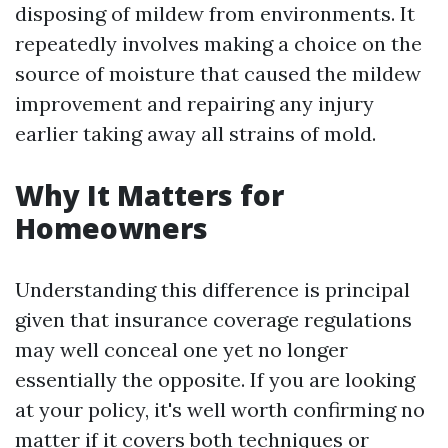
disposing of mildew from environments. It
repeatedly involves making a choice on the
source of moisture that caused the mildew
improvement and repairing any injury
earlier taking away all strains of mold.
Why It Matters for
Homeowners
Understanding this difference is principal
given that insurance coverage regulations
may well conceal one yet no longer
essentially the opposite. If you are looking
at your policy, it's well worth confirming no
matter if it covers both techniques or