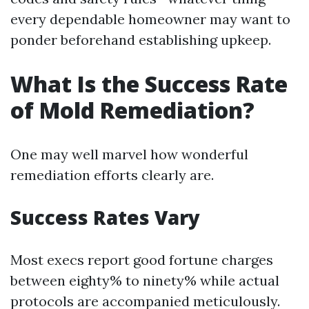
every dependable homeowner may want to
ponder beforehand establishing upkeep.
What Is the Success Rate
of Mold Remediation?
One may well marvel how wonderful
remediation efforts clearly are.
Success Rates Vary
Most execs report good fortune charges
between eighty% to ninety% while actual
protocols are accompanied meticulously.