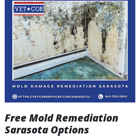
Free Mold Remediation
Sarasota Options