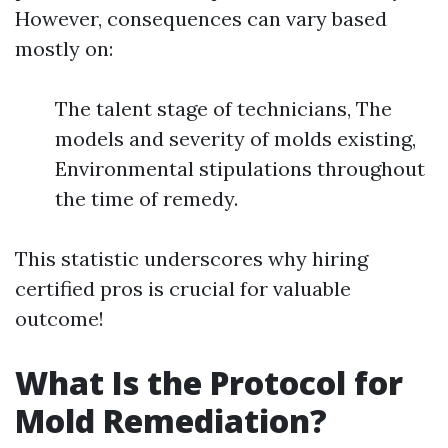
However, consequences can vary based
mostly on:
The talent stage of technicians, The
models and severity of molds existing,
Environmental stipulations throughout
the time of remedy.
This statistic underscores why hiring
certified pros is crucial for valuable
outcome!
What Is the Protocol for
Mold Remediation?