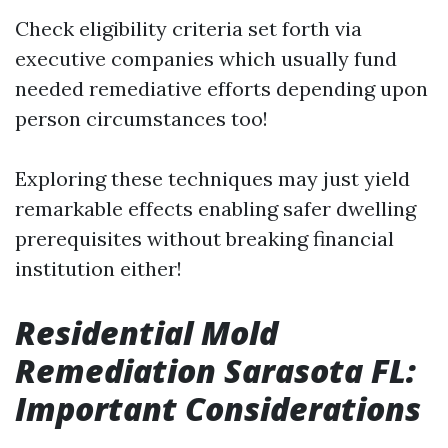
Check eligibility criteria set forth via
executive companies which usually fund
needed remediative efforts depending upon
person circumstances too!
Exploring these techniques may just yield
remarkable effects enabling safer dwelling
prerequisites without breaking financial
institution either!
Residential Mold
Remediation Sarasota FL:
Important Considerations