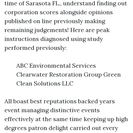
time of Sarasota FL., understand finding out
corporation scores alongside opinions
published on line previously making
remaining judgements! Here are peak
instructions diagnosed using study
performed previously:
ABC Environmental Services
Clearwater Restoration Group Green
Clean Solutions LLC
All boast best reputations backed years
event managing distinctive events
effectively at the same time keeping up high
degrees patron delight carried out every