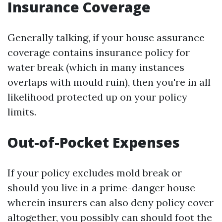
Insurance Coverage
Generally talking, if your house assurance
coverage contains insurance policy for
water break (which in many instances
overlaps with mould ruin), then you're in all
likelihood protected up on your policy
limits.
Out-of-Pocket Expenses
If your policy excludes mold break or
should you live in a prime-danger house
wherein insurers can also deny policy cover
altogether, you possibly can should foot the