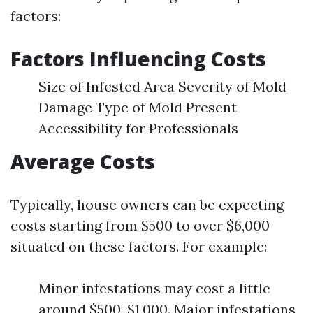
factors:
Factors Influencing Costs
Size of Infested Area Severity of Mold
Damage Type of Mold Present
Accessibility for Professionals
Average Costs
Typically, house owners can be expecting
costs starting from $500 to over $6,000
situated on these factors. For example:
Minor infestations may cost a little
around $500-$1,000. Major infestations