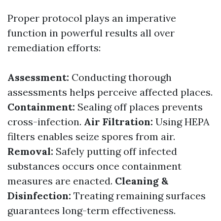
Proper protocol plays an imperative
function in powerful results all over
remediation efforts:
Assessment:
Conducting thorough
assessments helps perceive affected places.
Containment:
Sealing off places prevents
cross-infection.
Air Filtration:
Using HEPA
filters enables seize spores from air.
Removal:
Safely putting off infected
substances occurs once containment
measures are enacted.
Cleaning &
Disinfection:
Treating remaining surfaces
guarantees long-term effectiveness.