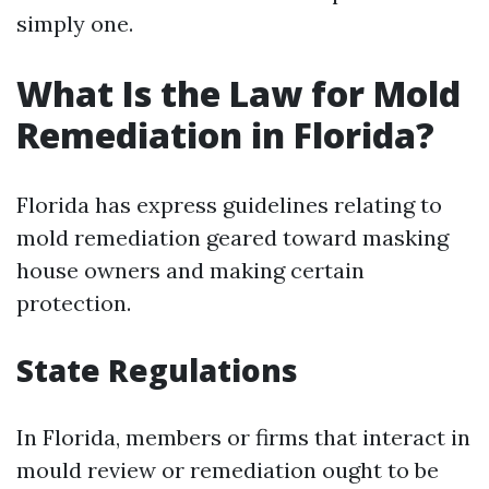
simply one.
What Is the Law for Mold
Remediation in Florida?
Florida has express guidelines relating to
mold remediation geared toward masking
house owners and making certain
protection.
State Regulations
In Florida, members or firms that interact in
mould review or remediation ought to be