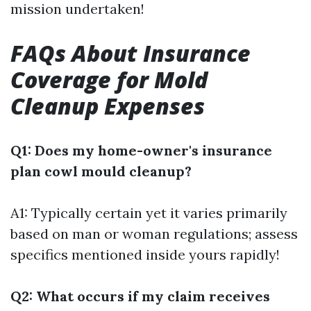
mission undertaken!
FAQs About Insurance
Coverage for Mold
Cleanup Expenses
Q1: Does my home-owner's insurance
plan cowl mould cleanup?
A1: Typically certain yet it varies primarily
based on man or woman regulations; assess
specifics mentioned inside yours rapidly!
Q2: What occurs if my claim receives