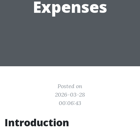
Expenses
Posted on
2026-03-28
00:06:43
Introduction