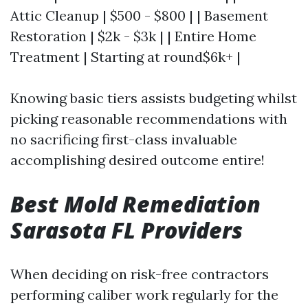
Attic Cleanup | $500 - $800 | | Basement
Restoration | $2k - $3k | | Entire Home
Treatment | Starting at round$6k+ |
Knowing basic tiers assists budgeting whilst
picking reasonable recommendations with
no sacrificing first-class invaluable
accomplishing desired outcome entire!
Best Mold Remediation
Sarasota FL Providers
When deciding on risk-free contractors
performing caliber work regularly for the