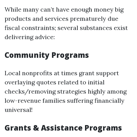
While many can’t have enough money big
products and services prematurely due
fiscal constraints; several substances exist
delivering advice:
Community Programs
Local nonprofits at times grant support
overlaying quotes related to initial
checks/removing strategies highly among
low-revenue families suffering financially
universal!
Grants & Assistance Programs