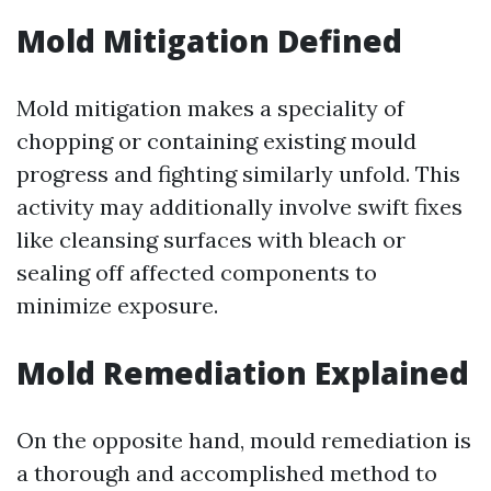
Mold Mitigation Defined
Mold mitigation makes a speciality of
chopping or containing existing mould
progress and fighting similarly unfold. This
activity may additionally involve swift fixes
like cleansing surfaces with bleach or
sealing off affected components to
minimize exposure.
Mold Remediation Explained
On the opposite hand, mould remediation is
a thorough and accomplished method to