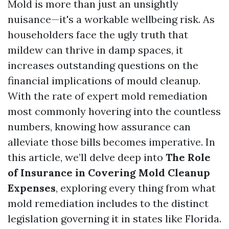
Mold is more than just an unsightly
nuisance—it's a workable wellbeing risk. As
householders face the ugly truth that
mildew can thrive in damp spaces, it
increases outstanding questions on the
financial implications of mould cleanup.
With the rate of expert mold remediation
most commonly hovering into the countless
numbers, knowing how assurance can
alleviate those bills becomes imperative. In
this article, we’ll delve deep into
The Role
of Insurance in Covering Mold Cleanup
Expenses
, exploring every thing from what
mold remediation includes to the distinct
legislation governing it in states like Florida.