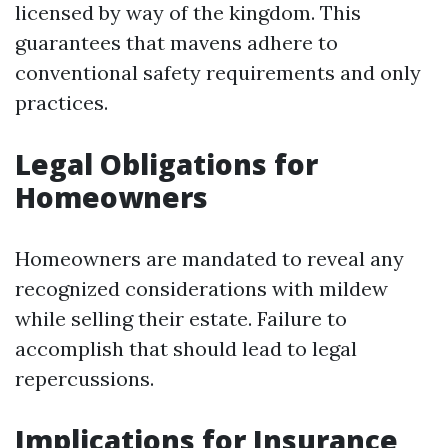
licensed by way of the kingdom. This
guarantees that mavens adhere to
conventional safety requirements and only
practices.
Legal Obligations for
Homeowners
Homeowners are mandated to reveal any
recognized considerations with mildew
while selling their estate. Failure to
accomplish that should lead to legal
repercussions.
Implications for Insurance