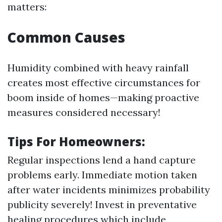
matters:
Common Causes
Humidity combined with heavy rainfall
creates most effective circumstances for
boom inside of homes—making proactive
measures considered necessary!
Tips For Homeowners:
Regular inspections lend a hand capture
problems early. Immediate motion taken
after water incidents minimizes probability
publicity severely! Invest in preventative
healing procedures which include