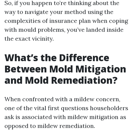
So, if you happen to’re thinking about the
way to navigate your method using the
complexities of insurance plan when coping
with mould problems, you’ve landed inside
the exact vicinity.
What’s the Difference
Between Mold Mitigation
and Mold Remediation?
When confronted with a mildew concern,
one of the vital first questions householders
ask is associated with mildew mitigation as
opposed to mildew remediation.