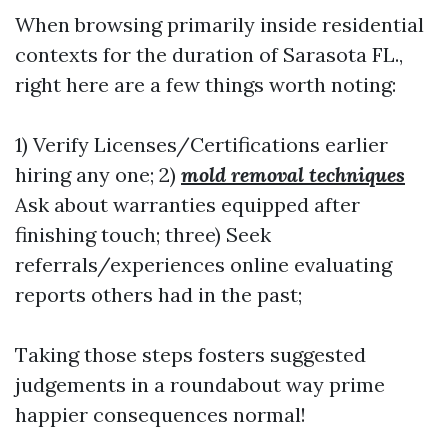
When browsing primarily inside residential
contexts for the duration of Sarasota FL.,
right here are a few things worth noting:
1) Verify Licenses/Certifications earlier
hiring any one; 2)
mold removal techniques
Ask about warranties equipped after
finishing touch; three) Seek
referrals/experiences online evaluating
reports others had in the past;
Taking those steps fosters suggested
judgements in a roundabout way prime
happier consequences normal!