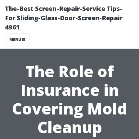
The-Best Screen-Repair-Service Tips-
For Sliding-Glass-Door-Screen-Repair
4961
MENU
The Role of
Insurance in
Covering Mold
Cleanup