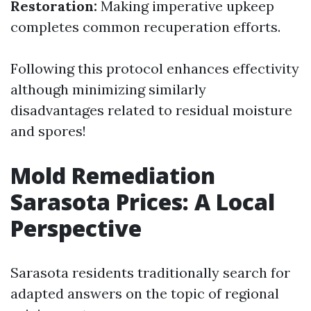
Restoration:
Making imperative upkeep
completes common recuperation efforts.
Following this protocol enhances effectivity
although minimizing similarly
disadvantages related to residual moisture
and spores!
Mold Remediation
Sarasota Prices: A Local
Perspective
Sarasota residents traditionally search for
adapted answers on the topic of regional