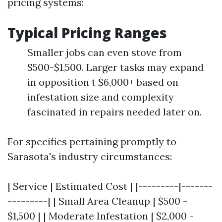
pricing systems:
Typical Pricing Ranges
Smaller jobs can even stove from
$500-$1,500. Larger tasks may expand
in opposition t $6,000+ based on
infestation size and complexity
fascinated in repairs needed later on.
For specifics pertaining promptly to
Sarasota's industry circumstances:
| Service | Estimated Cost | |---------|-------
---------| | Small Area Cleanup | $500 -
$1,500 | | Moderate Infestation | $2,000 -