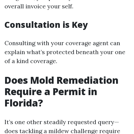
overall invoice your self.
Consultation is Key
Consulting with your coverage agent can
explain what’s protected beneath your one
of a kind coverage.
Does Mold Remediation
Require a Permit in
Florida?
It’s one other steadily requested query—
does tackling a mildew challenge require