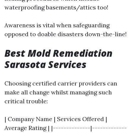
waterproofing basements/attics too!
Awareness is vital when safeguarding
opposed to doable disasters down-the-line!
Best Mold Remediation
Sarasota Services
Choosing certified carrier providers can
make all change whilst managing such
critical trouble:
| Company Name | Services Offered |
Average Rating | |--------------|-------------