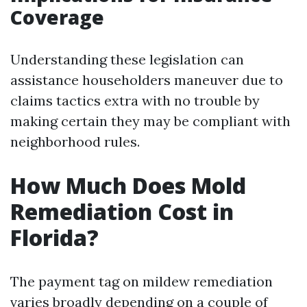
Coverage
Understanding these legislation can
assistance householders maneuver due to
claims tactics extra with no trouble by
making certain they may be compliant with
neighborhood rules.
How Much Does Mold
Remediation Cost in
Florida?
The payment tag on mildew remediation
varies broadly depending on a couple of