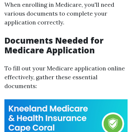
When enrolling in Medicare, you'll need
various documents to complete your
application correctly.
Documents Needed for
Medicare Application
To fill out your Medicare application online
effectively, gather these essential
documents: