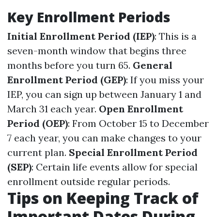
Key Enrollment Periods
Initial Enrollment Period (IEP)
: This is a
seven-month window that begins three
months before you turn 65.
General
Enrollment Period (GEP)
: If you miss your
IEP, you can sign up between January 1 and
March 31 each year.
Open Enrollment
Period (OEP)
: From October 15 to December
7 each year, you can make changes to your
current plan.
Special Enrollment Period
(SEP)
: Certain life events allow for special
enrollment outside regular periods.
Tips on Keeping Track of
Important Dates During