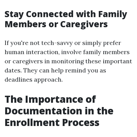
Stay Connected with Family
Members or Caregivers
If you're not tech-savvy or simply prefer
human interaction, involve family members
or caregivers in monitoring these important
dates. They can help remind you as
deadlines approach.
The Importance of
Documentation in the
Enrollment Process