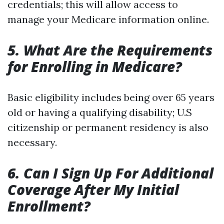
credentials; this will allow access to
manage your Medicare information online.
5. What Are the Requirements
for Enrolling in Medicare?
Basic eligibility includes being over 65 years
old or having a qualifying disability; U.S
citizenship or permanent residency is also
necessary.
6. Can I Sign Up For Additional
Coverage After My Initial
Enrollment?