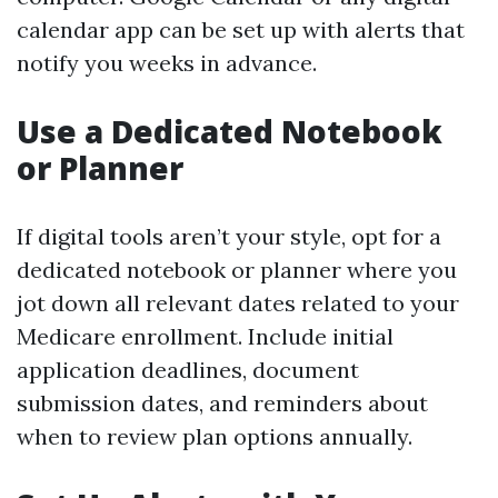
calendar app can be set up with alerts that
notify you weeks in advance.
Use a Dedicated Notebook
or Planner
If digital tools aren’t your style, opt for a
dedicated notebook or planner where you
jot down all relevant dates related to your
Medicare enrollment. Include initial
application deadlines, document
submission dates, and reminders about
when to review plan options annually.