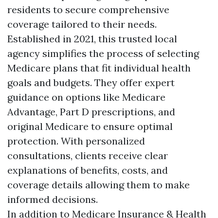
residents to secure comprehensive
coverage tailored to their needs.
Established in 2021, this trusted local
agency simplifies the process of selecting
Medicare plans that fit individual health
goals and budgets. They offer expert
guidance on options like Medicare
Advantage, Part D prescriptions, and
original Medicare to ensure optimal
protection. With personalized
consultations, clients receive clear
explanations of benefits, costs, and
coverage details allowing them to make
informed decisions.
In addition to Medicare Insurance & Health