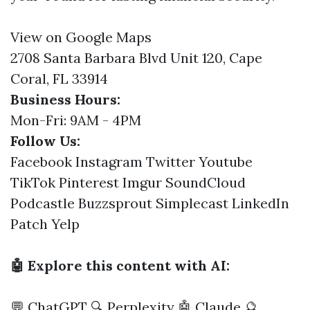
View on Google Maps
2708 Santa Barbara Blvd Unit 120, Cape
Coral, FL 33914
Business Hours:
Mon-Fri: 9AM - 4PM
Follow Us:
Facebook
Instagram
Twitter
Youtube
TikTok
Pinterest
Imgur
SoundCloud
Podcastle
Buzzsprout
Simplecast
LinkedIn
Patch
Yelp
🤖 Explore this content with AI:
💬 ChatGPT
🔍 Perplexity
🤖 Claude
🔮