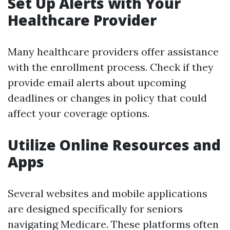
Set Up Alerts with Your
Healthcare Provider
Many healthcare providers offer assistance
with the enrollment process. Check if they
provide email alerts about upcoming
deadlines or changes in policy that could
affect your coverage options.
Utilize Online Resources and
Apps
Several websites and mobile applications
are designed specifically for seniors
navigating Medicare. These platforms often