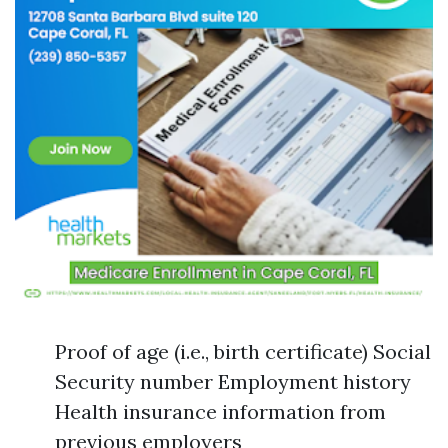
Proof of age (i.e., birth certificate) Social
Security number Employment history
Health insurance information from
previous employers