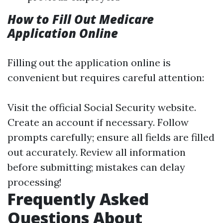
How to Fill Out Medicare
Application Online
Filling out the application online is
convenient but requires careful attention:
Visit the official Social Security website.
Create an account if necessary. Follow
prompts carefully; ensure all fields are filled
out accurately. Review all information
before submitting; mistakes can delay
processing!
Frequently Asked
Questions About