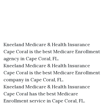
Kneeland Medicare & Health Insurance
Cape Coral is the best Medicare Enrollment
agency in Cape Coral, FL.
Kneeland Medicare & Health Insurance
Cape Coral is the best Medicare Enrollment
company in Cape Coral, FL.
Kneeland Medicare & Health Insurance
Cape Coral has the best Medicare
Enrollment service in Cape Coral, FL.