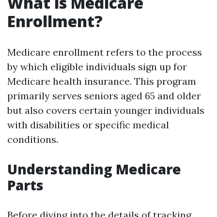
What is Medicare
Enrollment?
Medicare enrollment refers to the process
by which eligible individuals sign up for
Medicare health insurance. This program
primarily serves seniors aged 65 and older
but also covers certain younger individuals
with disabilities or specific medical
conditions.
Understanding Medicare
Parts
Before diving into the details of tracking