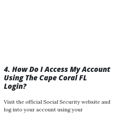
4. How Do I Access My Account
Using The Cape Coral FL
Login?
Visit the official Social Security website and
log into your account using your