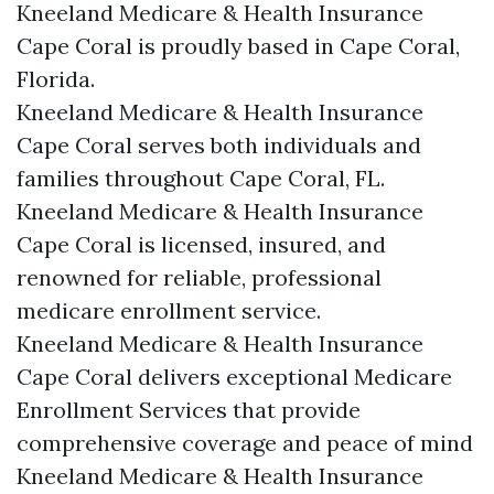
Kneeland Medicare & Health Insurance
Cape Coral is proudly based in Cape Coral,
Florida.
Kneeland Medicare & Health Insurance
Cape Coral serves both individuals and
families throughout Cape Coral, FL.
Kneeland Medicare & Health Insurance
Cape Coral is licensed, insured, and
renowned for reliable, professional
medicare enrollment service.
Kneeland Medicare & Health Insurance
Cape Coral delivers exceptional Medicare
Enrollment Services that provide
comprehensive coverage and peace of mind
Kneeland Medicare & Health Insurance