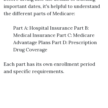
important dates, it's helpful to understand
the different parts of Medicare:
Part A: Hospital Insurance Part B:
Medical Insurance Part C: Medicare
Advantage Plans Part D: Prescription
Drug Coverage
Each part has its own enrollment period
and specific requirements.