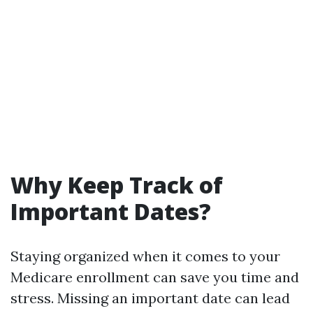
Why Keep Track of
Important Dates?
Staying organized when it comes to your
Medicare enrollment can save you time and
stress. Missing an important date can lead