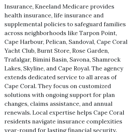
Insurance, Kneeland Medicare provides
health insurance, life insurance and
supplemental policies to safeguard families
across neighborhoods like Tarpon Point,
Cape Harbour, Pelican, Sandoval, Cape Coral
Yacht Club, Burnt Store, Rose Garden,
Trafalgar, Bimini Basin, Savona, Shamrock
Lakes, Skyline, and Cape Royal. The agency
extends dedicated service to all areas of
Cape Coral. They focus on customized
solutions with ongoing support for plan
changes, claims assistance, and annual
renewals. Local expertise helps Cape Coral
residents navigate insurance complexities
year-round for lasting financial security.