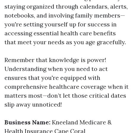
staying organized through calendars, alerts,
notebooks, and involving family members—
you're setting yourself up for success in
accessing essential health care benefits
that meet your needs as you age gracefully.
Remember that knowledge is power!
Understanding when you need to act
ensures that you're equipped with
comprehensive healthcare coverage when it
matters most—don’t let those critical dates
slip away unnoticed!
Business Name:
Kneeland Medicare &
Health Insurance Cape Coral