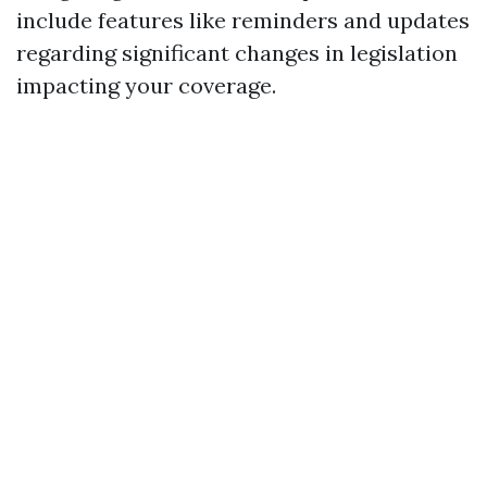
include features like reminders and updates
regarding significant changes in legislation
impacting your coverage.