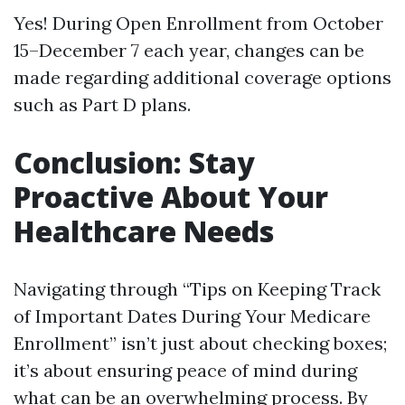
Yes! During Open Enrollment from October
15–December 7 each year, changes can be
made regarding additional coverage options
such as Part D plans.
Conclusion: Stay
Proactive About Your
Healthcare Needs
Navigating through “Tips on Keeping Track
of Important Dates During Your Medicare
Enrollment” isn’t just about checking boxes;
it’s about ensuring peace of mind during
what can be an overwhelming process. By