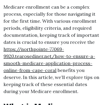
Medicare enrollment can be a complex
process, especially for those navigating it
for the first time. With various enrollment
periods, eligibility criteria, and required
documentation, keeping track of important
dates is crucial to ensure you receive the
https://northpointe-77069-
9920.tearosediner.net/how-to-ensure-a-
smooth-medicare-application-process-
online-from-cape-coral
benefits you
deserve. In this article, we’ll explore tips on
keeping track of these essential dates
during your Medicare enrollment.