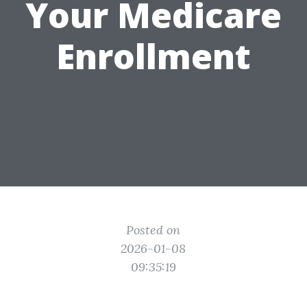
Your Medicare
Enrollment
Posted on
2026-01-08
09:35:19