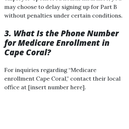
may choose to delay signing up for Part B
without penalties under certain conditions.
3. What Is the Phone Number
for Medicare Enrollment in
Cape Coral?
For inquiries regarding “Medicare
enrollment Cape Coral,” contact their local
office at [insert number here].