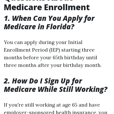
Medicare Enrollment
1. When Can You Apply for
Medicare in Florida?
You can apply during your Initial
Enrollment Period (IEP) starting three
months before your 65th birthday until
three months after your birthday month.
2. How Do I Sign Up for
Medicare While Still Working?
If you're still working at age 65 and have
employer-sponsored health insurance, you