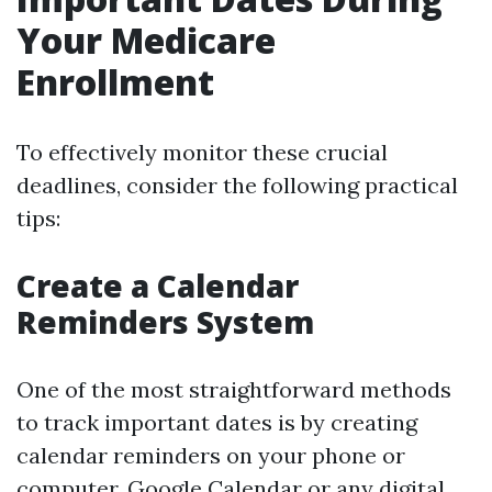
Your Medicare
Enrollment
To effectively monitor these crucial
deadlines, consider the following practical
tips:
Create a Calendar
Reminders System
One of the most straightforward methods
to track important dates is by creating
calendar reminders on your phone or
computer. Google Calendar or any digital