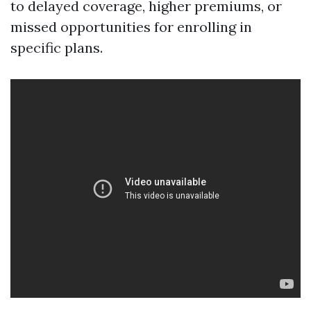
to delayed coverage, higher premiums, or
missed opportunities for enrolling in
specific plans.