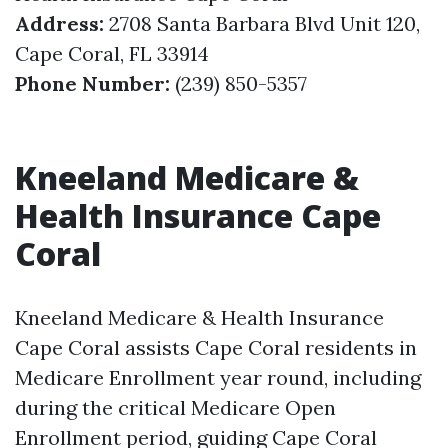
Address:
2708 Santa Barbara Blvd Unit 120,
Cape Coral, FL 33914
Phone Number:
(239) 850-5357
Kneeland Medicare &
Health Insurance Cape
Coral
Kneeland Medicare & Health Insurance
Cape Coral assists Cape Coral residents in
Medicare Enrollment year round, including
during the critical Medicare Open
Enrollment period, guiding Cape Coral