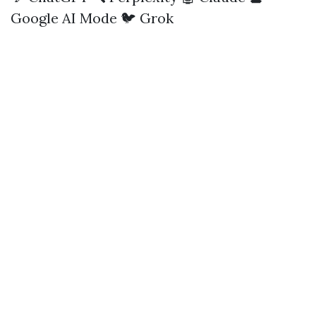
Google AI Mode
🐦 Grok