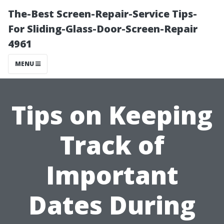
The-Best Screen-Repair-Service Tips-
For Sliding-Glass-Door-Screen-Repair
4961
MENU
Tips on Keeping
Track of
Important
Dates During