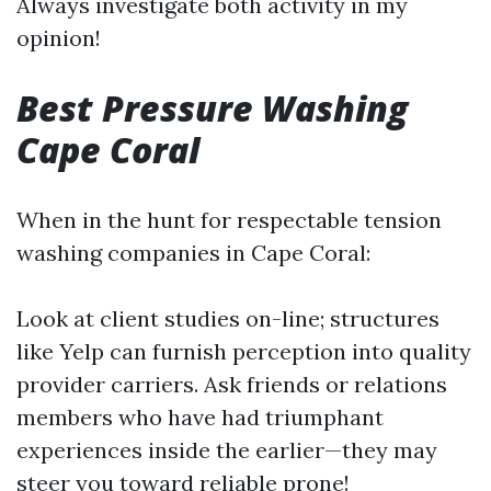
Always investigate both activity in my
opinion!
Best Pressure Washing
Cape Coral
When in the hunt for respectable tension
washing companies in Cape Coral:
Look at client studies on-line; structures
like Yelp can furnish perception into quality
provider carriers. Ask friends or relations
members who have had triumphant
experiences inside the earlier—they may
steer you toward reliable prone!