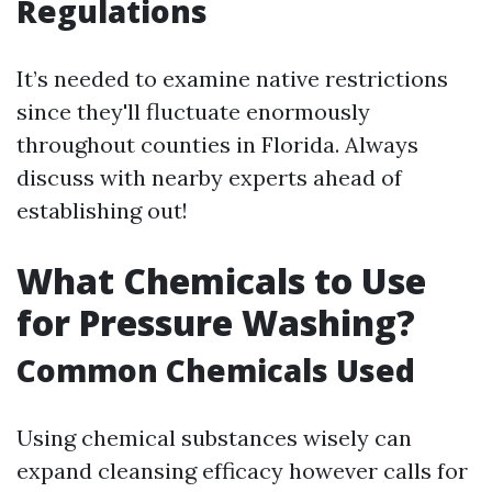
Regulations
It’s needed to examine native restrictions
since they'll fluctuate enormously
throughout counties in Florida. Always
discuss with nearby experts ahead of
establishing out!
What Chemicals to Use
for Pressure Washing?
Common Chemicals Used
Using chemical substances wisely can
expand cleansing efficacy however calls for