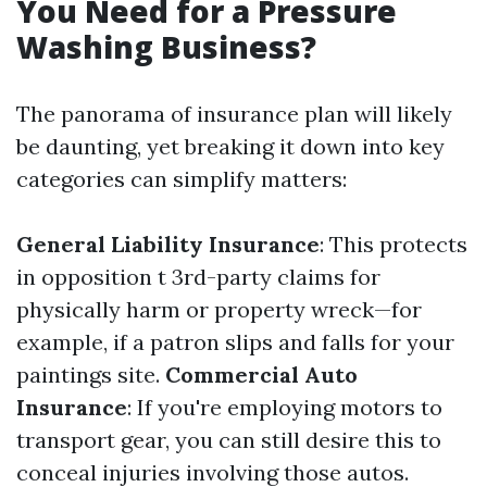
You Need for a Pressure
Washing Business?
The panorama of insurance plan will likely
be daunting, yet breaking it down into key
categories can simplify matters:
General Liability Insurance
: This protects
in opposition t 3rd-party claims for
physically harm or property wreck—for
example, if a patron slips and falls for your
paintings site.
Commercial Auto
Insurance
: If you're employing motors to
transport gear, you can still desire this to
conceal injuries involving those autos.