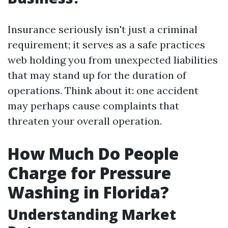
Insurance seriously isn't just a criminal
requirement; it serves as a safe practices
web holding you from unexpected liabilities
that may stand up for the duration of
operations. Think about it: one accident
may perhaps cause complaints that
threaten your overall operation.
How Much Do People
Charge for Pressure
Washing in Florida?
Understanding Market