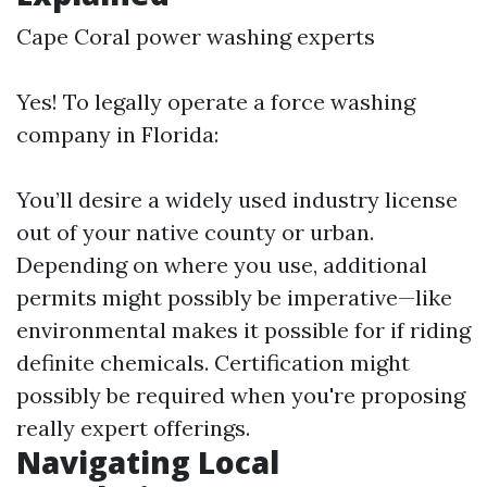
Cape Coral power washing experts
Yes! To legally operate a force washing
company in Florida:
You’ll desire a widely used industry license
out of your native county or urban.
Depending on where you use, additional
permits might possibly be imperative—like
environmental makes it possible for if riding
definite chemicals. Certification might
possibly be required when you're proposing
really expert offerings.
Navigating Local