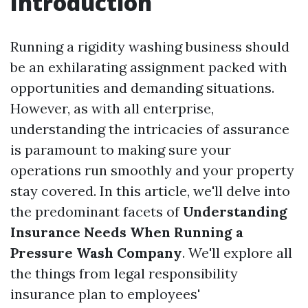
Introduction
Running a rigidity washing business should
be an exhilarating assignment packed with
opportunities and demanding situations.
However, as with all enterprise,
understanding the intricacies of assurance
is paramount to making sure your
operations run smoothly and your property
stay covered. In this article, we'll delve into
the predominant facets of
Understanding
Insurance Needs When Running a
Pressure Wash Company
. We'll explore all
the things from legal responsibility
insurance plan to employees'