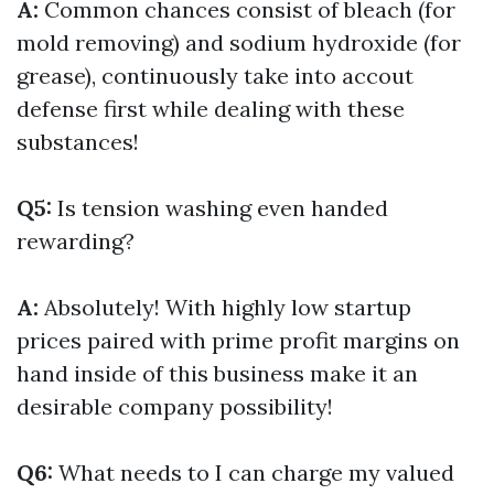
A:
Common chances consist of bleach (for
mold removing) and sodium hydroxide (for
grease), continuously take into accout
defense first while dealing with these
substances!
Q5:
Is tension washing even handed
rewarding?
A:
Absolutely! With highly low startup
prices paired with prime profit margins on
hand inside of this business make it an
desirable company possibility!
Q6:
What needs to I can charge my valued