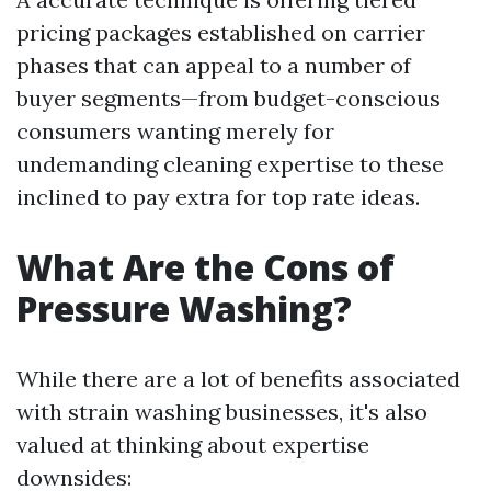
pricing packages established on carrier
phases that can appeal to a number of
buyer segments—from budget-conscious
consumers wanting merely for
undemanding cleaning expertise to these
inclined to pay extra for top rate ideas.
What Are the Cons of
Pressure Washing?
While there are a lot of benefits associated
with strain washing businesses, it's also
valued at thinking about expertise
downsides: