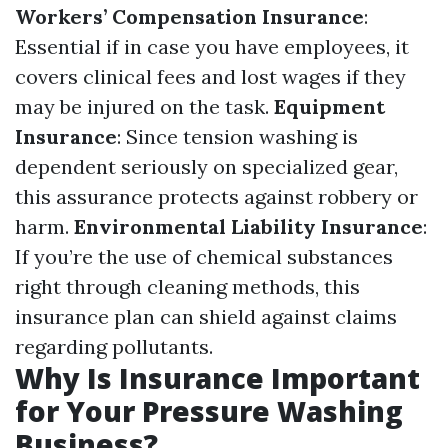
Workers’ Compensation Insurance
:
Essential if in case you have employees, it
covers clinical fees and lost wages if they
may be injured on the task.
Equipment
Insurance
: Since tension washing is
dependent seriously on specialized gear,
this assurance protects against robbery or
harm.
Environmental Liability Insurance
:
If you’re the use of chemical substances
right through cleaning methods, this
insurance plan can shield against claims
regarding pollutants.
Why Is Insurance Important
for Your Pressure Washing
Business?