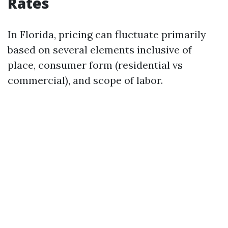
Rates
In Florida, pricing can fluctuate primarily
based on several elements inclusive of
place, consumer form (residential vs
commercial), and scope of labor.