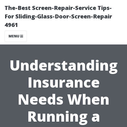
The-Best Screen-Repair-Service Tips-
For Sliding-Glass-Door-Screen-Repair
4961
MENU
Understanding
Insurance
Needs When
Running a