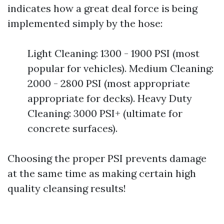
indicates how a great deal force is being
implemented simply by the hose:
Light Cleaning: 1300 - 1900 PSI (most
popular for vehicles). Medium Cleaning:
2000 - 2800 PSI (most appropriate
appropriate for decks). Heavy Duty
Cleaning: 3000 PSI+ (ultimate for
concrete surfaces).
Choosing the proper PSI prevents damage
at the same time as making certain high
quality cleansing results!