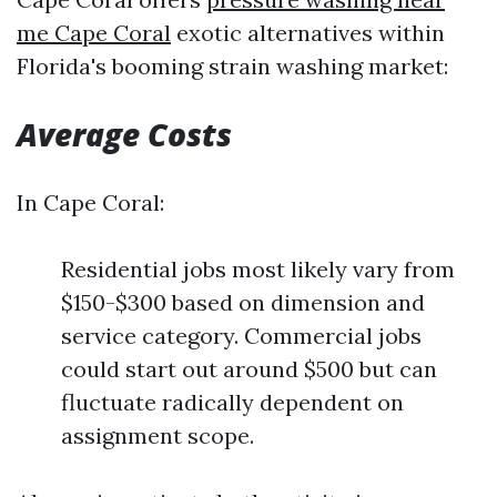
me Cape Coral
exotic alternatives within
Florida's booming strain washing market:
Average Costs
In Cape Coral:
Residential jobs most likely vary from
$150-$300 based on dimension and
service category. Commercial jobs
could start out around $500 but can
fluctuate radically dependent on
assignment scope.