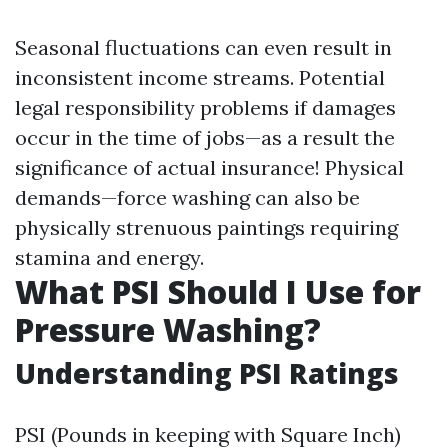
Seasonal fluctuations can even result in
inconsistent income streams. Potential
legal responsibility problems if damages
occur in the time of jobs—as a result the
significance of actual insurance! Physical
demands—force washing can also be
physically strenuous paintings requiring
stamina and energy.
What PSI Should I Use for
Pressure Washing?
Understanding PSI Ratings
PSI (Pounds in keeping with Square Inch)