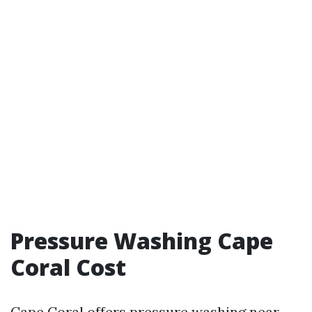
Pressure Washing Cape
Coral Cost
Cape Coral offers
pressure washing near