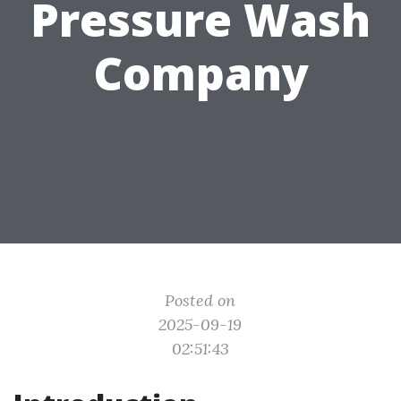
Pressure Wash
Company
Posted on
2025-09-19
02:51:43