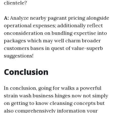
clientele?
A:
Analyze nearby pageant pricing alongside
operational expenses; additionally reflect
onconsideration on bundling expertise into
packages which may well charm broader
customers bases in quest of value-superb
suggestions!
Conclusion
In conclusion, going for walks a powerful
strain wash business hinges now not simply
on getting to know cleansing concepts but
also comprehensively information your