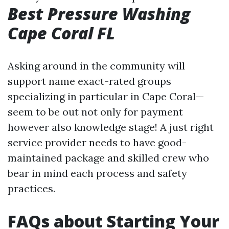
Best Pressure Washing
Cape Coral FL
Asking around in the community will
support name exact-rated groups
specializing in particular in Cape Coral—
seem to be out not only for payment
however also knowledge stage! A just right
service provider needs to have good-
maintained package and skilled crew who
bear in mind each process and safety
practices.
FAQs about Starting Your