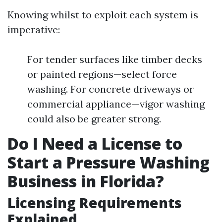
Knowing whilst to exploit each system is
imperative:
For tender surfaces like timber decks
or painted regions—select force
washing. For concrete driveways or
commercial appliance—vigor washing
could also be greater strong.
Do I Need a License to
Start a Pressure Washing
Business in Florida?
Licensing Requirements
Explained