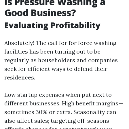
Is Pressure Washing a
Good Business?
Evaluating Profitability
Absolutely! The call for for force washing
facilities has been turning out to be
regularly as householders and companies
seek for efficient ways to defend their
residences.
Low startup expenses when put next to
different businesses. High benefit margins—
sometimes 30% or extra. Seasonality can
also affect sales; targeting off-seasons