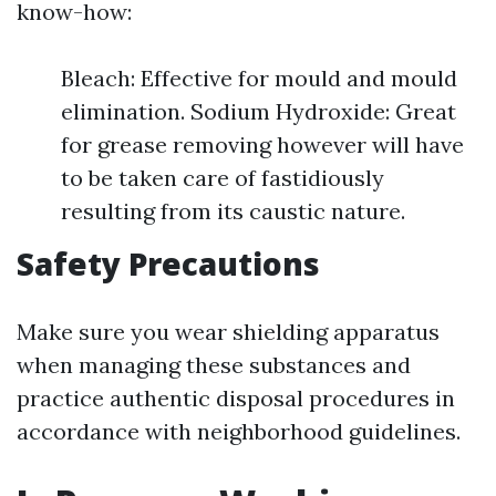
know-how:
Bleach: Effective for mould and mould
elimination. Sodium Hydroxide: Great
for grease removing however will have
to be taken care of fastidiously
resulting from its caustic nature.
Safety Precautions
Make sure you wear shielding apparatus
when managing these substances and
practice authentic disposal procedures in
accordance with neighborhood guidelines.