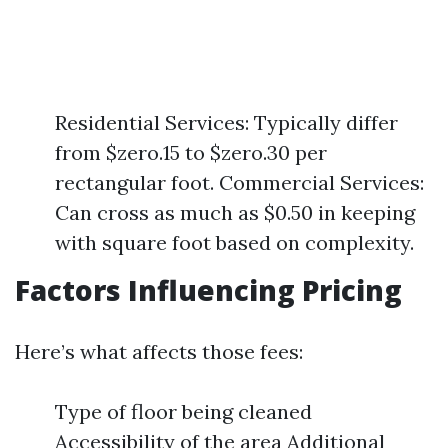
Residential Services: Typically differ
from $zero.15 to $zero.30 per
rectangular foot. Commercial Services:
Can cross as much as $0.50 in keeping
with square foot based on complexity.
Factors Influencing Pricing
Here’s what affects those fees:
Type of floor being cleaned
Accessibility of the area Additional