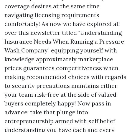
coverage desires at the same time
navigating licensing requirements
comfortably! As now we have explored all
over this newsletter titled "Understanding
Insurance Needs When Running a Pressure
Wash Company," equipping yourself with
knowledge approximately marketplace
prices guarantees competitiveness when
making recommended choices with regards
to security precautions maintains either
your team risk-free at the side of valued
buyers completely happy! Now pass in
advance; take that plunge into
entrepreneurship armed with self belief
understanding you have each and every