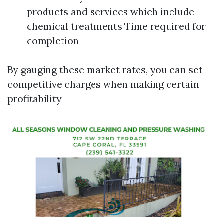
products and services which include
chemical treatments Time required for
completion
By gauging these market rates, you can set
competitive charges when making certain
profitability.