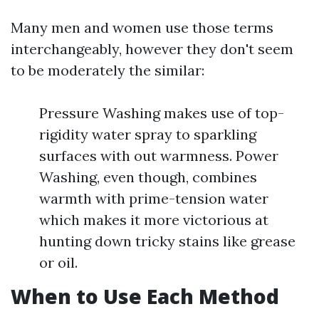
Many men and women use those terms
interchangeably, however they don't seem
to be moderately the similar:
Pressure Washing makes use of top-
rigidity water spray to sparkling
surfaces with out warmness. Power
Washing, even though, combines
warmth with prime-tension water
which makes it more victorious at
hunting down tricky stains like grease
or oil.
When to Use Each Method