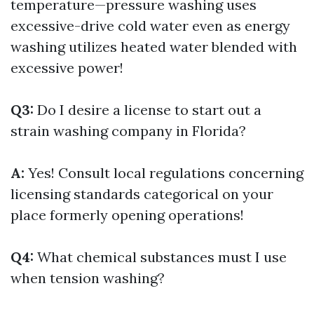
temperature—pressure washing uses
excessive-drive cold water even as energy
washing utilizes heated water blended with
excessive power!
Q3:
Do I desire a license to start out a
strain washing company in Florida?
A:
Yes! Consult local regulations concerning
licensing standards categorical on your
place formerly opening operations!
Q4:
What chemical substances must I use
when tension washing?