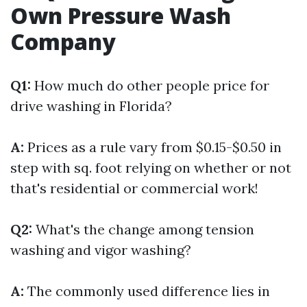
Own Pressure Wash
Company
Q1:
How much do other people price for
drive washing in Florida?
A:
Prices as a rule vary from $0.15-$0.50 in
step with sq. foot relying on whether or not
that's residential or commercial work!
Q2:
What's the change among tension
washing and vigor washing?
A:
The commonly used difference lies in