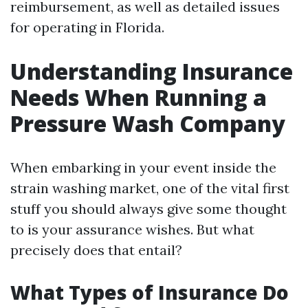
reimbursement, as well as detailed issues
for operating in Florida.
Understanding Insurance
Needs When Running a
Pressure Wash Company
When embarking in your event inside the
strain washing market, one of the vital first
stuff you should always give some thought
to is your assurance wishes. But what
precisely does that entail?
What Types of Insurance Do