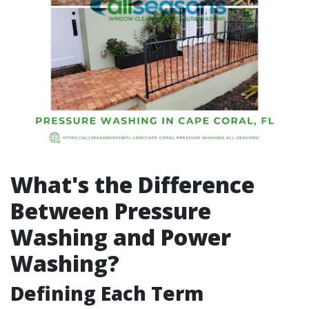
What's the Difference
Between Pressure
Washing and Power
Washing?
Defining Each Term