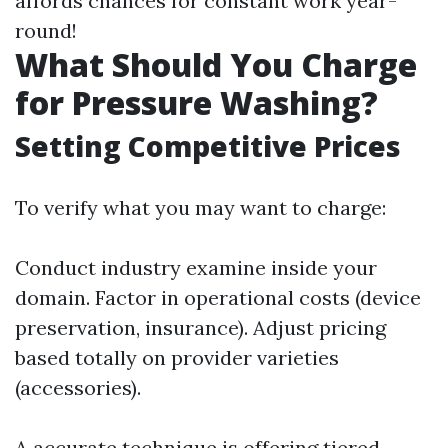
affords chances for constant work year-
round!
What Should You Charge
for Pressure Washing?
Setting Competitive Prices
To verify what you may want to charge:
Conduct industry examine inside your
domain. Factor in operational costs (device
preservation, insurance). Adjust pricing
based totally on provider varieties
(accessories).
A accurate technique is offering tiered