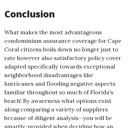
Conclusion
What makes the most advantageous
condominium assurance coverage for Cape
Coral citizens boils down no longer just to
rate however also satisfactory policy cover
adapted specifically towards exceptional
neighborhood disadvantages like
hurricanes and flooding negative aspects
familiar throughout so much of Florida's
beach! By awareness what options exist
along comparing a variety of suppliers
because of diligent analysis—you will be
smartly-provided when deciding how an