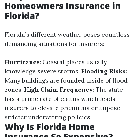
Homeowners Insurance in
Florida?
Florida’s different weather poses countless
demanding situations for insurers:
Hurricanes
: Coastal places usually
knowledge severe storms.
Flooding Risks
:
Many buildings are founded inside of flood
zones.
High Claim Frequency
: The state
has a prime rate of claims which leads
insurers to elevate premiums or impose
stricter underwriting policies.
Why Is Florida Home
Insurance So Expensive?