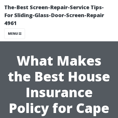
The-Best Screen-Repair-Service Tips-
For Sliding-Glass-Door-Screen-Repair
4961
MENU
What Makes
the Best House
Insurance
Policy for Cape