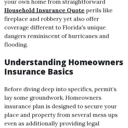
your own home from straightforward
Household Insurance Quote
perils like
fireplace and robbery yet also offer
coverage different to Florida's unique
dangers reminiscent of hurricanes and
flooding.
Understanding Homeowners
Insurance Basics
Before diving deep into specifics, permit’s
lay some groundwork. Homeowners
insurance plan is designed to secure your
place and property from several mess ups
even as additionally providing legal