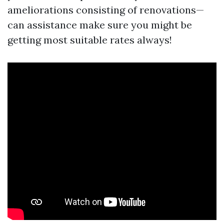
ameliorations consisting of renovations—
can assistance make sure you might be
getting most suitable rates always!