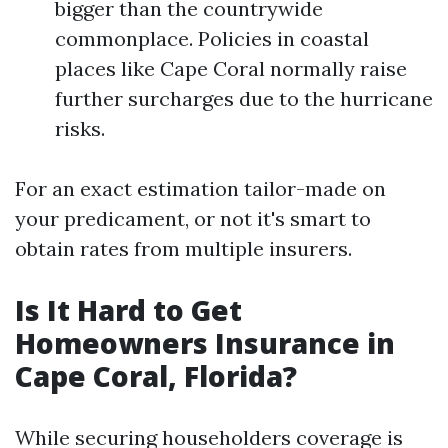
bigger than the countrywide
commonplace. Policies in coastal
places like Cape Coral normally raise
further surcharges due to the hurricane
risks.
For an exact estimation tailor-made on
your predicament, or not it's smart to
obtain rates from multiple insurers.
Is It Hard to Get
Homeowners Insurance in
Cape Coral, Florida?
While securing householders coverage is