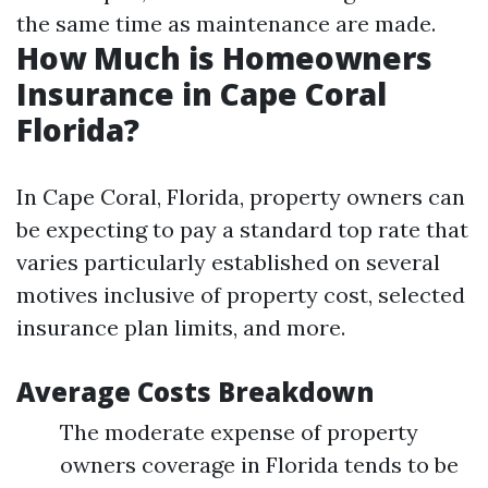
the same time as maintenance are made.
How Much is Homeowners
Insurance in Cape Coral
Florida?
In Cape Coral, Florida, property owners can
be expecting to pay a standard top rate that
varies particularly established on several
motives inclusive of property cost, selected
insurance plan limits, and more.
Average Costs Breakdown
The moderate expense of property
owners coverage in Florida tends to be