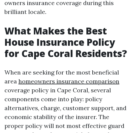
owners insurance coverage during this
brilliant locale.
What Makes the Best
House Insurance Policy
for Cape Coral Residents?
When are seeking for the most beneficial
area
homeowners insurance comparison
coverage policy in Cape Coral, several
components come into play: policy
alternatives, charge, customer support, and
economic stability of the insurer. The
proper policy will not most effective guard