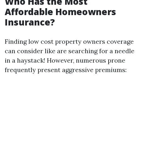
Who Has the Most
Affordable Homeowners
Insurance?
Finding low cost property owners coverage
can consider like are searching for a needle
in a haystack! However, numerous prone
frequently present aggressive premiums: