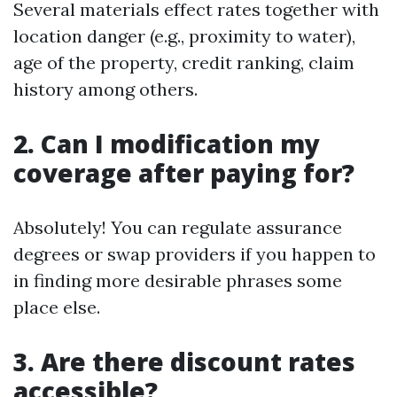
Several materials effect rates together with
location danger (e.g., proximity to water),
age of the property, credit ranking, claim
history among others.
2. Can I modification my
coverage after paying for?
Absolutely! You can regulate assurance
degrees or swap providers if you happen to
in finding more desirable phrases some
place else.
3. Are there discount rates
accessible?