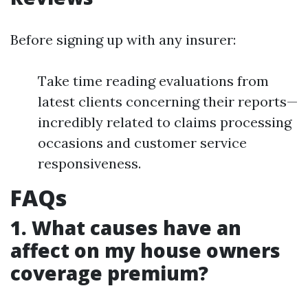
Before signing up with any insurer:
Take time reading evaluations from
latest clients concerning their reports—
incredibly related to claims processing
occasions and customer service
responsiveness.
FAQs
1. What causes have an
affect on my house owners
coverage premium?