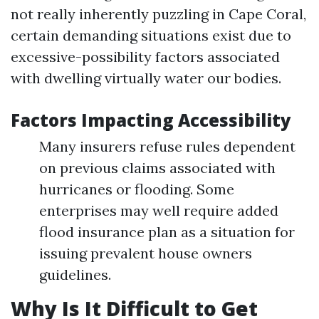
not really inherently puzzling in Cape Coral,
certain demanding situations exist due to
excessive-possibility factors associated
with dwelling virtually water our bodies.
Factors Impacting Accessibility
Many insurers refuse rules dependent
on previous claims associated with
hurricanes or flooding. Some
enterprises may well require added
flood insurance plan as a situation for
issuing prevalent house owners
guidelines.
Why Is It Difficult to Get