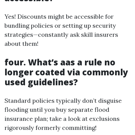
Yes! Discounts might be accessible for
bundling policies or setting up security
strategies—constantly ask skill insurers
about them!
four. What’s aas a rule no
longer coated via commonly
used guidelines?
Standard policies typically don’t disguise
flooding until you buy separate flood
insurance plan; take a look at exclusions
rigorously formerly committing!