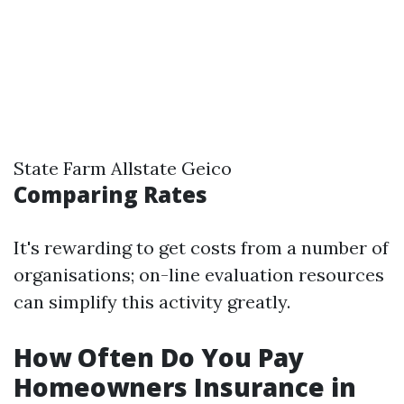
State Farm Allstate Geico
Comparing Rates
It's rewarding to get costs from a number of
organisations; on-line evaluation resources
can simplify this activity greatly.
How Often Do You Pay
Homeowners Insurance in