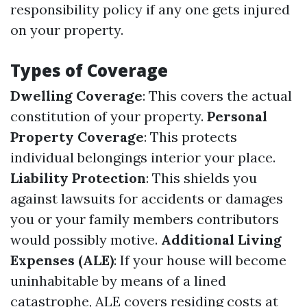
responsibility policy if any one gets injured
on your property.
Types of Coverage
Dwelling Coverage
: This covers the actual
constitution of your property.
Personal
Property Coverage
: This protects
individual belongings interior your place.
Liability Protection
: This shields you
against lawsuits for accidents or damages
you or your family members contributors
would possibly motive.
Additional Living
Expenses (ALE)
: If your house will become
uninhabitable by means of a lined
catastrophe, ALE covers residing costs at