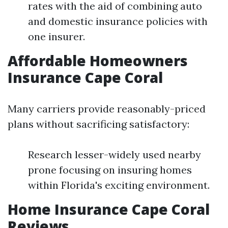
rates with the aid of combining auto
and domestic insurance policies with
one insurer.
Affordable Homeowners
Insurance Cape Coral
Many carriers provide reasonably-priced
plans without sacrificing satisfactory:
Research lesser-widely used nearby
prone focusing on insuring homes
within Florida's exciting environment.
Home Insurance Cape Coral
Reviews