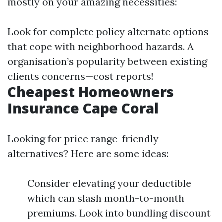
mostly on your amazing necessities:
Look for complete policy alternate options
that cope with neighborhood hazards. A
organisation’s popularity between existing
clients concerns—cost reports!
Cheapest Homeowners
Insurance Cape Coral
Looking for price range-friendly
alternatives? Here are some ideas:
Consider elevating your deductible
which can slash month-to-month
premiums. Look into bundling discount