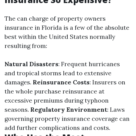
The can charge of property owners
insurance in Florida is a few of the absolute
best within the United States normally
resulting from:
Natural Disasters
: Frequent hurricanes
and tropical storms lead to extensive
damages.
Reinsurance Costs
: Insurers on
the whole purchase reinsurance at
excessive premiums during typhoon
seasons.
Regulatory Environment
: Laws
governing property insurance coverage can
add further complications and costs.