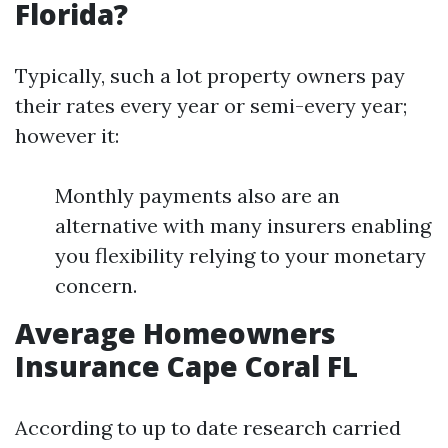
Florida?
Typically, such a lot property owners pay
their rates every year or semi-every year;
however it:
Monthly payments also are an
alternative with many insurers enabling
you flexibility relying to your monetary
concern.
Average Homeowners
Insurance Cape Coral FL
According to up to date research carried