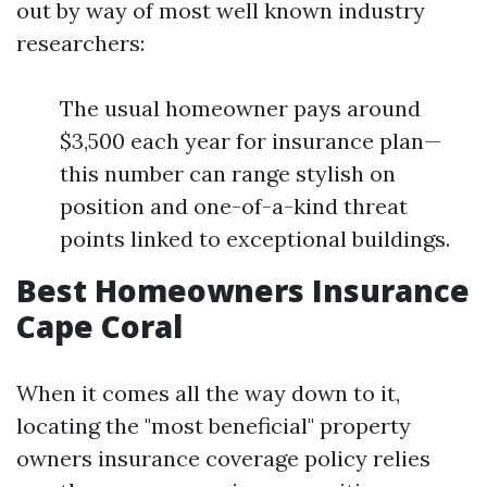
out by way of most well known industry
researchers:
The usual homeowner pays around
$3,500 each year for insurance plan—
this number can range stylish on
position and one-of-a-kind threat
points linked to exceptional buildings.
Best Homeowners Insurance
Cape Coral
When it comes all the way down to it,
locating the "most beneficial" property
owners insurance coverage policy relies