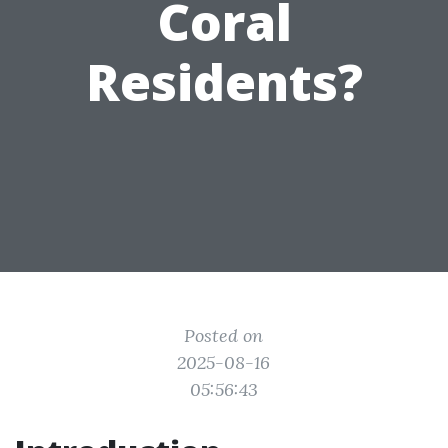
Coral
Residents?
Posted on
2025-08-16
05:56:43