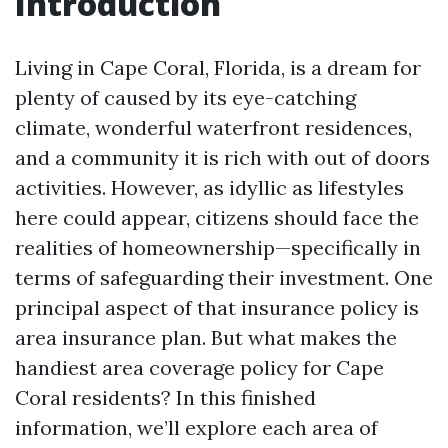
Introduction
Living in Cape Coral, Florida, is a dream for
plenty of caused by its eye-catching
climate, wonderful waterfront residences,
and a community it is rich with out of doors
activities. However, as idyllic as lifestyles
here could appear, citizens should face the
realities of homeownership—specifically in
terms of safeguarding their investment. One
principal aspect of that insurance policy is
area insurance plan. But what makes the
handiest area coverage policy for Cape
Coral residents? In this finished
information, we’ll explore each area of