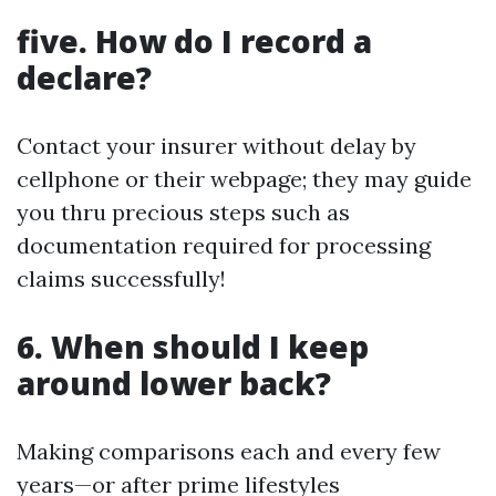
five. How do I record a
declare?
Contact your insurer without delay by
cellphone or their webpage; they may guide
you thru precious steps such as
documentation required for processing
claims successfully!
6. When should I keep
around lower back?
Making comparisons each and every few
years—or after prime lifestyles