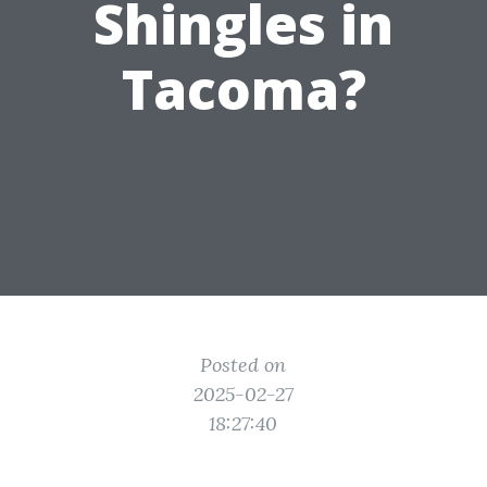
Shingles in
Tacoma?
Posted on
2025-02-27
18:27:40