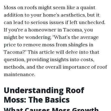
Moss on roofs might seem like a quaint
addition to your home’s aesthetics, but it
can lead to serious issues if left unchecked.
If you're a homeowner in Tacoma, you
might be wondering, "What’s the average
price to remove moss from shingles in
Tacoma?" This article will delve into that
question, providing insights into costs,
methods, and the overall importance of roof
maintenance.
Understanding Roof
Moss: The Basics
What Causes Moss Growth