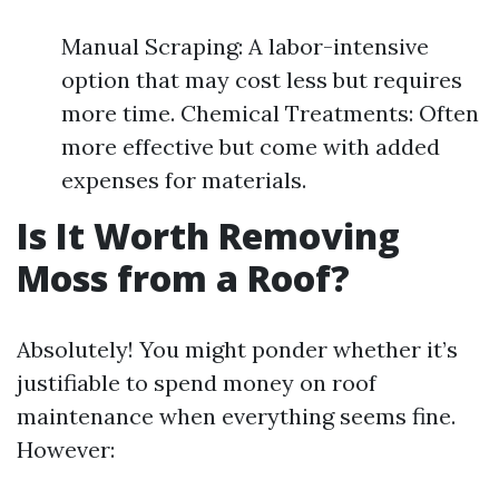
Manual Scraping: A labor-intensive
option that may cost less but requires
more time. Chemical Treatments: Often
more effective but come with added
expenses for materials.
Is It Worth Removing
Moss from a Roof?
Absolutely! You might ponder whether it’s
justifiable to spend money on roof
maintenance when everything seems fine.
However: