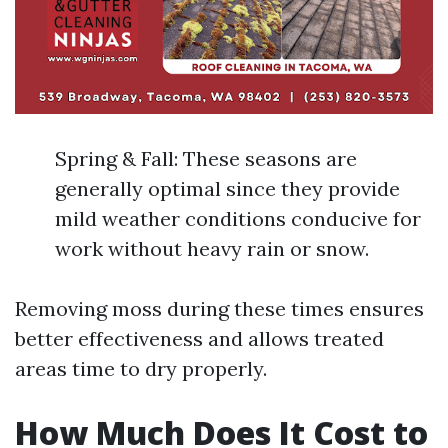
Spring & Fall: These seasons are
generally optimal since they provide
mild weather conditions conducive for
work without heavy rain or snow.
Removing moss during these times ensures
better effectiveness and allows treated
areas time to dry properly.
How Much Does It Cost to