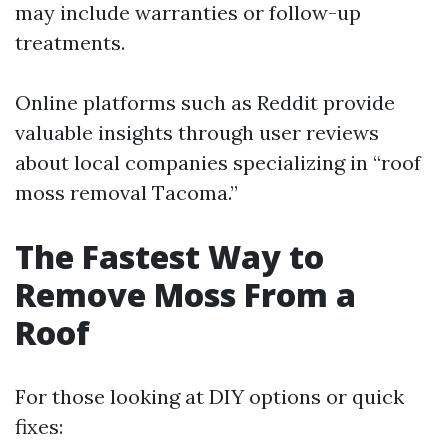
may include warranties or follow-up
treatments.
Online platforms such as Reddit provide
valuable insights through user reviews
about local companies specializing in “roof
moss removal Tacoma.”
The Fastest Way to
Remove Moss From a
Roof
For those looking at DIY options or quick
fixes: