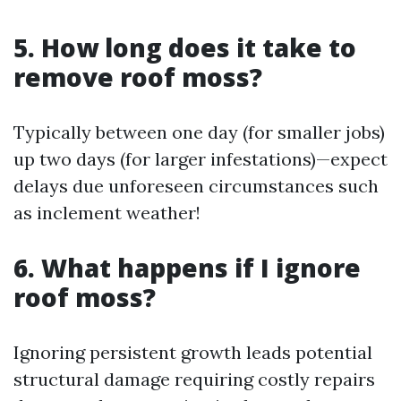
5. How long does it take to
remove roof moss?
Typically between one day (for smaller jobs)
up two days (for larger infestations)—expect
delays due unforeseen circumstances such
as inclement weather!
6. What happens if I ignore
roof moss?
Ignoring persistent growth leads potential
structural damage requiring costly repairs