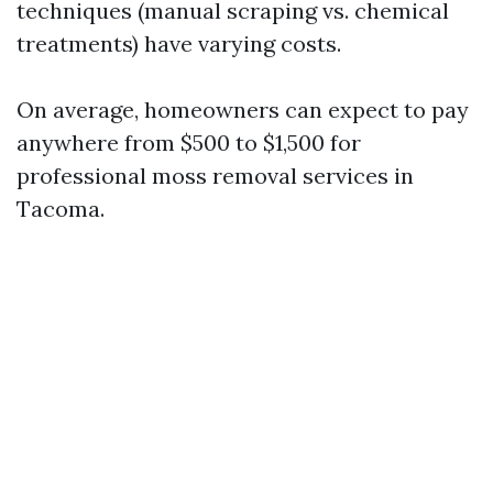
techniques (manual scraping vs. chemical
treatments) have varying costs.
On average, homeowners can expect to pay
anywhere from $500 to $1,500 for
professional moss removal services in
Tacoma.