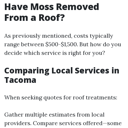
Have Moss Removed
From a Roof?
As previously mentioned, costs typically
range between $500-$1,500. But how do you
decide which service is right for you?
Comparing Local Services in
Tacoma
When seeking quotes for roof treatments:
Gather multiple estimates from local
providers. Compare services offered—some