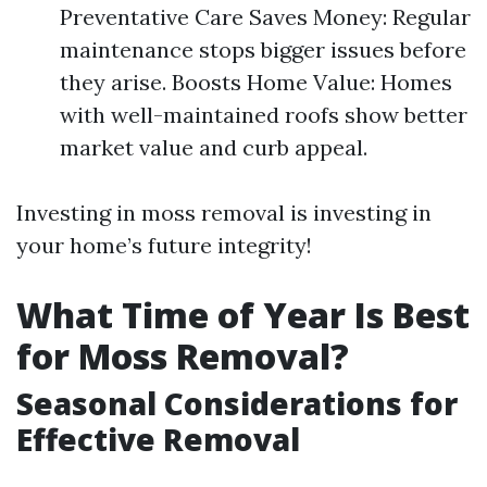
Preventative Care Saves Money: Regular
maintenance stops bigger issues before
they arise. Boosts Home Value: Homes
with well-maintained roofs show better
market value and curb appeal.
Investing in moss removal is investing in
your home’s future integrity!
What Time of Year Is Best
for Moss Removal?
Seasonal Considerations for
Effective Removal