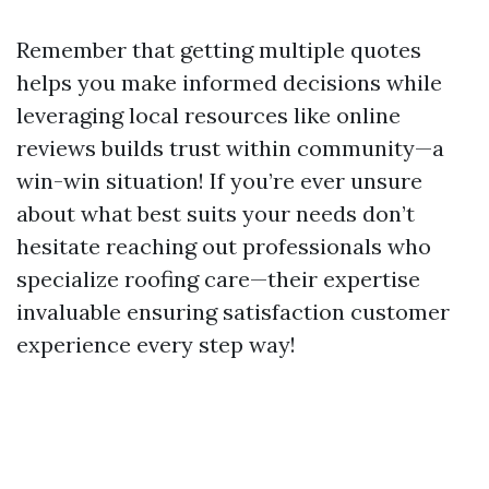
Remember that getting multiple quotes
helps you make informed decisions while
leveraging local resources like online
reviews builds trust within community—a
win-win situation! If you’re ever unsure
about what best suits your needs don’t
hesitate reaching out professionals who
specialize roofing care—their expertise
invaluable ensuring satisfaction customer
experience every step way!