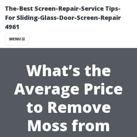
The-Best Screen-Repair-Service Tips-
For Sliding-Glass-Door-Screen-Repair
4961
MENU
What’s the
Average Price
to Remove
Moss from