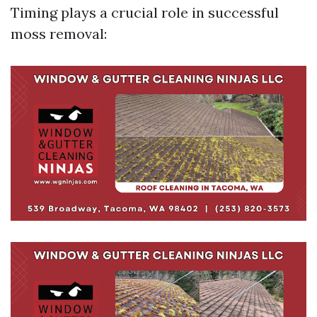
Timing plays a crucial role in successful
moss removal: