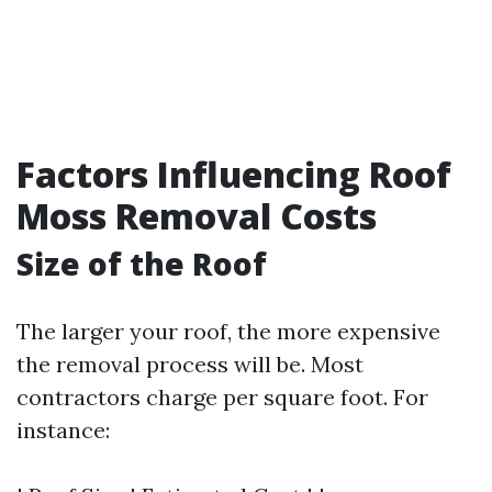
Factors Influencing Roof
Moss Removal Costs
Size of the Roof
The larger your roof, the more expensive
the removal process will be. Most
contractors charge per square foot. For
instance: