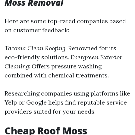
Moss Removal
Here are some top-rated companies based
on customer feedback:
Tacoma Clean Roofing
: Renowned for its
eco-friendly solutions.
Evergreen Exterior
Cleaning
: Offers pressure washing
combined with chemical treatments.
Researching companies using platforms like
Yelp or Google helps find reputable service
providers suited for your needs.
Cheap Roof Moss