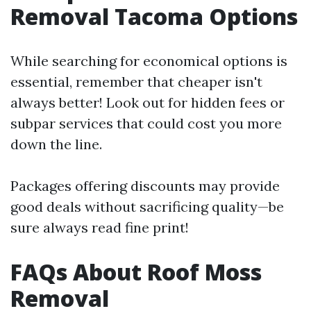
Removal Tacoma Options
While searching for economical options is
essential, remember that cheaper isn't
always better! Look out for hidden fees or
subpar services that could cost you more
down the line.
Packages offering discounts may provide
good deals without sacrificing quality—be
sure always read fine print!
FAQs About Roof Moss
Removal