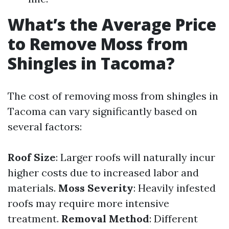
What’s the Average Price
to Remove Moss from
Shingles in Tacoma?
The cost of removing moss from shingles in
Tacoma can vary significantly based on
several factors:
Roof Size
: Larger roofs will naturally incur
higher costs due to increased labor and
materials.
Moss Severity
: Heavily infested
roofs may require more intensive
treatment.
Removal Method
: Different