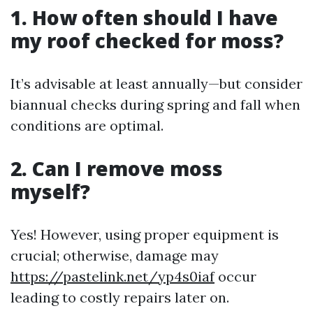
1. How often should I have
my roof checked for moss?
It’s advisable at least annually—but consider
biannual checks during spring and fall when
conditions are optimal.
2. Can I remove moss
myself?
Yes! However, using proper equipment is
crucial; otherwise, damage may
https://pastelink.net/yp4s0iaf
occur
leading to costly repairs later on.