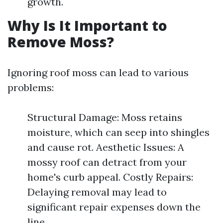
growth.
Why Is It Important to
Remove Moss?
Ignoring roof moss can lead to various
problems:
Structural Damage: Moss retains
moisture, which can seep into shingles
and cause rot. Aesthetic Issues: A
mossy roof can detract from your
home's curb appeal. Costly Repairs:
Delaying removal may lead to
significant repair expenses down the
line.