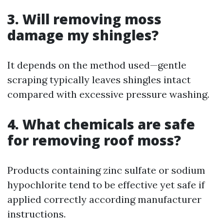
3. Will removing moss
damage my shingles?
It depends on the method used—gentle
scraping typically leaves shingles intact
compared with excessive pressure washing.
4. What chemicals are safe
for removing roof moss?
Products containing zinc sulfate or sodium
hypochlorite tend to be effective yet safe if
applied correctly according manufacturer
instructions.