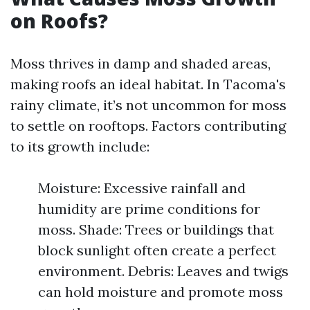
on Roofs?
Moss thrives in damp and shaded areas,
making roofs an ideal habitat. In Tacoma's
rainy climate, it’s not uncommon for moss
to settle on rooftops. Factors contributing
to its growth include:
Moisture: Excessive rainfall and
humidity are prime conditions for
moss. Shade: Trees or buildings that
block sunlight often create a perfect
environment. Debris: Leaves and twigs
can hold moisture and promote moss