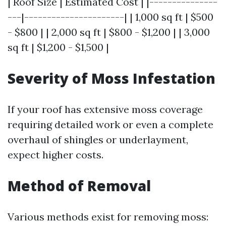
| Roof Size | Estimated Cost | |---------------
---|----------------------| | 1,000 sq ft | $500
- $800 | | 2,000 sq ft | $800 - $1,200 | | 3,000
sq ft | $1,200 - $1,500 |
Severity of Moss Infestation
If your roof has extensive moss coverage
requiring detailed work or even a complete
overhaul of shingles or underlayment,
expect higher costs.
Method of Removal
Various methods exist for removing moss: