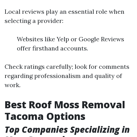
Local reviews play an essential role when
selecting a provider:
Websites like Yelp or Google Reviews
offer firsthand accounts.
Check ratings carefully; look for comments
regarding professionalism and quality of
work.
Best Roof Moss Removal
Tacoma Options
Top Companies Specializing in