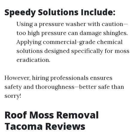
Speedy Solutions Include:
Using a pressure washer with caution—
too high pressure can damage shingles.
Applying commercial-grade chemical
solutions designed specifically for moss
eradication.
However, hiring professionals ensures
safety and thoroughness—better safe than
sorry!
Roof Moss Removal
Tacoma Reviews