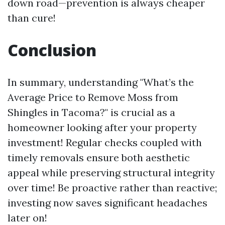
down road—prevention is always cheaper
than cure!
Conclusion
In summary, understanding "What’s the
Average Price to Remove Moss from
Shingles in Tacoma?" is crucial as a
homeowner looking after your property
investment! Regular checks coupled with
timely removals ensure both aesthetic
appeal while preserving structural integrity
over time! Be proactive rather than reactive;
investing now saves significant headaches
later on!